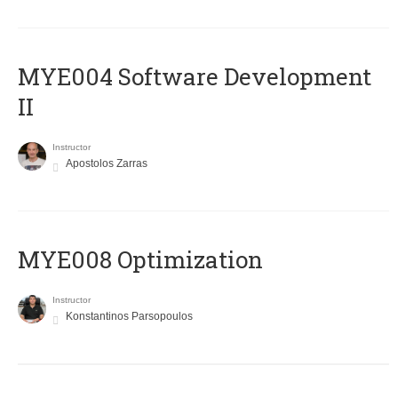
MYE004 Software Development
II
Instructor
Apostolos Zarras
MYE008 Optimization
Instructor
Konstantinos Parsopoulos