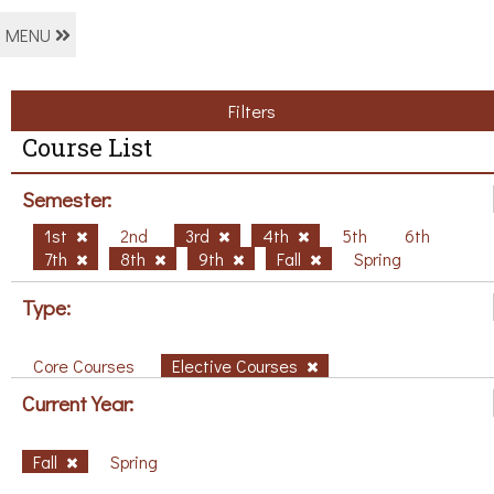
MENU
Filters
Course List
Semester:
1st
2nd
3rd
4th
5th
6th
7th
8th
9th
Fall
Spring
Type:
Core Courses
Elective Courses
Current Year:
Fall
Spring