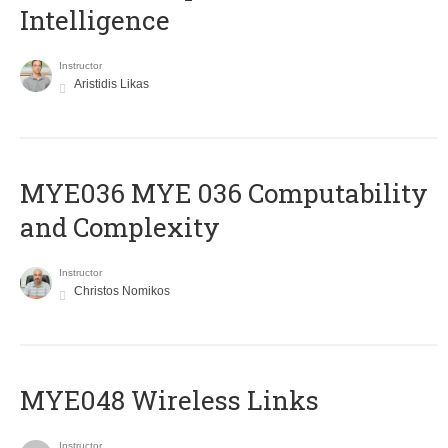
Intelligence
Instructor
Aristidis Likas
ΜΥΕ036 MYE 036 Computability
and Complexity
Instructor
Christos Nomikos
MYE048 Wireless Links
Instructor