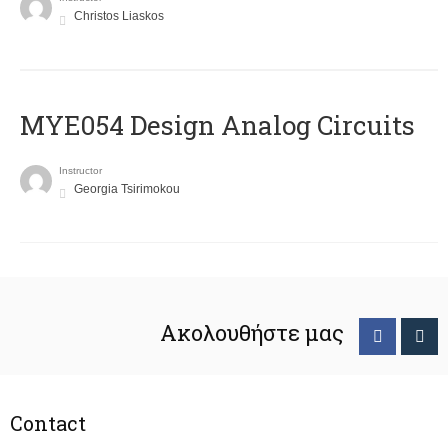
Christos Liaskos
MYE054 Design Analog Circuits
Instructor
Georgia Tsirimokou
Ακολουθήστε μας
Contact