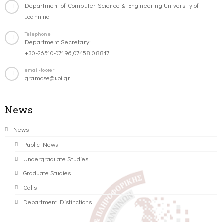
Department of Computer Science & Engineering University of
Ioannina
Telephone
Department Secretary:
+30-26510-07196,07458,08817
email-footer
gramcse@uoi.gr
News
News
Public News
Undergraduate Studies
Graduate Studies
Calls
Department Distinctions