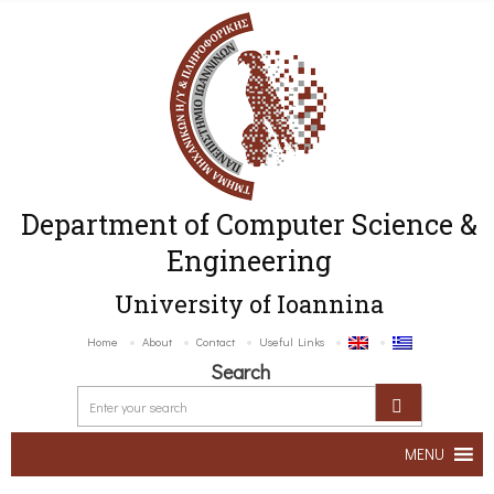
Department of Computer Science &
Engineering
University of Ioannina
Home
About
Contact
Useful Links
Search
MENU