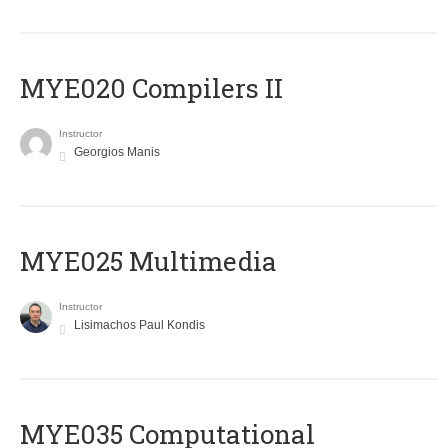
MYE020 Compilers II
Instructor
Georgios Manis
MYE025 Multimedia
Instructor
Lisimachos Paul Kondis
MYE035 Computational