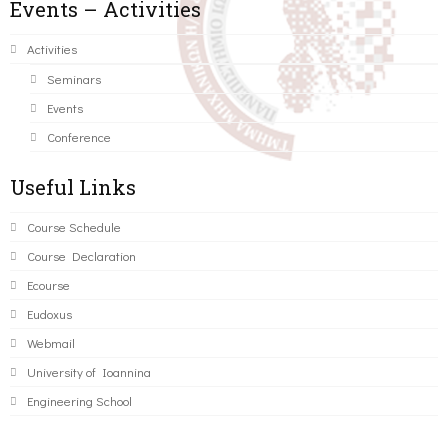
Events – Activities
Activities
Seminars
Events
Conference
Useful Links
Course Schedule
Course Declaration
Ecourse
Eudoxus
Webmail
University of Ioannina
Engineering School