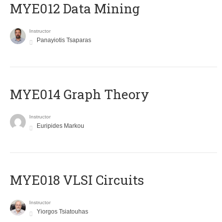
MYE012 Data Mining
Instructor
Panayiotis Tsaparas
ΜΥΕ014 Graph Theory
Instructor
Euripides Markou
MYE018 VLSI Circuits
Instructor
Yiorgos Tsiatouhas