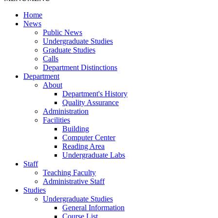
Home
News
Public News
Undergraduate Studies
Graduate Studies
Calls
Department Distinctions
Department
About
Department's History
Quality Assurance
Administration
Facilities
Building
Computer Center
Reading Area
Undergraduate Labs
Staff
Teaching Faculty
Administrative Staff
Studies
Undergraduate Studies
General Information
Course List