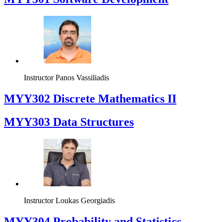
Instructor
Panos Vassiliadis
MYY302 Discrete Mathematics II
MYY303 Data Structures
Instructor
Loukas Georgiadis
MYY304 Probability and Statistics