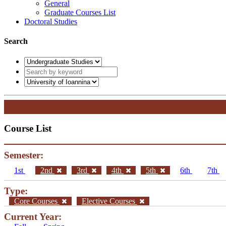
General
Graduate Courses List
Doctoral Studies
Search
Course List
Semester:
1st
2nd
3rd
4th
5th
6th
7th
Type:
Core Courses
Elective Courses
Current Year: