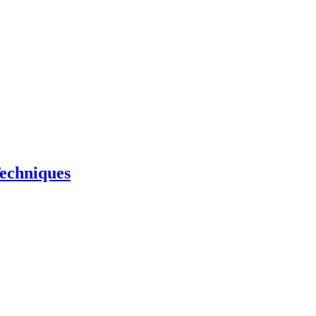
echniques