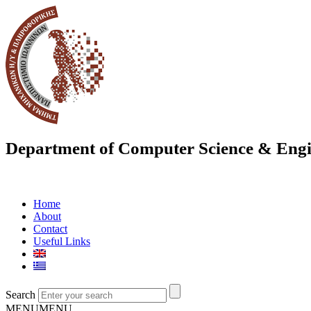
Department of Computer Science & Engi
Home
About
Contact
Useful Links
Search
MENU
MENU