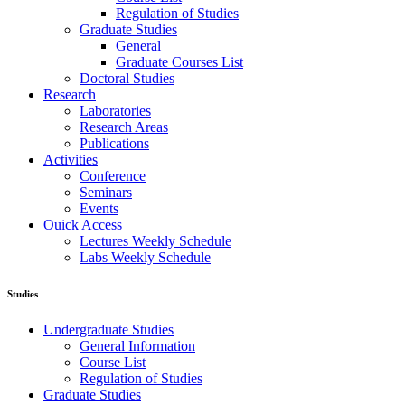
Regulation of Studies
Graduate Studies
General
Graduate Courses List
Doctoral Studies
Research
Laboratories
Research Areas
Publications
Activities
Conference
Seminars
Events
Ouick Access
Lectures Weekly Schedule
Labs Weekly Schedule
Studies
Undergraduate Studies
General Information
Course List
Regulation of Studies
Graduate Studies