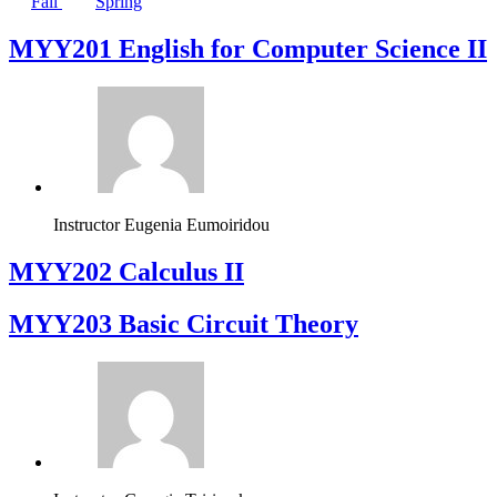
Fall
Spring
ΜΥΥ201 English for Computer Science II
Instructor
Eugenia Eumoiridou
MYY202 Calculus II
MYY203 Basic Circuit Theory