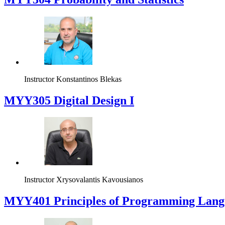
Instructor
Konstantinos Blekas
MYY305 Digital Design Ι
Instructor
Xrysovalantis Kavousianos
MYY401 Principles of Programming Lang