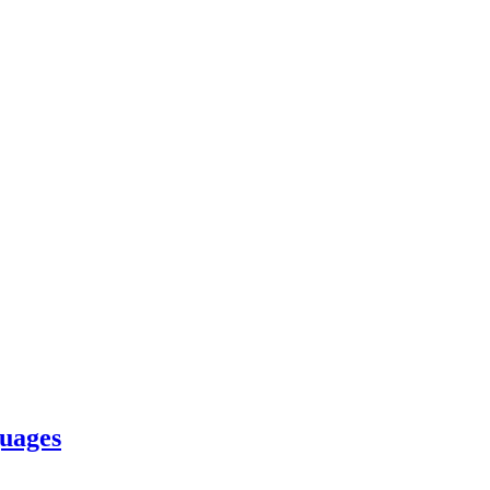
uages