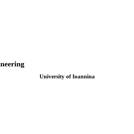
neering
University of Ioannina