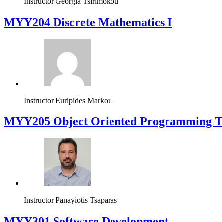
Instructor
Georgia Tsirimokou
MYY204 Discrete Mathematics I
Instructor
Euripides Markou
MYY205 Object Oriented Programming T
Instructor
Panayiotis Tsaparas
MYY301 Software Development