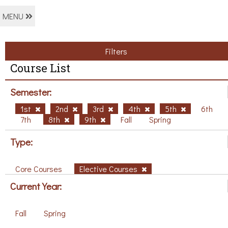
MENU
Filters
Course List
Semester:
1st
2nd
3rd
4th
5th
6th
7th
8th
9th
Fall
Spring
Type:
Core Courses
Elective Courses
Current Year:
Fall
Spring