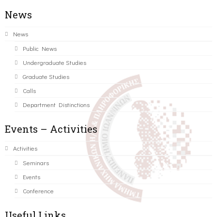
News
News
Public News
Undergraduate Studies
Graduate Studies
Calls
Department Distinctions
Events – Activities
Activities
Seminars
Events
Conference
Useful Links