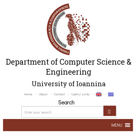
Department of Computer Science &
Engineering
University of Ioannina
Home
About
Contact
Useful Links
Search
MENU