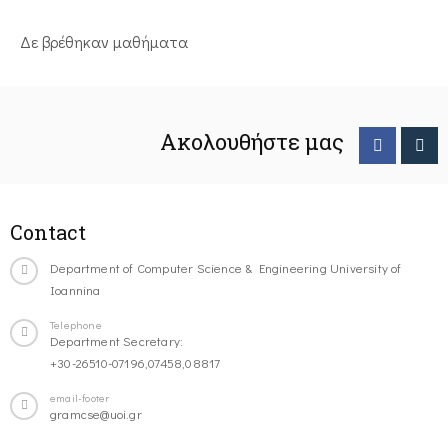
Δε βρέθηκαν μαθήματα
Ακολουθήστε μας
Contact
Department of Computer Science & Engineering University of
Ioannina
Telephone
Department Secretary:
+30-26510-07196,07458,08817
email-footer
gramcse@uoi.gr