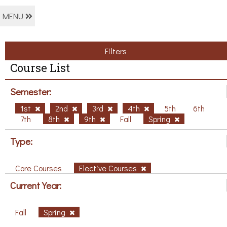
MENU
Filters
Course List
Semester:
1st
2nd
3rd
4th
5th
6th
7th
8th
9th
Fall
Spring
Type:
Core Courses
Elective Courses
Current Year:
Fall
Spring