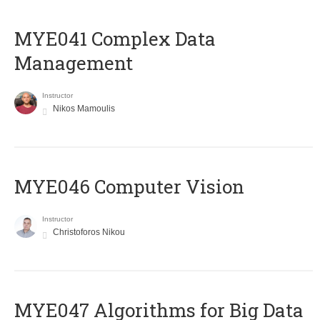
MYE041 Complex Data
Management
Instructor
Nikos Mamoulis
MYE046 Computer Vision
Instructor
Christoforos Nikou
MYE047 Algorithms for Big Data