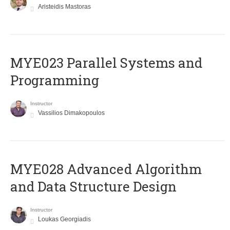
Aristeidis Mastoras
MYE023 Parallel Systems and
Programming
Instructor
Vassilios Dimakopoulos
MYE028 Advanced Algorithm
and Data Structure Design
Instructor
Loukas Georgiadis