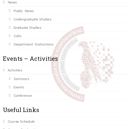
News
Public News
Undergraduate Studies
Graduate Studies
Calls
Department Distinctions
Events – Activities
Activities
Seminars
Events
Conference
Useful Links
Course Schedule