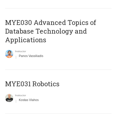
MYE030 Advanced Topics of
Database Technology and
Applications
Instructor
Panos Vassiliadis
MYE031 Robotics
Instructor
Kostas Vlahos