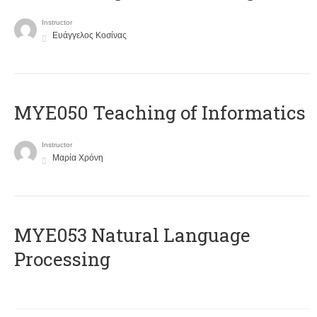
Instructor
Ευάγγελος Κοσίνας
MYE050 Teaching of Informatics
Instructor
Μαρία Χρόνη
ΜΥΕ053 Natural Language
Processing