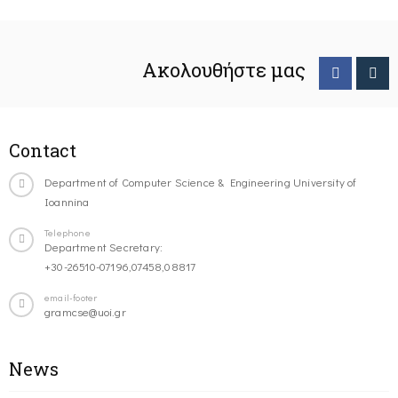
Ακολουθήστε μας
Contact
Department of Computer Science & Engineering University of
Ioannina
Telephone
Department Secretary:
+30-26510-07196,07458,08817
email-footer
gramcse@uoi.gr
News