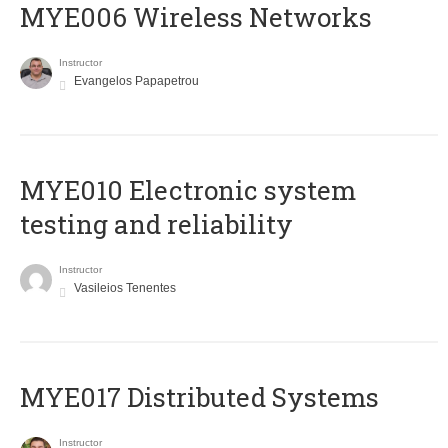
MYE006 Wireless Networks
Instructor
Evangelos Papapetrou
MYE010 Electronic system
testing and reliability
Instructor
Vasileios Tenentes
MYE017 Distributed Systems
Instructor