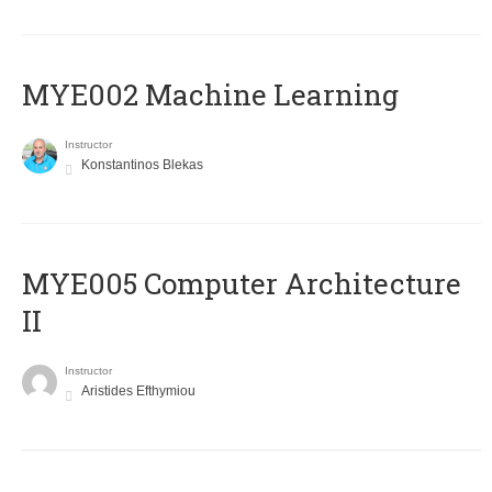
MYE002 Machine Learning
Instructor
Konstantinos Blekas
MYE005 Computer Architecture
II
Instructor
Aristides Efthymiou