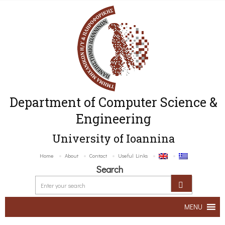
Department of Computer Science &
Engineering
University of Ioannina
Home
About
Contact
Useful Links
Search
MENU