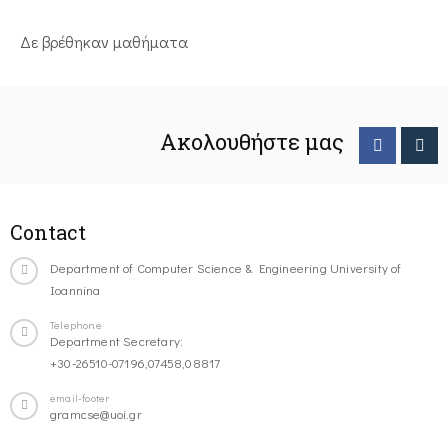
Δε βρέθηκαν μαθήματα
Ακολουθήστε μας
Contact
Department of Computer Science & Engineering University of
Ioannina
Telephone
Department Secretary:
+30-26510-07196,07458,08817
email-footer
gramcse@uoi.gr