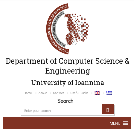
Department of Computer Science &
Engineering
University of Ioannina
Home
About
Contact
Useful Links
Search
MENU