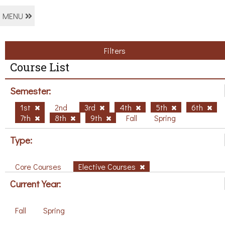
MENU
Filters
Course List
Semester:
1st
2nd
3rd
4th
5th
6th
7th
8th
9th
Fall
Spring
Type:
Core Courses
Elective Courses
Current Year:
Fall
Spring