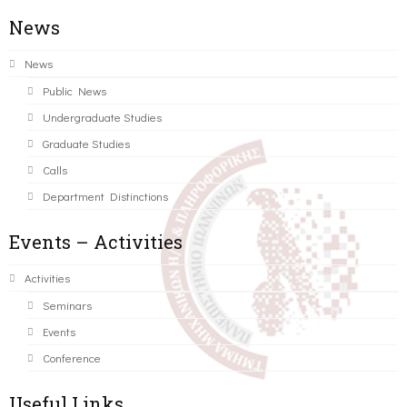
News
News
Public News
Undergraduate Studies
Graduate Studies
Calls
Department Distinctions
Events – Activities
Activities
Seminars
Events
Conference
Useful Links