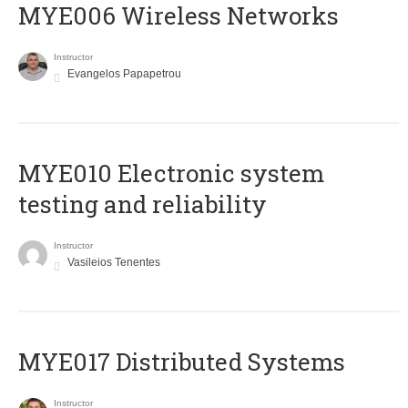
MYE006 Wireless Networks
Instructor
Evangelos Papapetrou
MYE010 Electronic system
testing and reliability
Instructor
Vasileios Tenentes
MYE017 Distributed Systems
Instructor