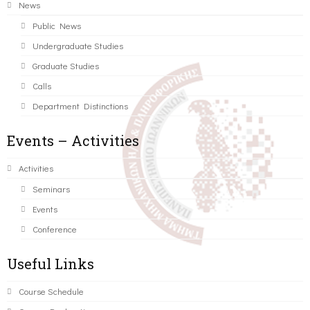
News
Public News
Undergraduate Studies
Graduate Studies
Calls
Department Distinctions
Events – Activities
Activities
Seminars
Events
Conference
Useful Links
Course Schedule