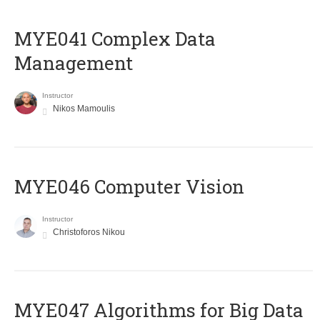
MYE041 Complex Data
Management
Instructor
Nikos Mamoulis
MYE046 Computer Vision
Instructor
Christoforos Nikou
MYE047 Algorithms for Big Data