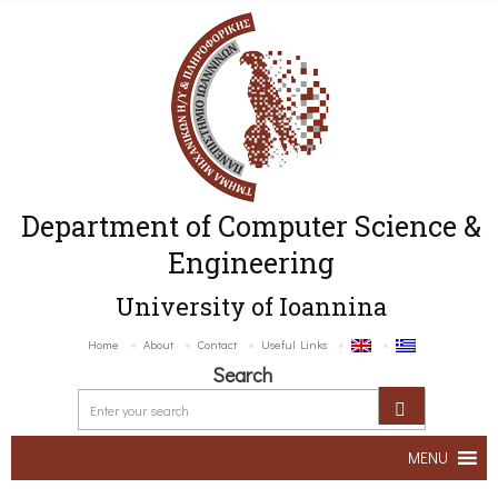
Department of Computer Science &
Engineering
University of Ioannina
Home
About
Contact
Useful Links
Search
MENU