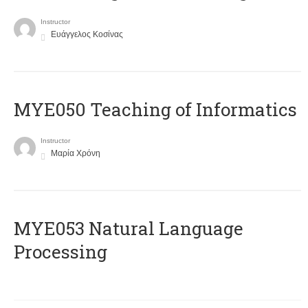
Instructor
Ευάγγελος Κοσίνας
MYE050 Teaching of Informatics
Instructor
Μαρία Χρόνη
ΜΥΕ053 Natural Language
Processing