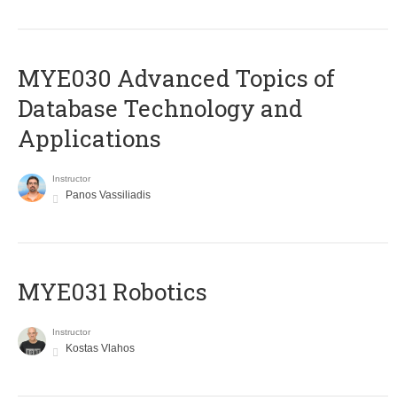
MYE030 Advanced Topics of
Database Technology and
Applications
Instructor
Panos Vassiliadis
MYE031 Robotics
Instructor
Kostas Vlahos