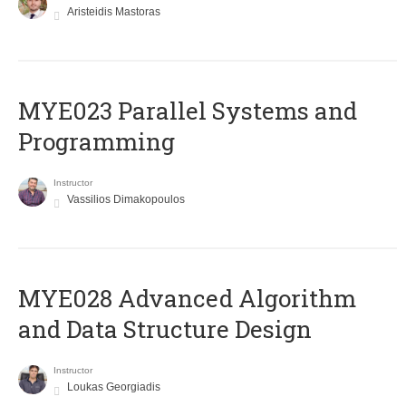
Aristeidis Mastoras
MYE023 Parallel Systems and
Programming
Instructor
Vassilios Dimakopoulos
MYE028 Advanced Algorithm
and Data Structure Design
Instructor
Loukas Georgiadis