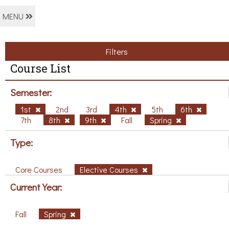
MENU
Filters
Course List
Semester:
1st
2nd
3rd
4th
5th
6th
7th
8th
9th
Fall
Spring
Type:
Core Courses
Elective Courses
Current Year:
Fall
Spring