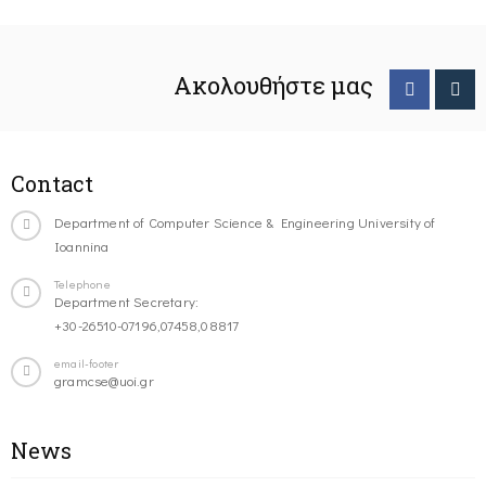
Ακολουθήστε μας
Contact
Department of Computer Science & Engineering University of
Ioannina
Telephone
Department Secretary:
+30-26510-07196,07458,08817
email-footer
gramcse@uoi.gr
News