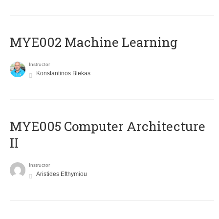
MYE002 Machine Learning
Instructor
Konstantinos Blekas
MYE005 Computer Architecture
II
Instructor
Aristides Efthymiou