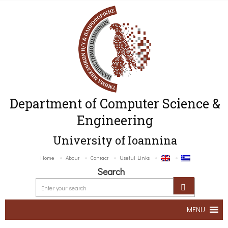
Department of Computer Science &
Engineering
University of Ioannina
Home
About
Contact
Useful Links
Search
MENU