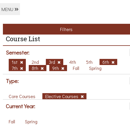
MENU
Filters
Course List
Semester:
1st
2nd
3rd
4th
5th
6th
7th
8th
9th
Fall
Spring
Type:
Core Courses
Elective Courses
Current Year:
Fall
Spring