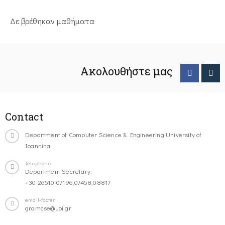
Δε βρέθηκαν μαθήματα
Ακολουθήστε μας
Contact
Department of Computer Science & Engineering University of
Ioannina
Telephone
Department Secretary:
+30-26510-07196,07458,08817
email-footer
gramcse@uoi.gr