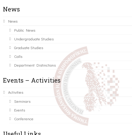
News
News
Public News
Undergraduate Studies
Graduate Studies
Calls
Department Distinctions
Events – Activities
Activities
Seminars
Events
Conference
Useful Links