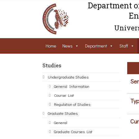
Department o
En
Univers
Home
News
Department
Staff
Studies
Undergraduate Studies
Sem
General Information
Course List
Typ
Regulation of Studies
Graduate Studies
Cur
General
Graduate Courses List