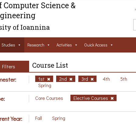
f Computer Science &
gineering
ity of Ioannina
Studies
Research
Activities
Ouick Access
Course List
Filters
ester:
1st
2nd
3rd
4th
5th
Spring
e:
Core Courses
Elective Courses
rent Year:
Fall
Spring