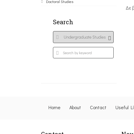
Doctoral Studies
Δε 
Search
Home
About
Contact
Useful L