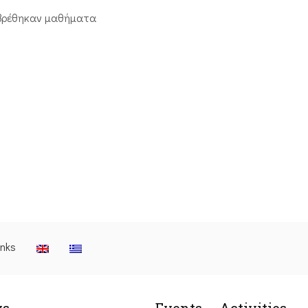
βρέθηκαν μαθήματα
inks