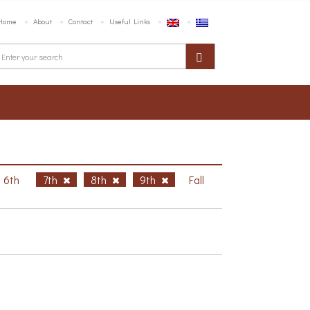
Home
About
Contact
Useful Links
6th
7th
8th
9th
Fall