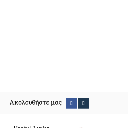
Ακολουθήστε μας