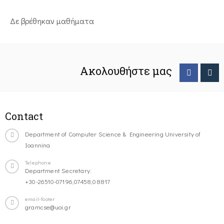
Δε βρέθηκαν μαθήματα
Ακολουθήστε μας
Contact
Department of Computer Science & Engineering University of
Ioannina
Telephone
Department Secretary:
+30-26510-07196,07458,08817
email-footer
gramcse@uoi.gr