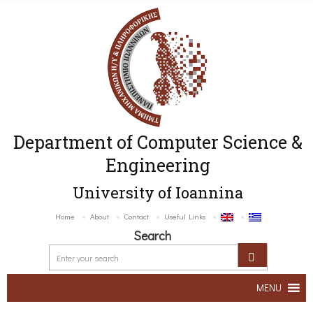
Department of Computer Science &
Engineering
University of Ioannina
Home
About
Contact
Useful Links
Search
MENU