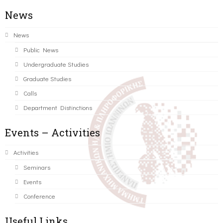
News
News
Public News
Undergraduate Studies
Graduate Studies
Calls
Department Distinctions
Events – Activities
Activities
Seminars
Events
Conference
Useful Links