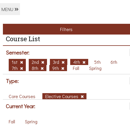
MENU
Filters
Course List
Semester:
1st
2nd
3rd
4th
5th
6th
7th
8th
9th
Fall
Spring
Type:
Core Courses
Elective Courses
Current Year:
Fall
Spring