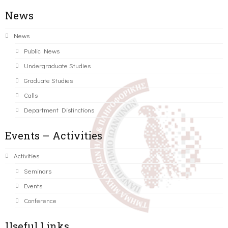
News
News
Public News
Undergraduate Studies
Graduate Studies
Calls
Department Distinctions
Events – Activities
Activities
Seminars
Events
Conference
Useful Links