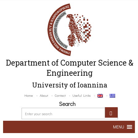
Department of Computer Science &
Engineering
University of Ioannina
Home
About
Contact
Useful Links
Search
MENU