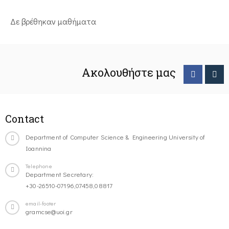
Δε βρέθηκαν μαθήματα
Ακολουθήστε μας
Contact
Department of Computer Science & Engineering University of
Ioannina
Telephone
Department Secretary:
+30-26510-07196,07458,08817
email-footer
gramcse@uoi.gr