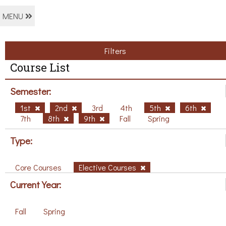
MENU
Filters
Course List
Semester:
1st
2nd
3rd
4th
5th
6th
7th
8th
9th
Fall
Spring
Type:
Core Courses
Elective Courses
Current Year:
Fall
Spring