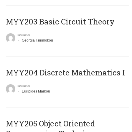
MYY203 Basic Circuit Theory
Instructor
Georgia Tsirimokou
MYY204 Discrete Mathematics I
Instructor
Euripides Markou
MYY205 Object Oriented