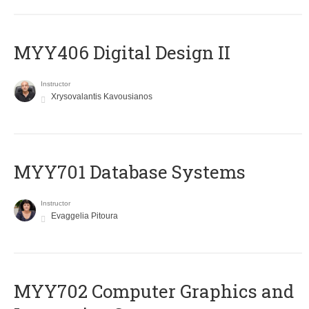
MYY406 Digital Design II
Instructor
Xrysovalantis Kavousianos
MYY701 Database Systems
Instructor
Evaggelia Pitoura
MYY702 Computer Graphics and