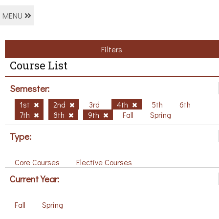
MENU
Filters
Course List
Semester:
1st
2nd
3rd
4th
5th
6th
7th
8th
9th
Fall
Spring
Type:
Core Courses
Elective Courses
Current Year:
Fall
Spring