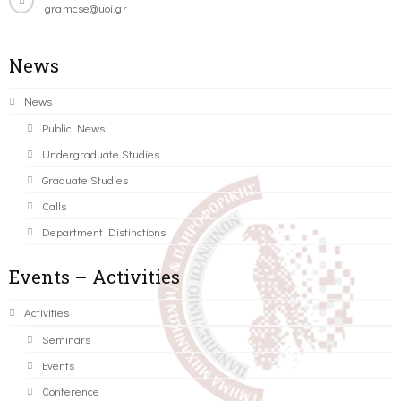
gramcse@uoi.gr
News
News
Public News
Undergraduate Studies
Graduate Studies
Calls
Department Distinctions
Events – Activities
Activities
Seminars
Events
Conference