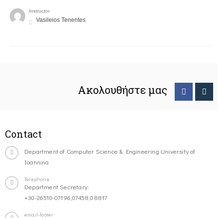
Instructor
Vasileios Tenentes
Ακολουθήστε μας
Contact
Department of Computer Science & Engineering University of
Ioannina
Telephone
Department Secretary:
+30-26510-07196,07458,08817
email-footer