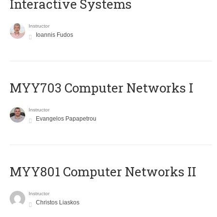
Interactive Systems
Instructor
Ioannis Fudos
MYY703 Computer Networks I
Instructor
Evangelos Papapetrou
MYY801 Computer Networks II
Instructor
Christos Liaskos