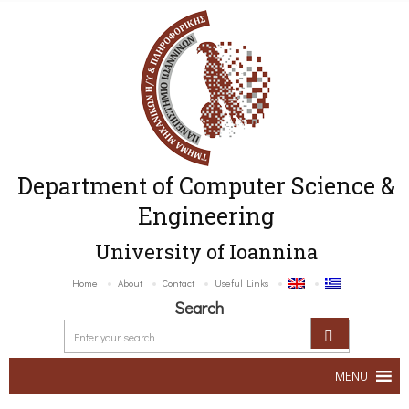
Department of Computer Science &
Engineering
University of Ioannina
Home
About
Contact
Useful Links
Search
MENU