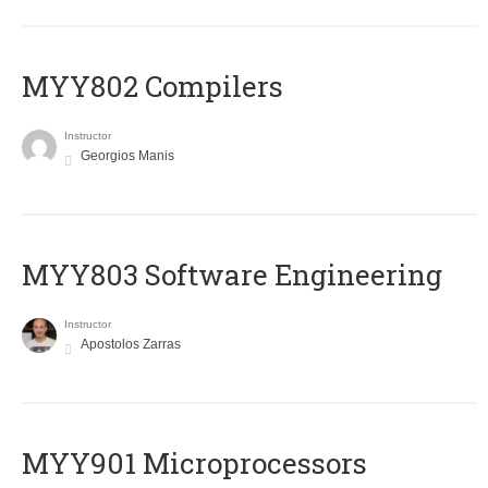
MYY802 Compilers
Instructor
Georgios Manis
MYY803 Software Engineering
Instructor
Apostolos Zarras
MYY901 Microprocessors