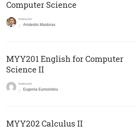
Computer Science
Instructor
Aristeidis Mastoras
ΜΥΥ201 English for Computer
Science II
Instructor
Eugenia Eumoiridou
MYY202 Calculus II