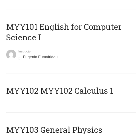
MYY101 English for Computer
Science I
Instructor
Eugenia Eumoiridou
ΜΥΥ102 MYY102 Calculus 1
MYY103 General Physics