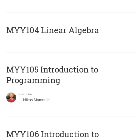
MYY104 Linear Algebra
MYY105 Introduction to
Programming
Instructor
Nikos Mamoulis
MYY106 Introduction to