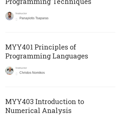
Programming Techniques
Instructor
Panayiotis Tsaparas
MYY401 Principles of
Programming Languages
Instructor
Christos Nomikos
MYY403 Introduction to
Numerical Analysis