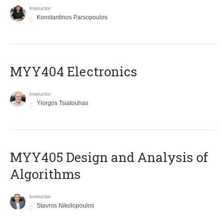
Instructor
Konstantinos Parsopoulos
MYY404 Electronics
Instructor
Yiorgos Tsiatouhas
MYY405 Design and Analysis of
Algorithms
Instructor
Stavros Nikolopoulos