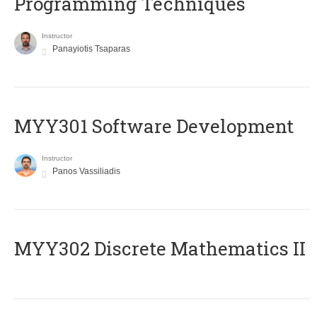
Programming Techniques
Instructor
Panayiotis Tsaparas
MYY301 Software Development
Instructor
Panos Vassiliadis
MYY302 Discrete Mathematics II