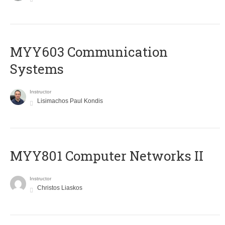
MYY603 Communication
Systems
Instructor
Lisimachos Paul Kondis
MYY801 Computer Networks II
Instructor
Christos Liaskos