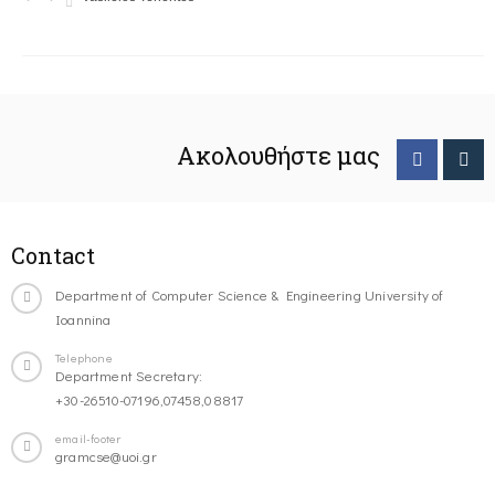
Ακολουθήστε μας
Contact
Department of Computer Science & Engineering University of
Ioannina
Telephone
Department Secretary:
+30-26510-07196,07458,08817
email-footer
gramcse@uoi.gr