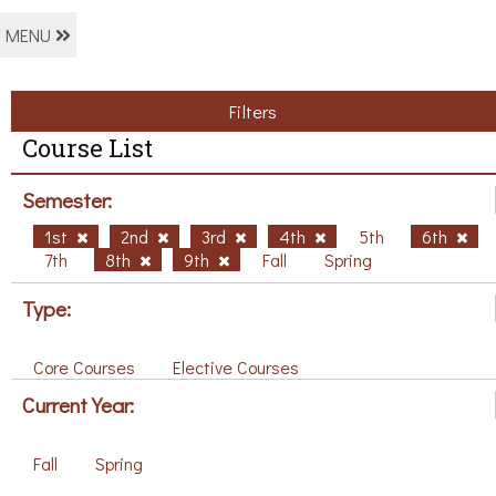
MENU
Filters
Course List
Semester:
1st
2nd
3rd
4th
5th
6th
7th
8th
9th
Fall
Spring
Type:
Core Courses
Elective Courses
Current Year:
Fall
Spring