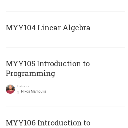
MYY104 Linear Algebra
MYY105 Introduction to
Programming
Instructor
Nikos Mamoulis
MYY106 Introduction to