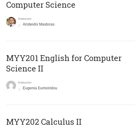
Computer Science
Instructor
Aristeidis Mastoras
ΜΥΥ201 English for Computer
Science II
Instructor
Eugenia Eumoiridou
MYY202 Calculus II