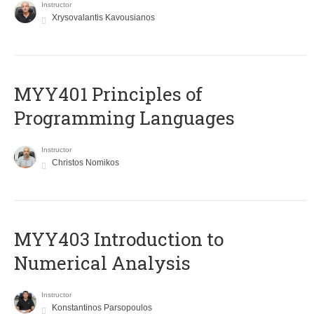
Instructor
Xrysovalantis Kavousianos
MYY401 Principles of
Programming Languages
Instructor
Christos Nomikos
MYY403 Introduction to
Numerical Analysis
Instructor
Konstantinos Parsopoulos