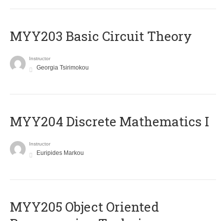
MYY203 Basic Circuit Theory
Instructor
Georgia Tsirimokou
MYY204 Discrete Mathematics I
Instructor
Euripides Markou
MYY205 Object Oriented