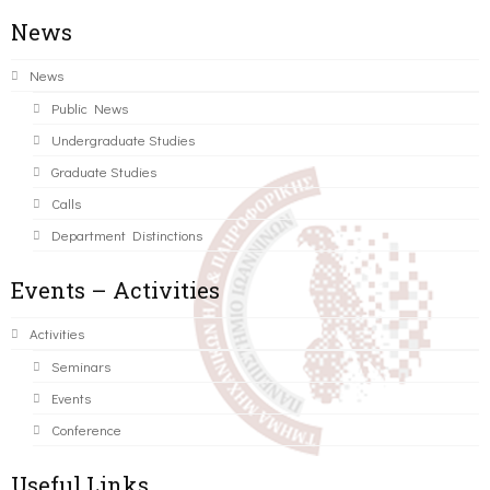
News
News
Public News
Undergraduate Studies
Graduate Studies
Calls
Department Distinctions
Events – Activities
Activities
Seminars
Events
Conference
Useful Links