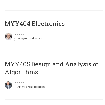
MYY404 Electronics
Instructor
Yiorgos Tsiatouhas
MYY405 Design and Analysis of
Algorithms
Instructor
Stavros Nikolopoulos