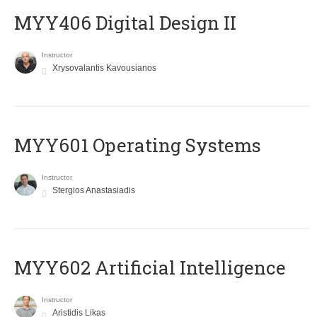
MYY406 Digital Design II
Instructor
Xrysovalantis Kavousianos
MYY601 Operating Systems
Instructor
Stergios Anastasiadis
MYY602 Artificial Intelligence
Instructor
Aristidis Likas