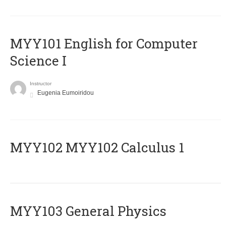
MYY101 English for Computer
Science I
Instructor
Eugenia Eumoiridou
ΜΥΥ102 MYY102 Calculus 1
MYY103 General Physics