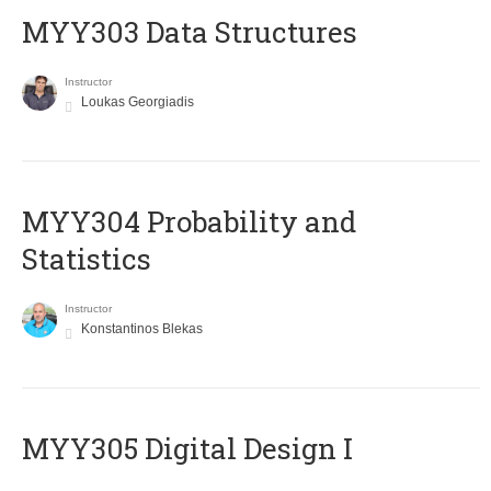
MYY303 Data Structures
Instructor
Loukas Georgiadis
MYY304 Probability and
Statistics
Instructor
Konstantinos Blekas
MYY305 Digital Design Ι