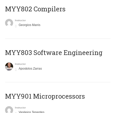
MYY802 Compilers
Instructor
Georgios Manis
MYY803 Software Engineering
Instructor
Apostolos Zarras
MYY901 Microprocessors
Instructor
Vasileios Tenentes