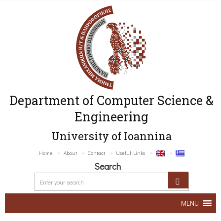
Department of Computer Science &
Engineering
University of Ioannina
Home
About
Contact
Useful Links
Search
MENU