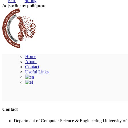
Fall
Spring
Δε βρέθηκαν μαθήματα
Home
About
Contact
Useful Links
Contact
Department of Computer Science & Engineering University of 