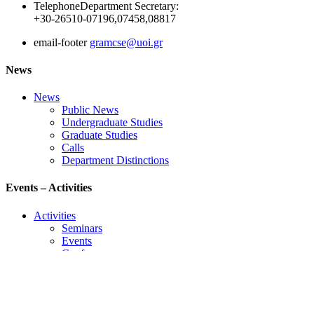
Telephone
Department Secretary:
+30-26510-07196,07458,08817
email-footer
gramcse@uoi.gr
News
News
Public News
Undergraduate Studies
Graduate Studies
Calls
Department Distinctions
Events – Activities
Activities
Seminars
Events
Conference
Useful Links
Course Schedule