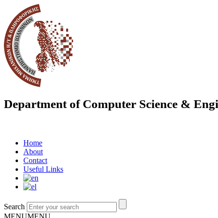
Department of Computer Science & Engi
Home
About
Contact
Useful Links
Search
MENU
MENU