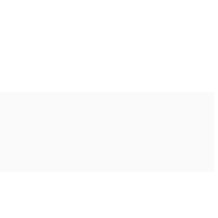
Ακολουθήστε μας