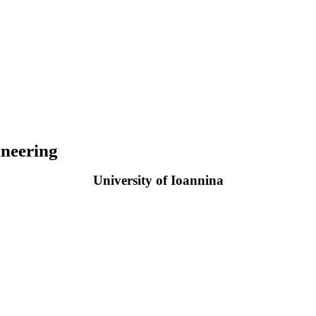
neering
University of Ioannina