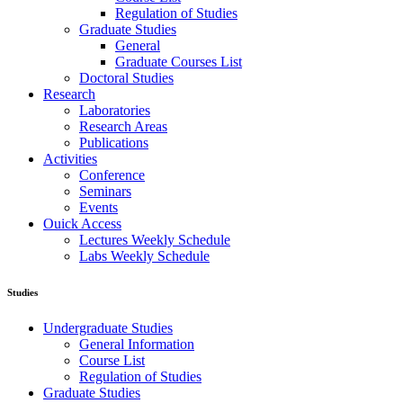
Regulation of Studies
Graduate Studies
General
Graduate Courses List
Doctoral Studies
Research
Laboratories
Research Areas
Publications
Activities
Conference
Seminars
Events
Ouick Access
Lectures Weekly Schedule
Labs Weekly Schedule
Studies
Undergraduate Studies
General Information
Course List
Regulation of Studies
Graduate Studies