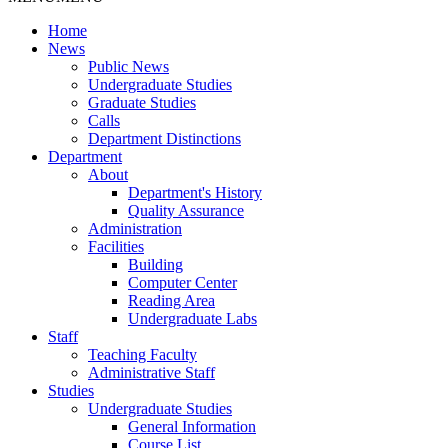
Home
News
Public News
Undergraduate Studies
Graduate Studies
Calls
Department Distinctions
Department
About
Department's History
Quality Assurance
Administration
Facilities
Building
Computer Center
Reading Area
Undergraduate Labs
Staff
Teaching Faculty
Administrative Staff
Studies
Undergraduate Studies
General Information
Course List