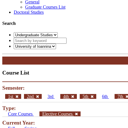
General
Graduate Courses List
Doctoral Studies
Search
Course List
Semester:
1st
2nd
3rd
4th
5th
6th
7th
Type:
Core Courses
Elective Courses
Current Year: