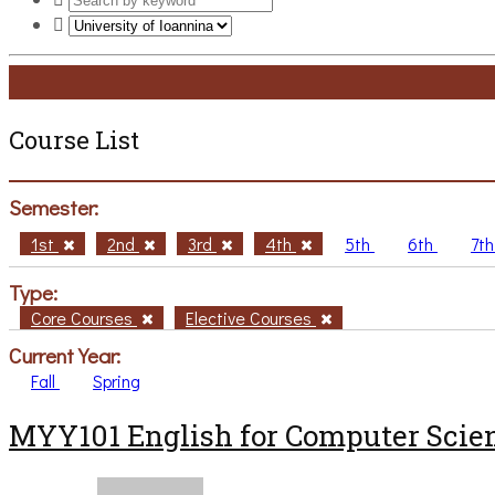
Course List
Semester:
1st
2nd
3rd
4th
5th
6th
7t
Type:
Core Courses
Elective Courses
Current Year:
Fall
Spring
MYY101 English for Computer Scien