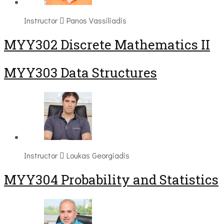
Instructor
Panos Vassiliadis
MYY302 Discrete Mathematics II
MYY303 Data Structures
Instructor
Loukas Georgiadis
MYY304 Probability and Statistics