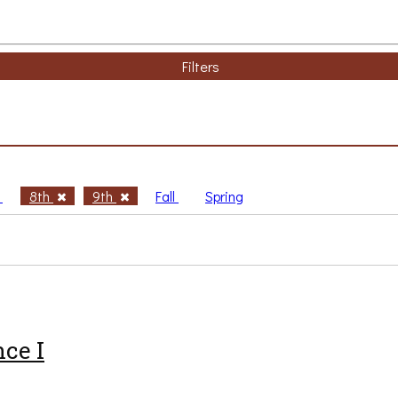
Filters
h
8th
9th
Fall
Spring
ce I