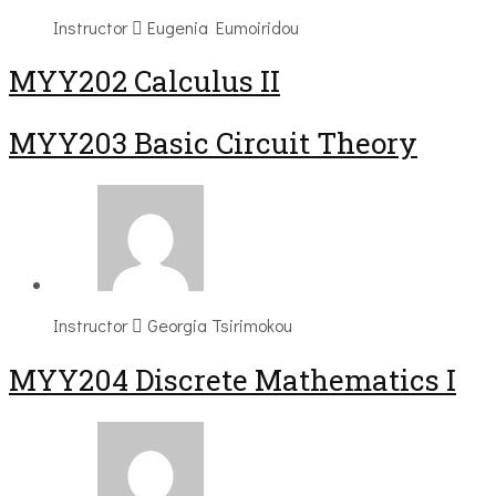
Instructor
Eugenia Eumoiridou
MYY202 Calculus II
MYY203 Basic Circuit Theory
Instructor
Georgia Tsirimokou
MYY204 Discrete Mathematics I