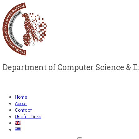
Department of Computer Science & 
Home
About
Contact
Useful Links