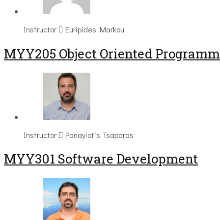
Instructor
Euripides Markou
MYY205 Object Oriented Programm
Instructor
Panayiotis Tsaparas
MYY301 Software Development