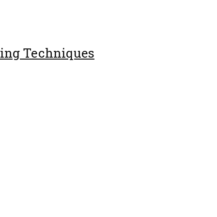
ing Techniques