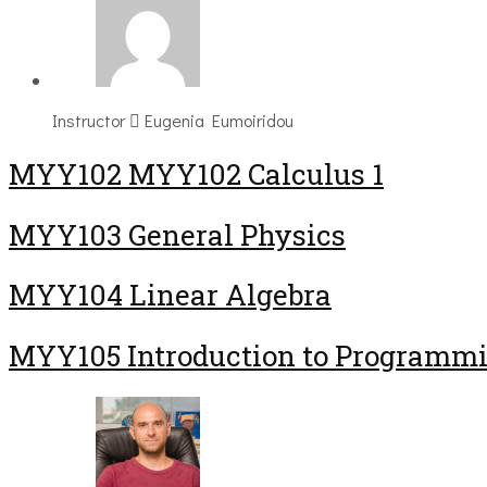
Instructor
Eugenia Eumoiridou
ΜΥΥ102 MYY102 Calculus 1
MYY103 General Physics
MYY104 Linear Algebra
MYY105 Introduction to Programm