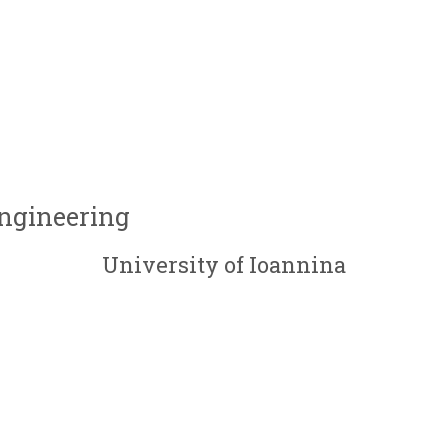
Engineering
University of Ioannina