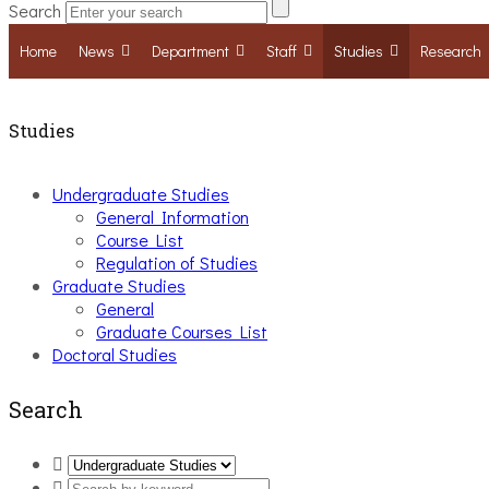
Search
Home
News
Department
Staff
Studies
Research
Studies
Undergraduate Studies
General Information
Course List
Regulation of Studies
Graduate Studies
General
Graduate Courses List
Doctoral Studies
Search