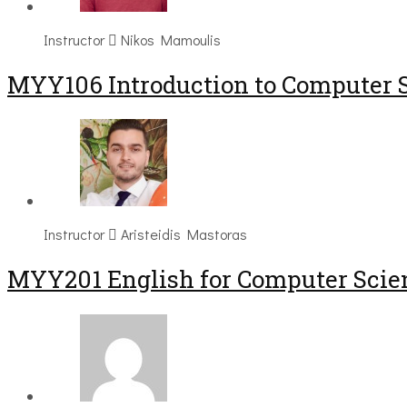
Instructor
Nikos Mamoulis
MYY106 Introduction to Computer 
Instructor
Aristeidis Mastoras
ΜΥΥ201 English for Computer Scien