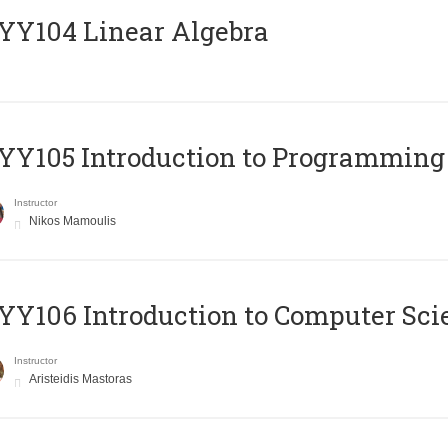
Y104 Linear Algebra
Y105 Introduction to Programming
Instructor
Nikos Mamoulis
Y106 Introduction to Computer Sci
Instructor
Aristeidis Mastoras