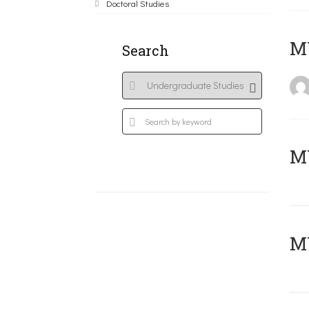
Doctoral Studies
MY
Search
Μ
MY