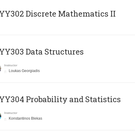
Y302 Discrete Mathematics II
Y303 Data Structures
Instructor
Loukas Georgiadis
Y304 Probability and Statistics
Instructor
Konstantinos Blekas