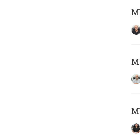
MY
MY
MY