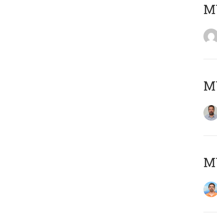
MY
MY
M