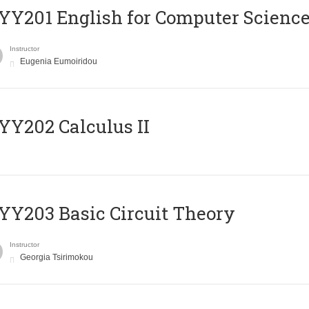
Υ201 English for Computer Science 
Instructor
Eugenia Eumoiridou
Y202 Calculus II
Y203 Basic Circuit Theory
Instructor
Georgia Tsirimokou