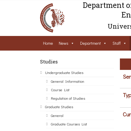
Department o
En
Univers
Home
News
Department
Staff
Studies
Undergraduate Studies
Sem
General Information
Course List
Typ
Regulation of Studies
Graduate Studies
Cur
General
Graduate Courses List