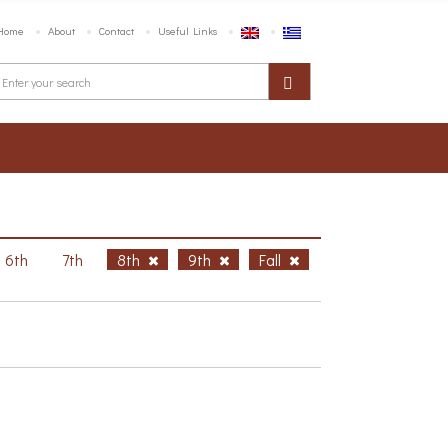
Home
About
Contact
Useful Links
6th
7th
8th
9th
Fall