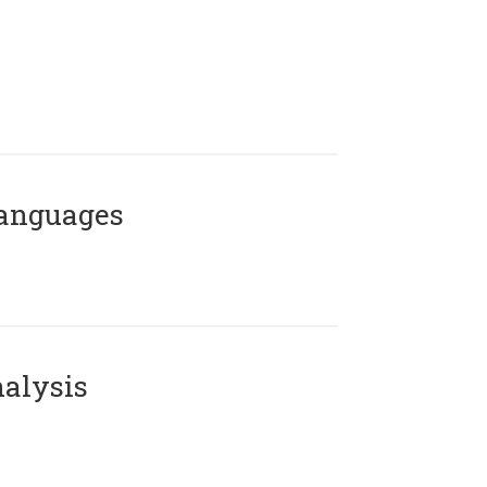
Languages
alysis