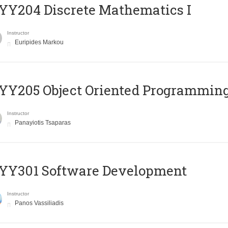
Y204 Discrete Mathematics I
Instructor
Euripides Markou
Y205 Object Oriented Programmin
Instructor
Panayiotis Tsaparas
YY301 Software Development
Instructor
Panos Vassiliadis