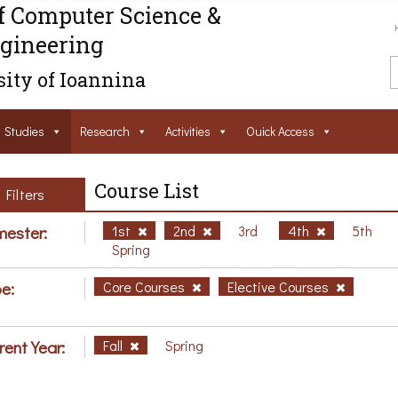
f Computer Science &
gineering
ity of Ioannina
Studies
Research
Activities
Ouick Access
Course List
Filters
ester:
1st
2nd
3rd
4th
5th
Spring
e:
Core Courses
Elective Courses
rent Year:
Fall
Spring