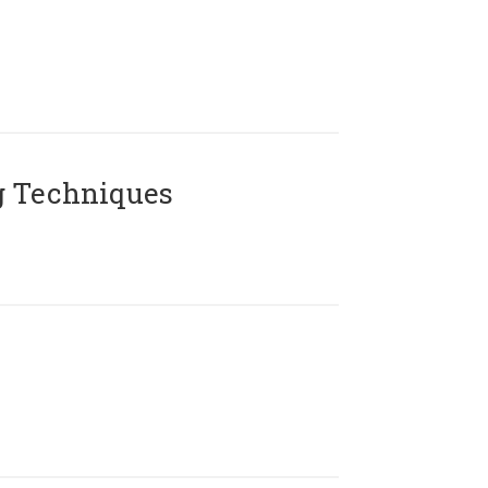
g Techniques