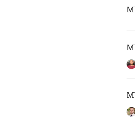
MY
MY
MY