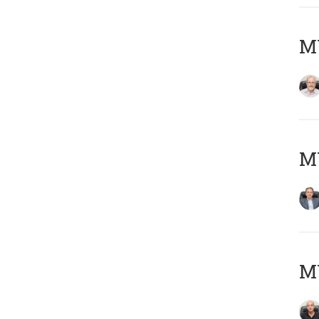
M
MY
MY