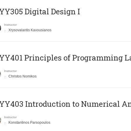
Y305 Digital Design Ι
Instructor
Xrysovalantis Kavousianos
Y401 Principles of Programming 
Instructor
Christos Nomikos
Y403 Introduction to Numerical An
Instructor
Konstantinos Parsopoulos