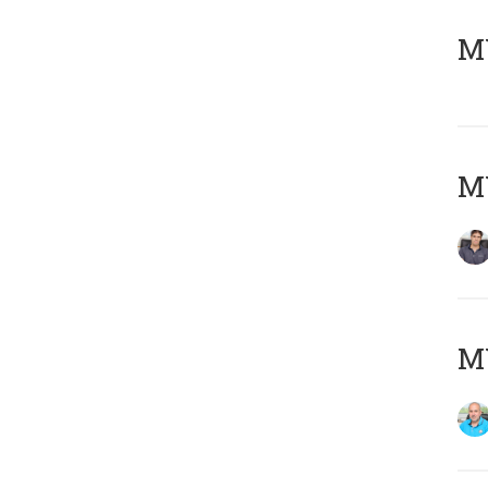
MY
MY
MY