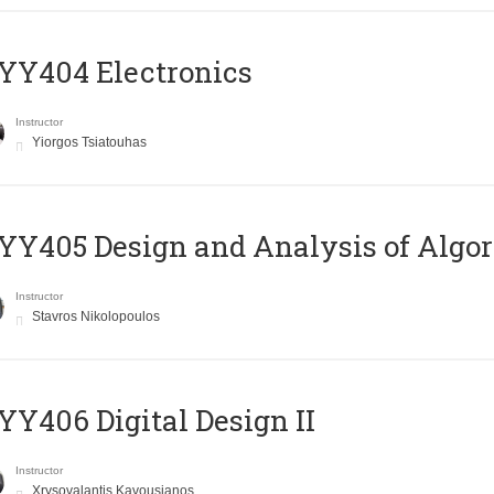
YY404 Electronics
Instructor
Yiorgos Tsiatouhas
Y405 Design and Analysis of Algo
Instructor
Stavros Nikolopoulos
Y406 Digital Design II
Instructor
Xrysovalantis Kavousianos