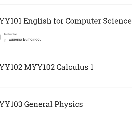
Y101 English for Computer Science
Instructor
Eugenia Eumoiridou
ΥΥ102 MYY102 Calculus 1
Y103 General Physics