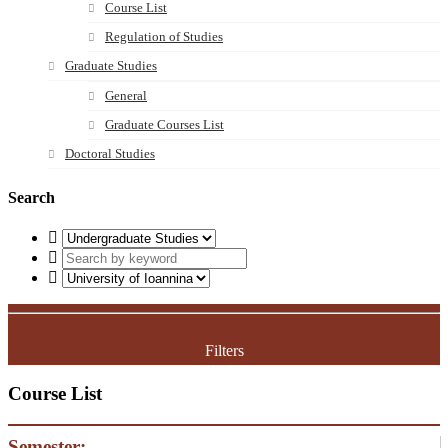
Course List
Regulation of Studies
Graduate Studies
General
Graduate Courses List
Doctoral Studies
Search
Filters
Course List
Semester: