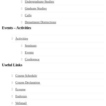
Undergraduate Studies
Graduate Studies
Calls
Department Distinctions
Events – Activities
Activities
Seminars
Events
Conference
Useful Links
Course Schedule
Course Declaration
Ecourse
Eudoxus
Webmail