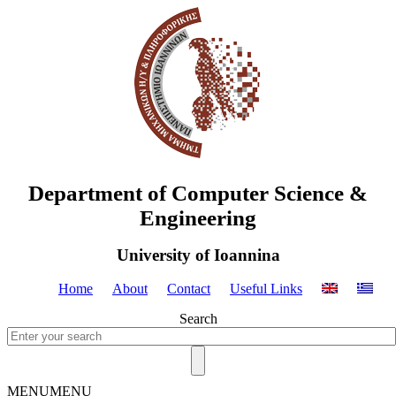
Department of Computer Science &
Engineering
University of Ioannina
Home
About
Contact
Useful Links
Search
MENU
MENU