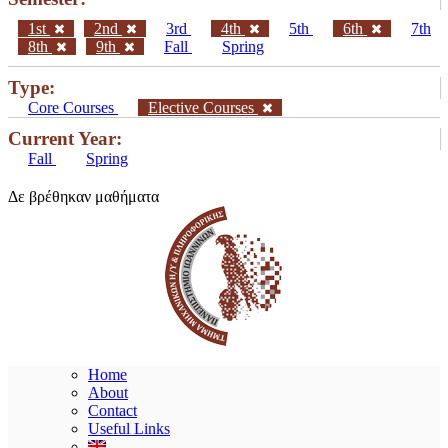
1st
2nd
3rd
4th
5th
6th
7th
8th
9th
Fall
Spring
Type:
Core Courses
Elective Courses
Current Year:
Fall
Spring
Δε βρέθηκαν μαθήματα
Home
About
Contact
Useful Links