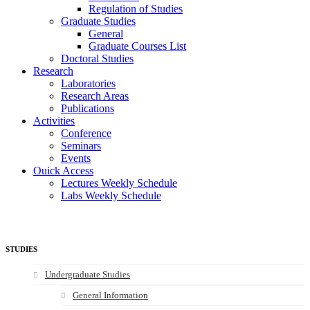
Regulation of Studies
Graduate Studies
General
Graduate Courses List
Doctoral Studies
Research
Laboratories
Research Areas
Publications
Activities
Conference
Seminars
Events
Ouick Access
Lectures Weekly Schedule
Labs Weekly Schedule
STUDIES
Undergraduate Studies
General Information