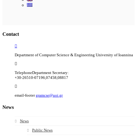
Ακολουθήστε μας
Contact
Department of Computer Science & Engineering University of Ioannina
Telephone
Department Secretary:
+30-26510-07196,07458,08817
email-footer
gramcse@uoi.gr
News
News
Public News