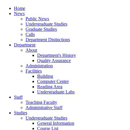
Home
News
Public News
Undergraduate Studies
Graduate Studies
Calls
Department Distinctions
Department
About
Department's History
Quality Assurance
Administration
Facilities
Building
Computer Center
Reading Area
Undergraduate Labs
Staff
Teaching Faculty
Administrative Staff
Studies
Undergraduate Studies
General Information
Course List