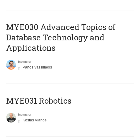
MYE030 Advanced Topics of
Database Technology and
Applications
Instructor
Panos Vassiliadis
MYE031 Robotics
Instructor
Kostas Vlahos