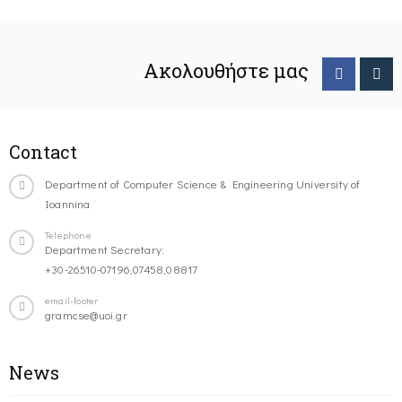
Ακολουθήστε μας
Contact
Department of Computer Science & Engineering University of
Ioannina
Telephone
Department Secretary:
+30-26510-07196,07458,08817
email-footer
gramcse@uoi.gr
News