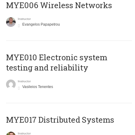
MYE006 Wireless Networks
Instructor
Evangelos Papapetrou
MYE010 Electronic system
testing and reliability
Instructor
Vasileios Tenentes
MYE017 Distributed Systems
Instructor