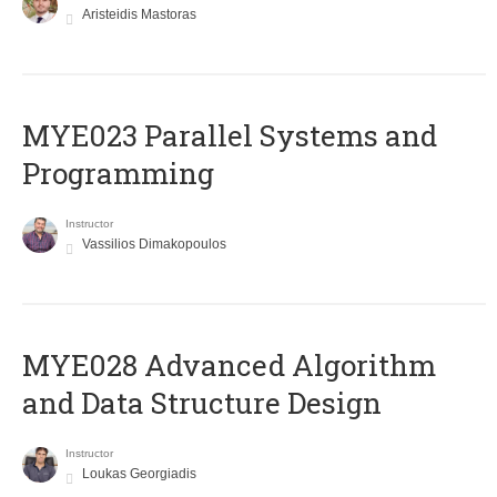
Aristeidis Mastoras
MYE023 Parallel Systems and
Programming
Instructor
Vassilios Dimakopoulos
MYE028 Advanced Algorithm
and Data Structure Design
Instructor
Loukas Georgiadis