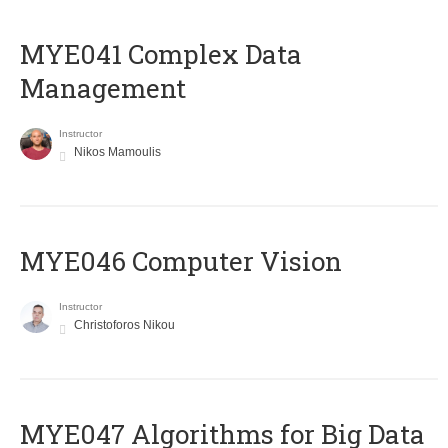
MYE041 Complex Data
Management
Instructor
Nikos Mamoulis
MYE046 Computer Vision
Instructor
Christoforos Nikou
MYE047 Algorithms for Big Data