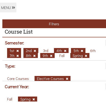
MENU
Filters
Course List
Semester:
1st
2nd
3rd
4th
5th
6th
7th
8th
9th
Fall
Spring
Type:
Core Courses
Elective Courses
Current Year:
Fall
Spring