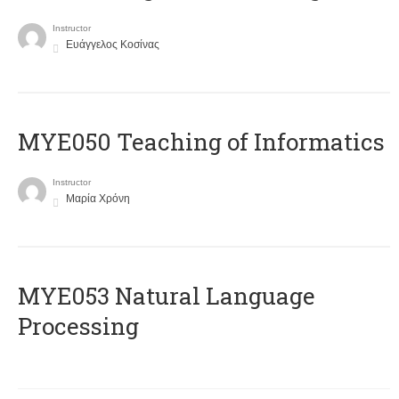
Instructor
Ευάγγελος Κοσίνας
MYE050 Teaching of Informatics
Instructor
Μαρία Χρόνη
ΜΥΕ053 Natural Language
Processing