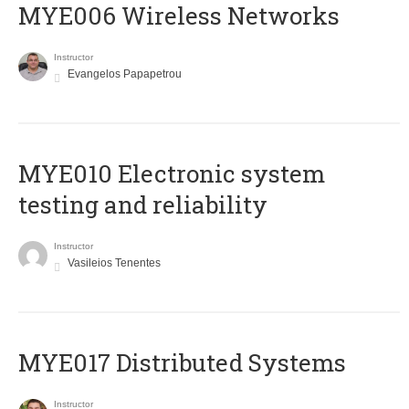
MYE006 Wireless Networks
Instructor
Evangelos Papapetrou
MYE010 Electronic system
testing and reliability
Instructor
Vasileios Tenentes
MYE017 Distributed Systems
Instructor