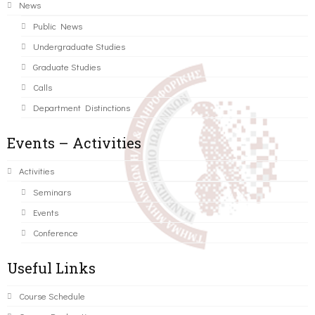
News
Public News
Undergraduate Studies
Graduate Studies
Calls
Department Distinctions
Events – Activities
Activities
Seminars
Events
Conference
Useful Links
Course Schedule