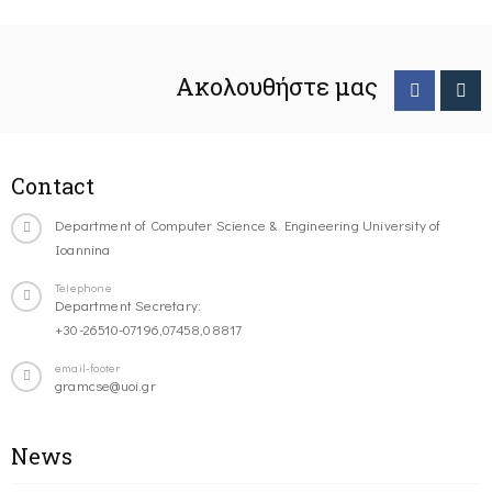
Ακολουθήστε μας
Contact
Department of Computer Science & Engineering University of
Ioannina
Telephone
Department Secretary:
+30-26510-07196,07458,08817
email-footer
gramcse@uoi.gr
News