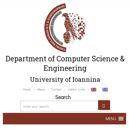
Department of Computer Science &
Engineering
University of Ioannina
Home
About
Contact
Useful Links
Search
MENU