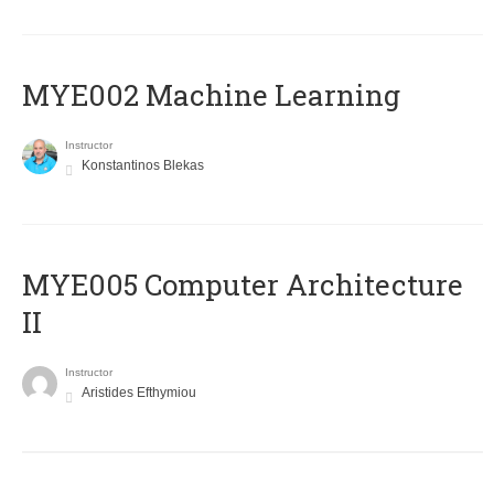
MYE002 Machine Learning
Instructor
Konstantinos Blekas
MYE005 Computer Architecture
II
Instructor
Aristides Efthymiou