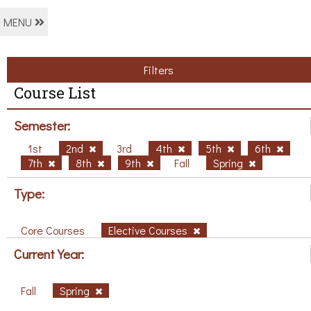
MENU
Filters
Course List
Semester:
1st
2nd
3rd
4th
5th
6th
7th
8th
9th
Fall
Spring
Type:
Core Courses
Elective Courses
Current Year:
Fall
Spring