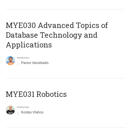
MYE030 Advanced Topics of
Database Technology and
Applications
Instructor
Panos Vassiliadis
MYE031 Robotics
Instructor
Kostas Vlahos