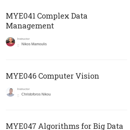
MYE041 Complex Data
Management
Instructor
Nikos Mamoulis
MYE046 Computer Vision
Instructor
Christoforos Nikou
MYE047 Algorithms for Big Data