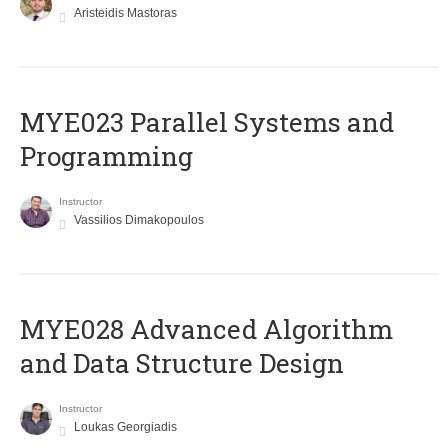
Aristeidis Mastoras
MYE023 Parallel Systems and
Programming
Instructor
Vassilios Dimakopoulos
MYE028 Advanced Algorithm
and Data Structure Design
Instructor
Loukas Georgiadis