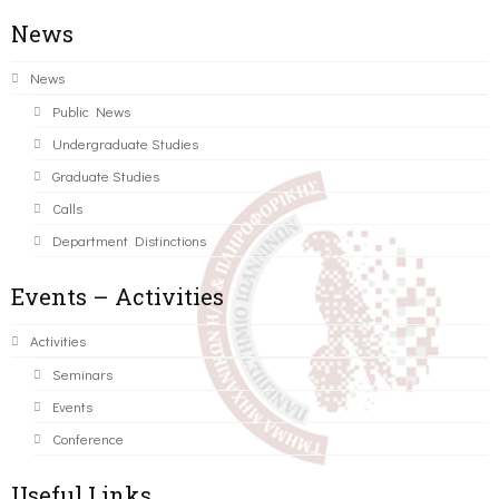
News
News
Public News
Undergraduate Studies
Graduate Studies
Calls
Department Distinctions
Events – Activities
Activities
Seminars
Events
Conference
Useful Links