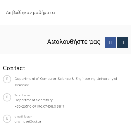
Δε βρέθηκαν μαθήματα
Ακολουθήστε μας
Contact
Department of Computer Science & Engineering University of
Ioannina
Telephone
Department Secretary:
+30-26510-07196,07458,08817
email-footer
gramcse@uoi.gr