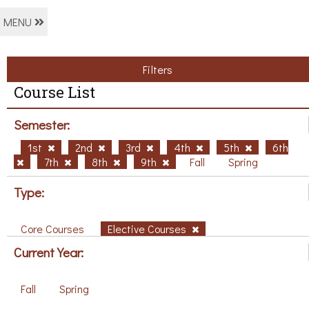
MENU
Filters
Course List
Semester:
1st
2nd
3rd
4th
5th
6th
7th
8th
9th
Fall
Spring
Type:
Core Courses
Elective Courses
Current Year:
Fall
Spring