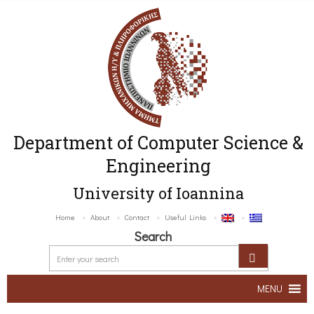
Department of Computer Science &
Engineering
University of Ioannina
Home
About
Contact
Useful Links
Search
MENU