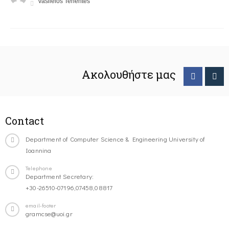
Vasileios Tenentes
Ακολουθήστε μας
Contact
Department of Computer Science & Engineering University of
Ioannina
Telephone
Department Secretary:
+30-26510-07196,07458,08817
email-footer
gramcse@uoi.gr