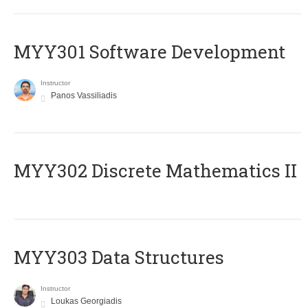
MYY301 Software Development
Instructor
Panos Vassiliadis
MYY302 Discrete Mathematics II
MYY303 Data Structures
Instructor
Loukas Georgiadis