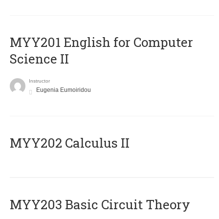
ΜΥΥ201 English for Computer
Science II
Instructor
Eugenia Eumoiridou
MYY202 Calculus II
MYY203 Basic Circuit Theory