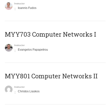
Instructor
Ioannis Fudos
MYY703 Computer Networks I
Instructor
Evangelos Papapetrou
MYY801 Computer Networks II
Instructor
Christos Liaskos