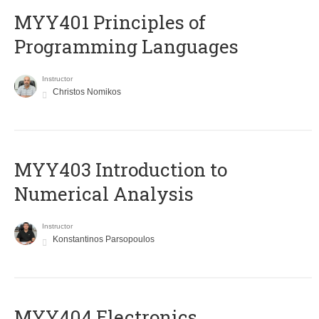
MYY401 Principles of
Programming Languages
Instructor
Christos Nomikos
MYY403 Introduction to
Numerical Analysis
Instructor
Konstantinos Parsopoulos
MYY404 Electronics