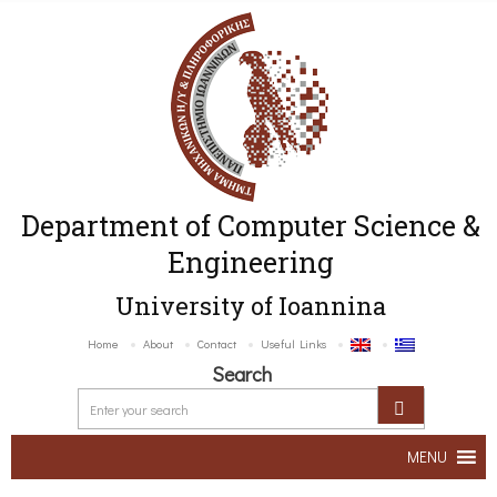
Department of Computer Science &
Engineering
University of Ioannina
Home
About
Contact
Useful Links
Search
MENU