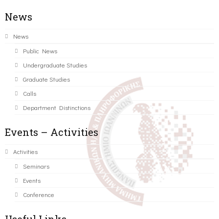
News
News
Public News
Undergraduate Studies
Graduate Studies
Calls
Department Distinctions
Events – Activities
Activities
Seminars
Events
Conference