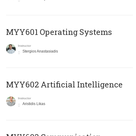
MYY601 Operating Systems
Instructor
Stergios Anastasiadis
MYY602 Artificial Intelligence
Instructor
Aristidis Likas