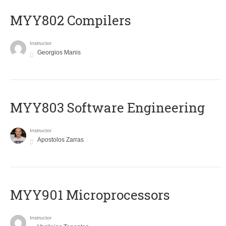
MYY802 Compilers
Instructor
Georgios Manis
MYY803 Software Engineering
Instructor
Apostolos Zarras
MYY901 Microprocessors
Instructor