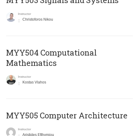
MYY503 Signals and Systems
Instructor
Christoforos Nikou
MYY504 Computational
Mathematics
Instructor
Kostas Vlahos
MYY505 Computer Architecture
Instructor
Aristides Efthymiou