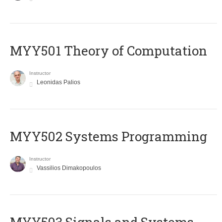
MYY501 Theory of Computation
Instructor
Leonidas Palios
MYY502 Systems Programming
Instructor
Vassilios Dimakopoulos