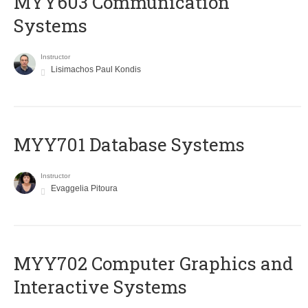
MYY603 Communication
Systems
Instructor
Lisimachos Paul Kondis
MYY701 Database Systems
Instructor
Evaggelia Pitoura
MYY702 Computer Graphics and
Interactive Systems