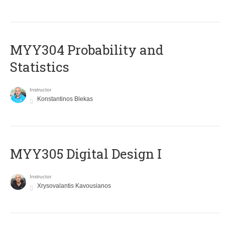
MYY304 Probability and
Statistics
Instructor
Konstantinos Blekas
MYY305 Digital Design Ι
Instructor
Xrysovalantis Kavousianos