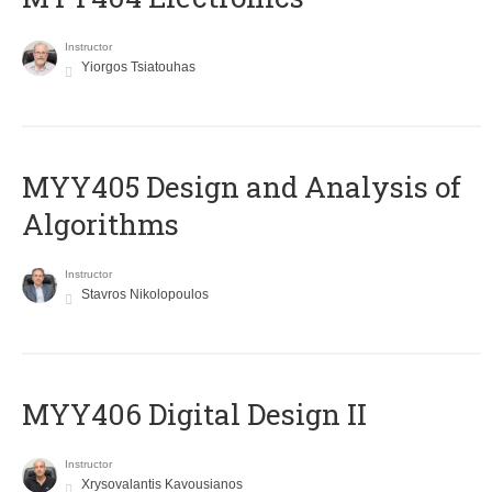
Instructor
Yiorgos Tsiatouhas
MYY405 Design and Analysis of
Algorithms
Instructor
Stavros Nikolopoulos
MYY406 Digital Design II
Instructor
Xrysovalantis Kavousianos