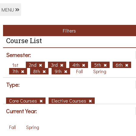
MENU
Filters
Course List
Semester:
1st
2nd
3rd
4th
5th
6th
7th
8th
9th
Fall
Spring
Type:
Core Courses
Elective Courses
Current Year:
Fall
Spring