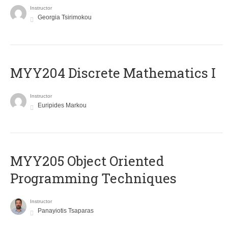
Instructor
Georgia Tsirimokou
MYY204 Discrete Mathematics I
Instructor
Euripides Markou
MYY205 Object Oriented
Programming Techniques
Instructor
Panayiotis Tsaparas