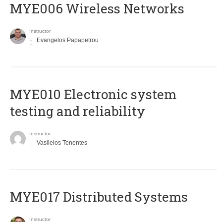
MYE006 Wireless Networks
Instructor
Evangelos Papapetrou
MYE010 Electronic system
testing and reliability
Instructor
Vasileios Tenentes
MYE017 Distributed Systems
Instructor