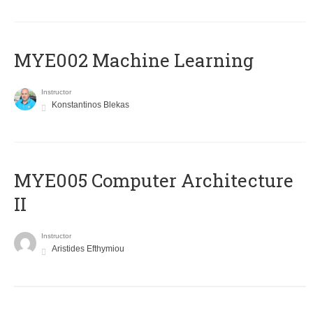
MYE002 Machine Learning
Instructor
Konstantinos Blekas
MYE005 Computer Architecture
II
Instructor
Aristides Efthymiou