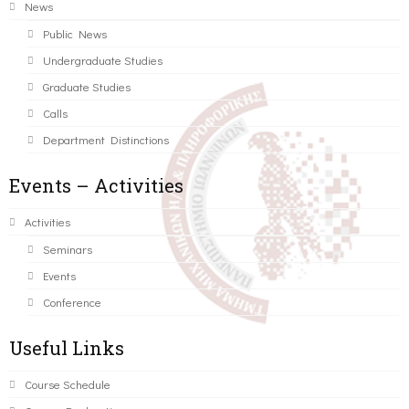
News
Public News
Undergraduate Studies
Graduate Studies
Calls
Department Distinctions
Events – Activities
Activities
Seminars
Events
Conference
Useful Links
Course Schedule