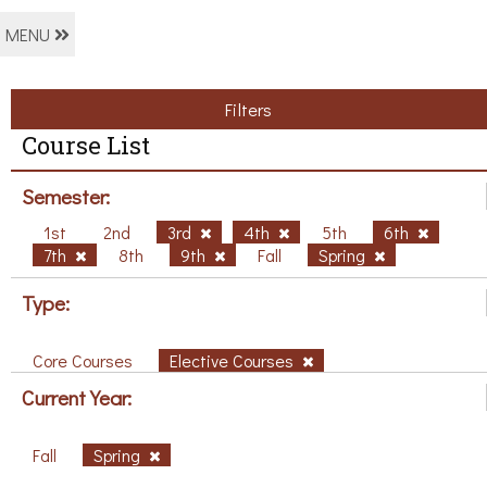
MENU
Filters
Course List
Semester:
1st
2nd
3rd
4th
5th
6th
7th
8th
9th
Fall
Spring
Type:
Core Courses
Elective Courses
Current Year:
Fall
Spring