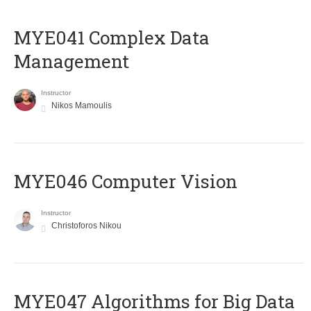
MYE041 Complex Data
Management
Instructor
Nikos Mamoulis
MYE046 Computer Vision
Instructor
Christoforos Nikou
MYE047 Algorithms for Big Data