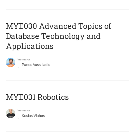
MYE030 Advanced Topics of
Database Technology and
Applications
Instructor
Panos Vassiliadis
MYE031 Robotics
Instructor
Kostas Vlahos