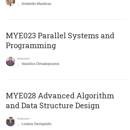
Aristeidis Mastoras
MYE023 Parallel Systems and
Programming
Instructor
Vassilios Dimakopoulos
MYE028 Advanced Algorithm
and Data Structure Design
Instructor
Loukas Georgiadis