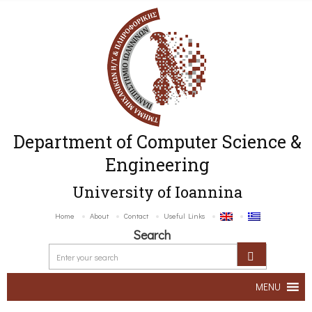
Department of Computer Science &
Engineering
University of Ioannina
Home
About
Contact
Useful Links
Search
MENU