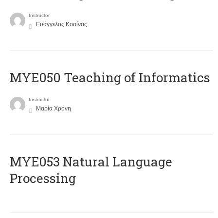
Instructor
Ευάγγελος Κοσίνας
MYE050 Teaching of Informatics
Instructor
Μαρία Χρόνη
ΜΥΕ053 Natural Language
Processing