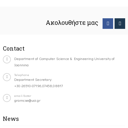
Ακολουθήστε μας
Contact
Department of Computer Science & Engineering University of
Ioannina
Telephone
Department Secretary:
+30-26510-07196,07458,08817
email-footer
gramcse@uoi.gr
News