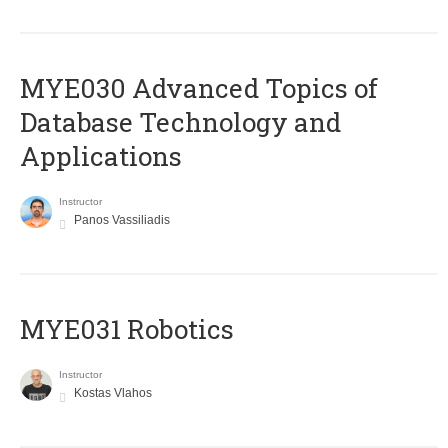
MYE030 Advanced Topics of
Database Technology and
Applications
Instructor
Panos Vassiliadis
MYE031 Robotics
Instructor
Kostas Vlahos