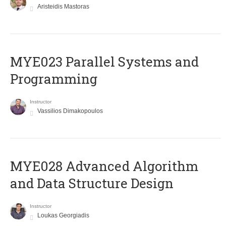
Aristeidis Mastoras
MYE023 Parallel Systems and
Programming
Instructor
Vassilios Dimakopoulos
MYE028 Advanced Algorithm
and Data Structure Design
Instructor
Loukas Georgiadis