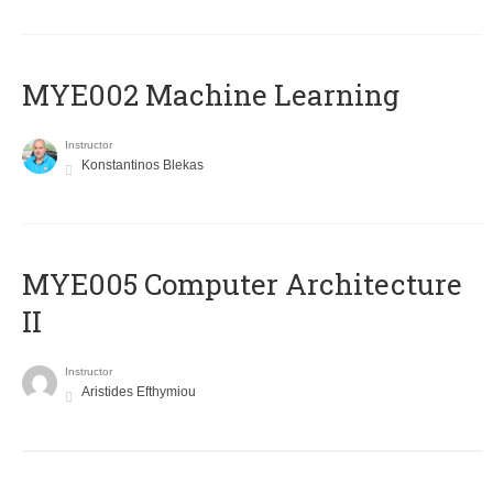
MYE002 Machine Learning
Instructor
Konstantinos Blekas
MYE005 Computer Architecture
II
Instructor
Aristides Efthymiou