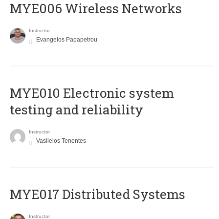
MYE006 Wireless Networks
Instructor
Evangelos Papapetrou
MYE010 Electronic system
testing and reliability
Instructor
Vasileios Tenentes
MYE017 Distributed Systems
Instructor