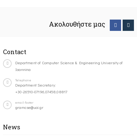
Ακολουθήστε μας
Contact
Department of Computer Science & Engineering University of
Ioannina
Telephone
Department Secretary:
+30-26510-07196,07458,08817
email-footer
gramcse@uoi.gr
News