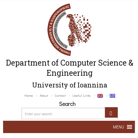
Department of Computer Science &
Engineering
University of Ioannina
Home
About
Contact
Useful Links
Search
MENU