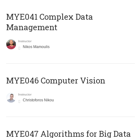
MYE041 Complex Data
Management
Instructor
Nikos Mamoulis
MYE046 Computer Vision
Instructor
Christoforos Nikou
MYE047 Algorithms for Big Data