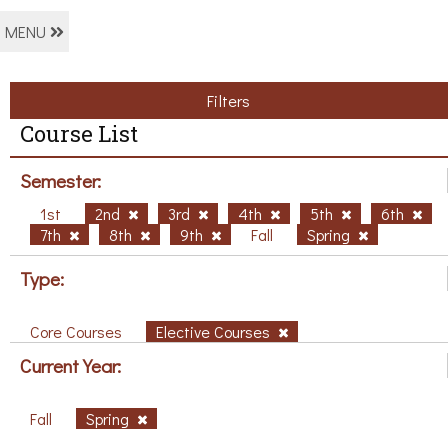
MENU
Filters
Course List
Semester:
1st
2nd
3rd
4th
5th
6th
7th
8th
9th
Fall
Spring
Type:
Core Courses
Elective Courses
Current Year:
Fall
Spring