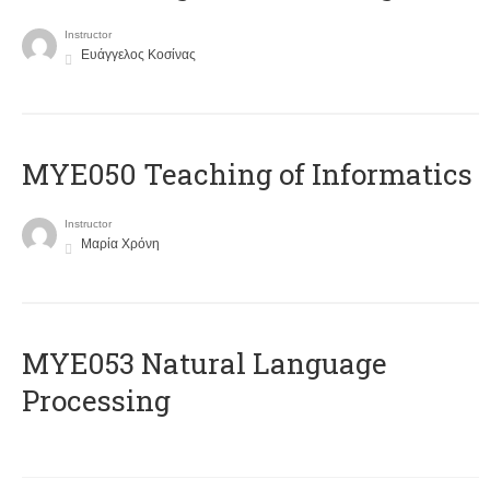
Instructor
Ευάγγελος Κοσίνας
MYE050 Teaching of Informatics
Instructor
Μαρία Χρόνη
ΜΥΕ053 Natural Language
Processing