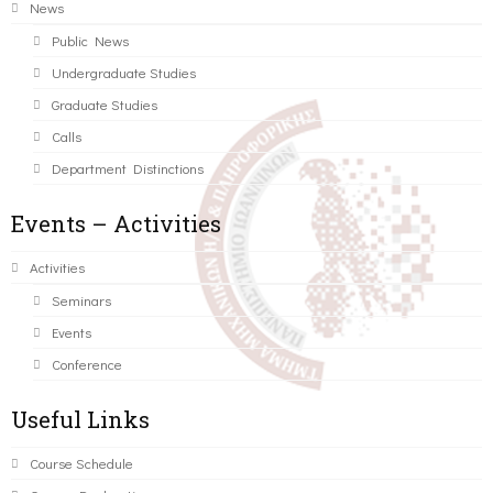
News
Public News
Undergraduate Studies
Graduate Studies
Calls
Department Distinctions
Events – Activities
Activities
Seminars
Events
Conference
Useful Links
Course Schedule