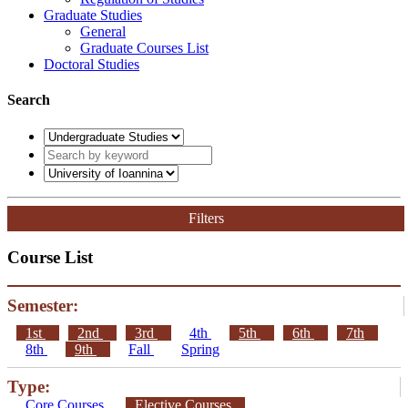
Graduate Studies
General
Graduate Courses List
Doctoral Studies
Search
Filters
Course List
Semester:
1st
2nd
3rd
4th
5th
6th
7th
8th
9th
Fall
Spring
Type:
Core Courses
Elective Courses