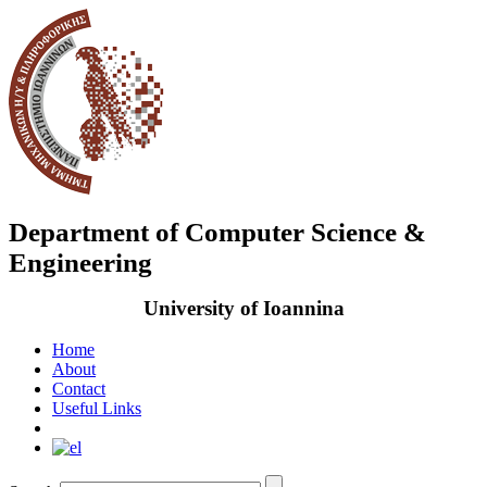
Department of Computer Science &
Engineering
University of Ioannina
Home
About
Contact
Useful Links