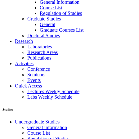
General Information
Course List
Regulation of Studies
Graduate Studies
General
Graduate Courses List
Doctoral Studies
Research
Laboratories
Research Areas
Publications
Activities
Conference
Seminars
Events
Ouick Access
Lectures Weekly Schedule
Labs Weekly Schedule
Studies
Undergraduate Studies
General Information
Course List
Regulation of Studies