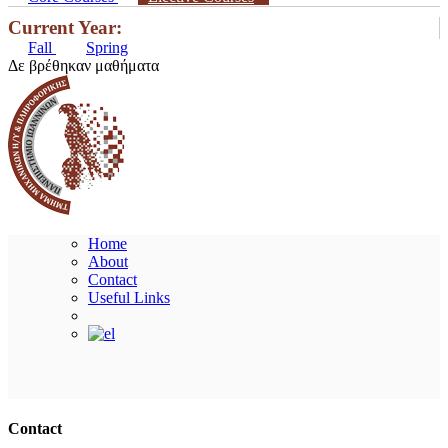
Current Year:
Fall
Spring
Δε βρέθηκαν μαθήματα
Home
About
Contact
Useful Links
Ακολουθήστε μας
Contact