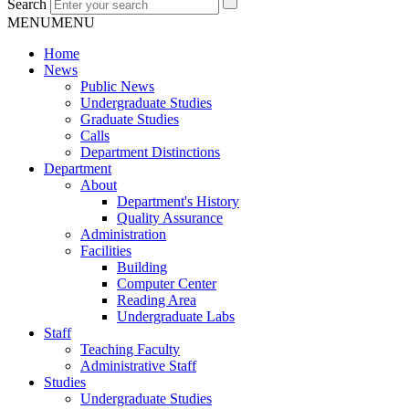
Search
MENU
MENU
Home
News
Public News
Undergraduate Studies
Graduate Studies
Calls
Department Distinctions
Department
About
Department's History
Quality Assurance
Administration
Facilities
Building
Computer Center
Reading Area
Undergraduate Labs
Staff
Teaching Faculty
Administrative Staff
Studies
Undergraduate Studies