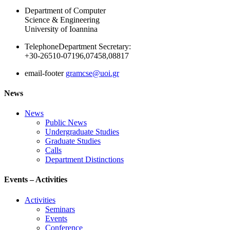
Department of Computer
Science & Engineering
University of Ioannina
Telephone
Department Secretary:
+30-26510-07196,07458,08817
email-footer
gramcse@uoi.gr
News
News
Public News
Undergraduate Studies
Graduate Studies
Calls
Department Distinctions
Events – Activities
Activities
Seminars
Events
Conference