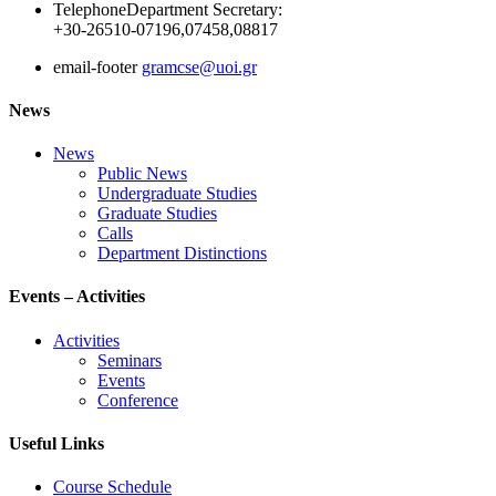
Telephone
Department Secretary:
+30-26510-07196,07458,08817
email-footer
gramcse@uoi.gr
News
News
Public News
Undergraduate Studies
Graduate Studies
Calls
Department Distinctions
Events – Activities
Activities
Seminars
Events
Conference
Useful Links
Course Schedule