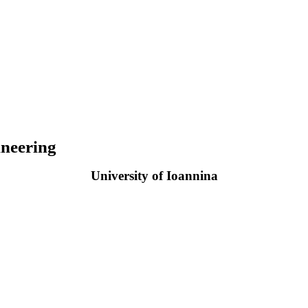
neering
University of Ioannina