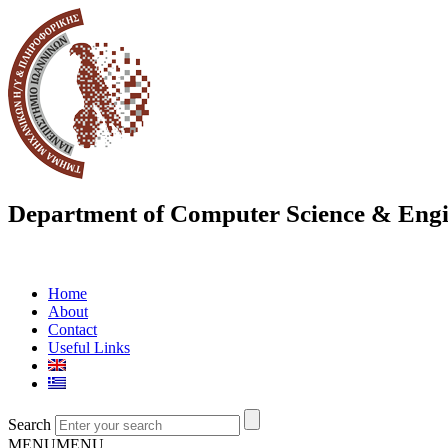
Department of Computer Science & Engi
Home
About
Contact
Useful Links
Search
MENU
MENU