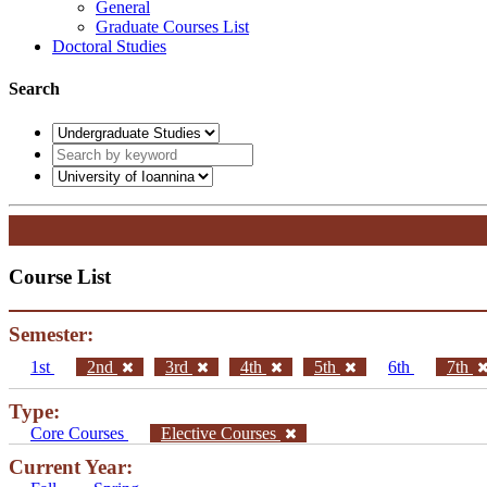
General
Graduate Courses List
Doctoral Studies
Search
Course List
Semester:
1st
2nd
3rd
4th
5th
6th
7th
Type:
Core Courses
Elective Courses
Current Year: