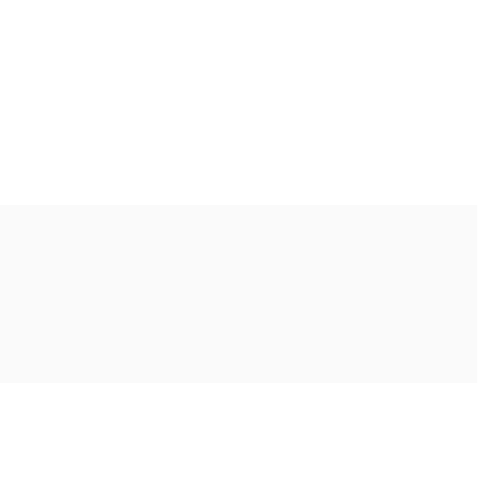
Ακολουθήστε μας