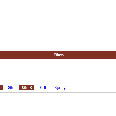
Filters
8th
9th
Fall
Spring