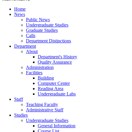
Home
News
Public News
Undergraduate Studies
Graduate Studies
Calls
Department Distinctions
Department
About
Department's History
Quality Assurance
Administration
Facilities
Building
Computer Center
Reading Area
Undergraduate Labs
Staff
Teaching Faculty
Administrative Staff
Studies
Undergraduate Studies
General Information
Course List