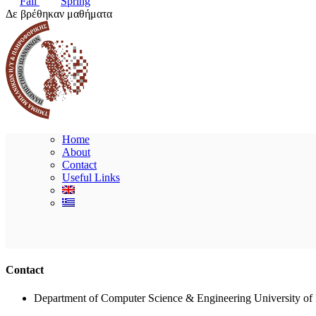
Fall
Spring
Δε βρέθηκαν μαθήματα
Home
About
Contact
Useful Links
Contact
Department of Computer Science & Engineering University of 