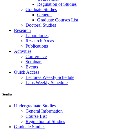
Regulation of Studies
Graduate Studies
General
Graduate Courses List
Doctoral Studies
Research
Laboratories
Research Areas
Publications
Activities
Conference
Seminars
Events
Ouick Access
Lectures Weekly Schedule
Labs Weekly Schedule
Studies
Undergraduate Studies
General Information
Course List
Regulation of Studies
Graduate Studies