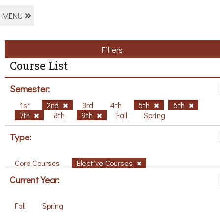
MENU
Filters
Course List
Semester:
1st
2nd
3rd
4th
5th
6th
7th
8th
9th
Fall
Spring
Type:
Core Courses
Elective Courses
Current Year:
Fall
Spring