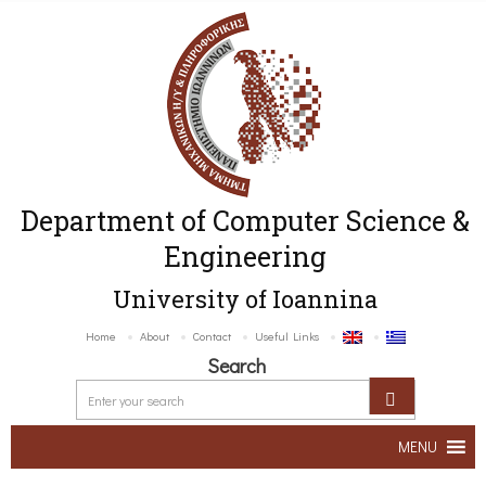
Department of Computer Science &
Engineering
University of Ioannina
Home
About
Contact
Useful Links
Search
MENU