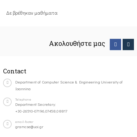
Δε βρέθηκαν μαθήματα
Ακολουθήστε μας
Contact
Department of Computer Science & Engineering University of
Ioannina
Telephone
Department Secretary:
+30-26510-07196,07458,08817
email-footer
gramcse@uoi.gr