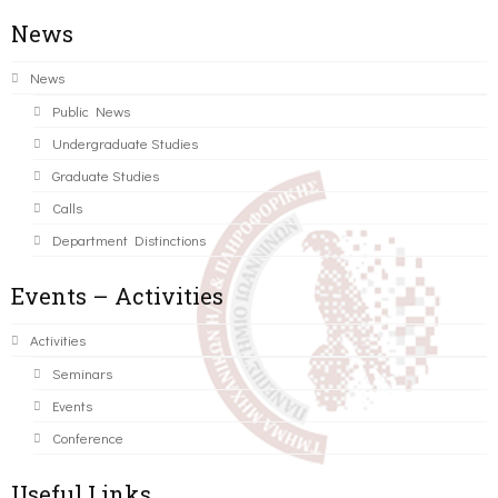
News
News
Public News
Undergraduate Studies
Graduate Studies
Calls
Department Distinctions
Events – Activities
Activities
Seminars
Events
Conference
Useful Links