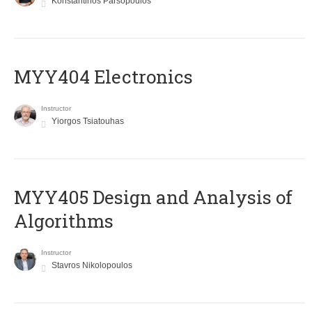
Konstantinos Parsopoulos
MYY404 Electronics
Instructor
Yiorgos Tsiatouhas
MYY405 Design and Analysis of
Algorithms
Instructor
Stavros Nikolopoulos