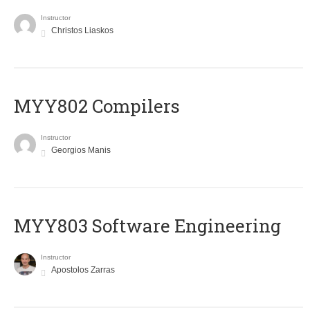
Instructor
Christos Liaskos
MYY802 Compilers
Instructor
Georgios Manis
MYY803 Software Engineering
Instructor
Apostolos Zarras