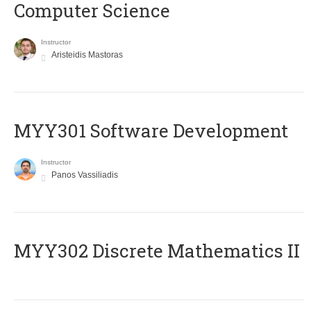
Computer Science
Instructor
Aristeidis Mastoras
MYY301 Software Development
Instructor
Panos Vassiliadis
MYY302 Discrete Mathematics II