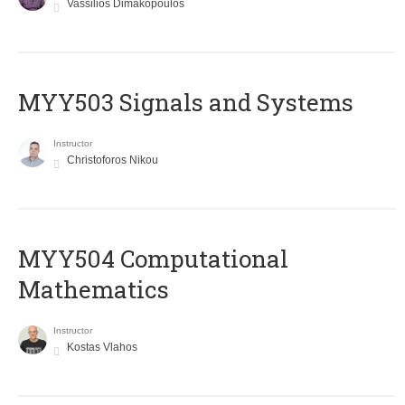
Vassilios Dimakopoulos
MYY503 Signals and Systems
Instructor
Christoforos Nikou
MYY504 Computational
Mathematics
Instructor
Kostas Vlahos