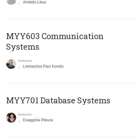
Aristidis Likas
MYY603 Communication
Systems
Instructor
Lisimachos Paul Kondis
MYY701 Database Systems
Instructor
Evaggelia Pitoura