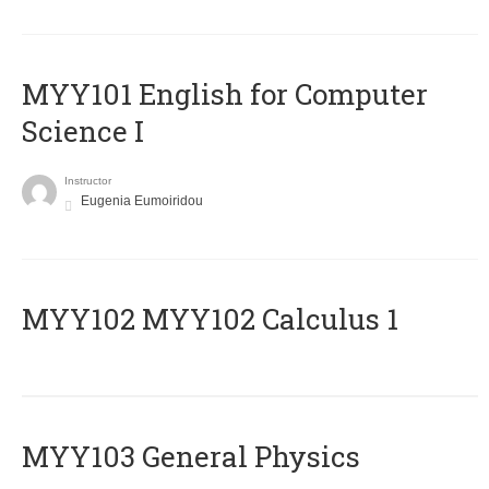
MYY101 English for Computer
Science I
Instructor
Eugenia Eumoiridou
ΜΥΥ102 MYY102 Calculus 1
MYY103 General Physics