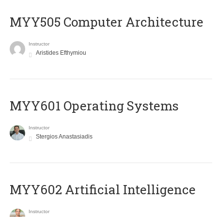
MYY505 Computer Architecture
Instructor
Aristides Efthymiou
MYY601 Operating Systems
Instructor
Stergios Anastasiadis
MYY602 Artificial Intelligence
Instructor