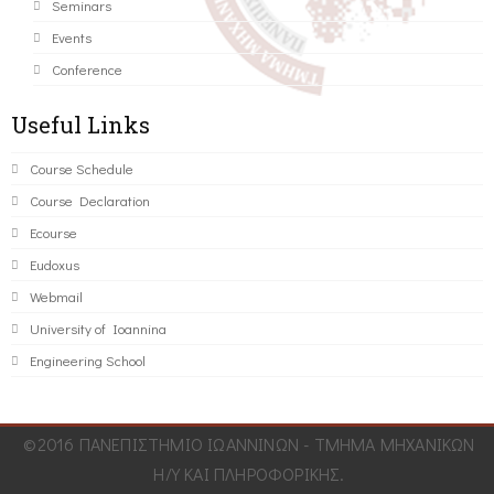
Seminars
Events
Conference
Useful Links
Course Schedule
Course Declaration
Ecourse
Eudoxus
Webmail
University of Ioannina
Engineering School
©2016 ΠΑΝΕΠΙΣΤΗΜΙΟ ΙΩΑΝΝΙΝΩΝ - ΤΜΗΜΑ ΜΗΧΑΝΙΚΩΝ
Η/Υ ΚΑΙ ΠΛΗΡΟΦΟΡΙΚΗΣ.