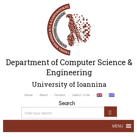
Department of Computer Science &
Engineering
University of Ioannina
Home
About
Contact
Useful Links
Search
MENU