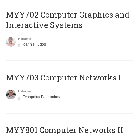
MYY702 Computer Graphics and
Interactive Systems
Instructor
Ioannis Fudos
MYY703 Computer Networks I
Instructor
Evangelos Papapetrou
MYY801 Computer Networks II