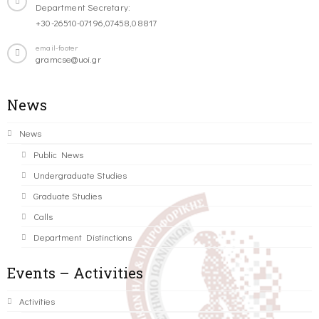
Department Secretary:
+30-26510-07196,07458,08817
email-footer
gramcse@uoi.gr
News
News
Public News
Undergraduate Studies
Graduate Studies
Calls
Department Distinctions
Events – Activities
Activities