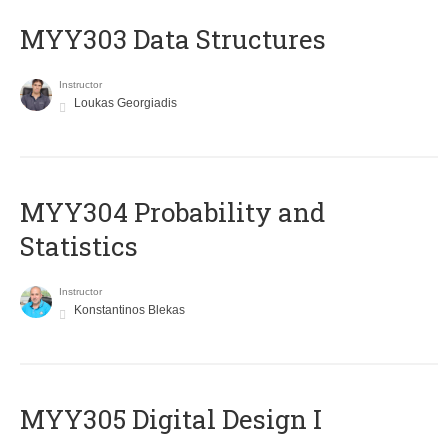
MYY303 Data Structures
Instructor
Loukas Georgiadis
MYY304 Probability and
Statistics
Instructor
Konstantinos Blekas
MYY305 Digital Design Ι