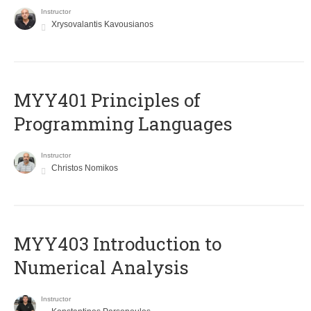
Instructor
Xrysovalantis Kavousianos
MYY401 Principles of
Programming Languages
Instructor
Christos Nomikos
MYY403 Introduction to
Numerical Analysis
Instructor