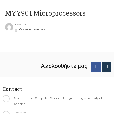
MYY901 Microprocessors
Instructor
Vasileios Tenentes
Ακολουθήστε μας
Contact
Department of Computer Science & Engineering University of
Ioannina
Telephone