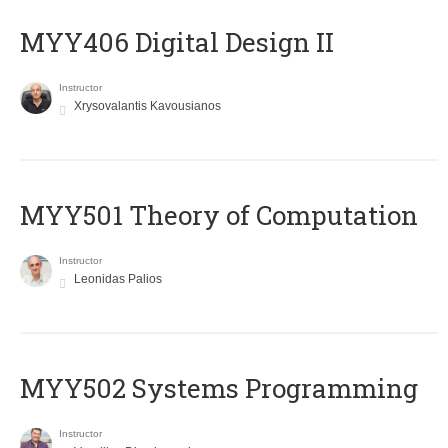
MYY406 Digital Design II
Instructor
Xrysovalantis Kavousianos
MYY501 Theory of Computation
Instructor
Leonidas Palios
MYY502 Systems Programming
Instructor