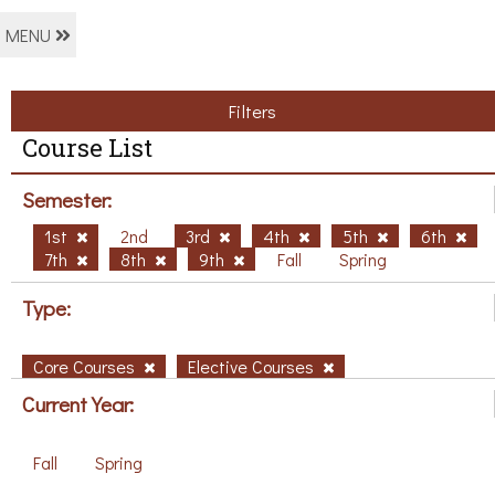
MENU
Filters
Course List
Semester:
1st
2nd
3rd
4th
5th
6th
7th
8th
9th
Fall
Spring
Type:
Core Courses
Elective Courses
Current Year:
Fall
Spring