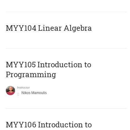
MYY104 Linear Algebra
MYY105 Introduction to
Programming
Instructor
Nikos Mamoulis
MYY106 Introduction to