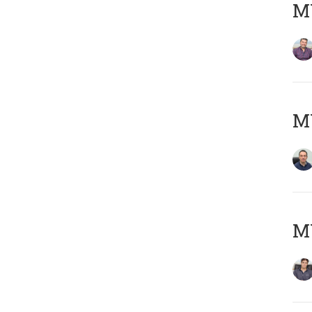
MY
M
MY