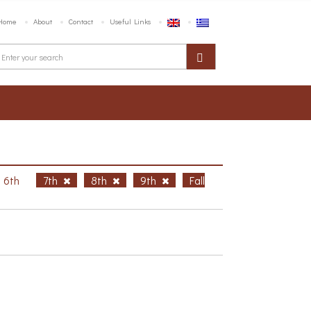
Home
About
Contact
Useful Links
6th
7th
8th
9th
Fall