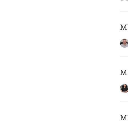
M
M
MY