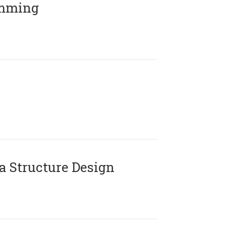
amming
 Structure Design