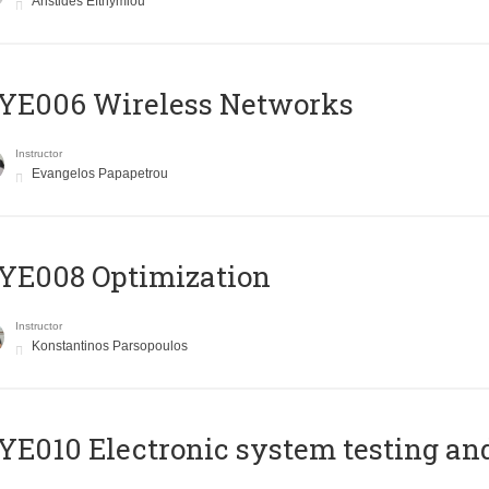
Aristides Efthymiou
YE006 Wireless Networks
Instructor
Evangelos Papapetrou
YE008 Optimization
Instructor
Konstantinos Parsopoulos
E010 Electronic system testing and 