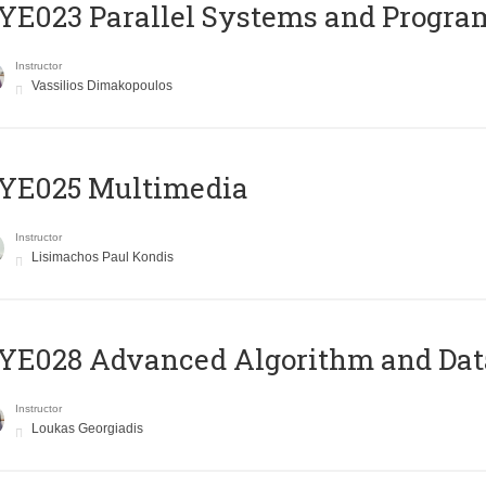
E023 Parallel Systems and Progr
Instructor
Vassilios Dimakopoulos
YE025 Multimedia
Instructor
Lisimachos Paul Kondis
E028 Advanced Algorithm and Data
Instructor
Loukas Georgiadis