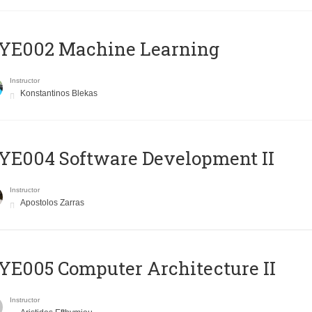
YE002 Machine Learning
Instructor
Konstantinos Blekas
E004 Software Development II
Instructor
Apostolos Zarras
E005 Computer Architecture II
Instructor