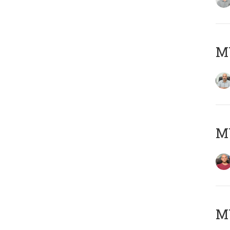
Μ
M
M