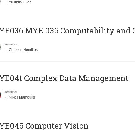
Aristidis Likas
ΥΕ036 MYE 036 Computability and 
Instructor
Christos Nomikos
YE041 Complex Data Management
Instructor
Nikos Mamoulis
YE046 Computer Vision