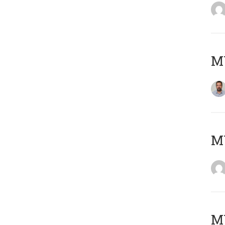
M
Μ
MY