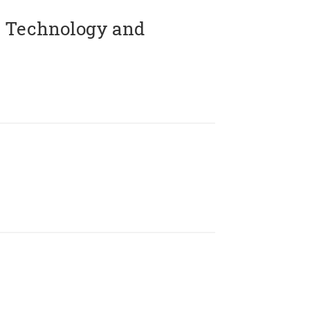
 Technology and