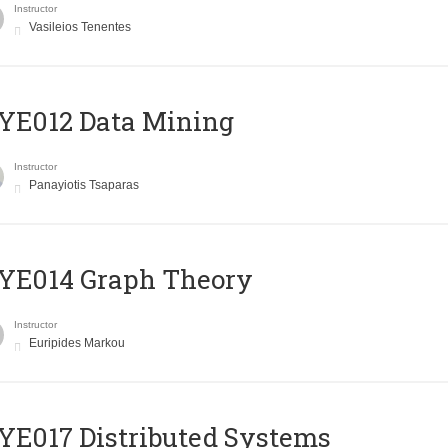
Instructor
Vasileios Tenentes
YE012 Data Mining
Instructor
Panayiotis Tsaparas
ΥΕ014 Graph Theory
Instructor
Euripides Markou
E017 Distributed Systems