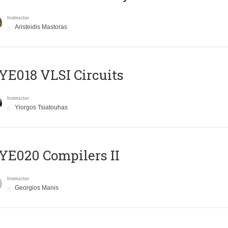
Instructor
Aristeidis Mastoras
E018 VLSI Circuits
Instructor
Yiorgos Tsiatouhas
E020 Compilers II
Instructor
Georgios Manis