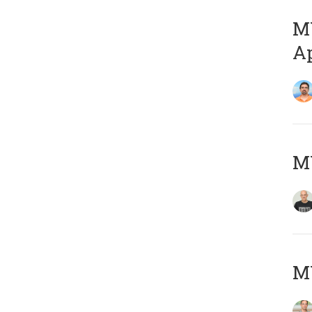
MY
Ap
M
MY