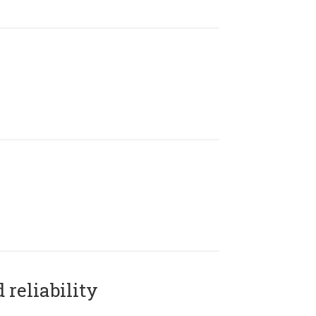
reliability