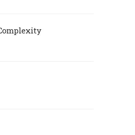
Complexity