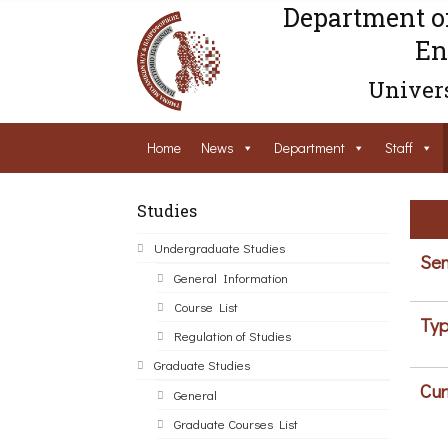
Department o
En
Univers
Home
News
Department
Staff
Studies
Undergraduate Studies
Sem
General Information
Course List
Typ
Regulation of Studies
Graduate Studies
Cur
General
Graduate Courses List