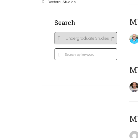
Doctoral Studies
M
Search
MY
MY