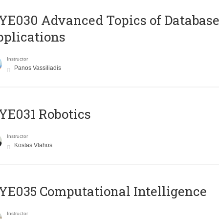
E030 Advanced Topics of Database
plications
Instructor
Panos Vassiliadis
YE031 Robotics
Instructor
Kostas Vlahos
E035 Computational Intelligence
Instructor