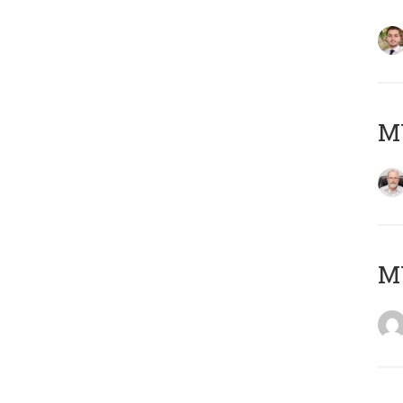
MY
MY