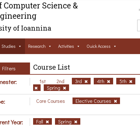
f Computer Science &
gineering
ity of Ioannina
Studies
Research
Activities
Ouick Access
Course List
Filters
ester:
1st
2nd
3rd
4th
5th
Spring
e:
Core Courses
Elective Courses
rent Year:
Fall
Spring