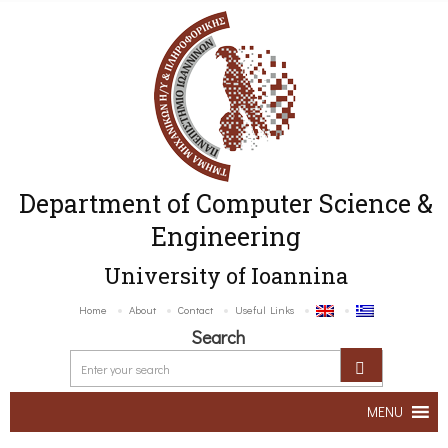
Department of Computer Science &
Engineering
University of Ioannina
Home
About
Contact
Useful Links
Search
MENU