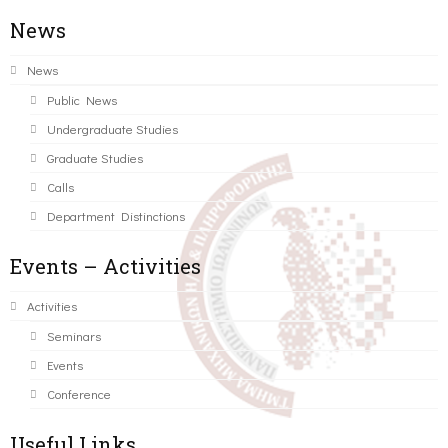
News
News
Public News
Undergraduate Studies
Graduate Studies
Calls
Department Distinctions
Events – Activities
Activities
Seminars
Events
Conference
Useful Links