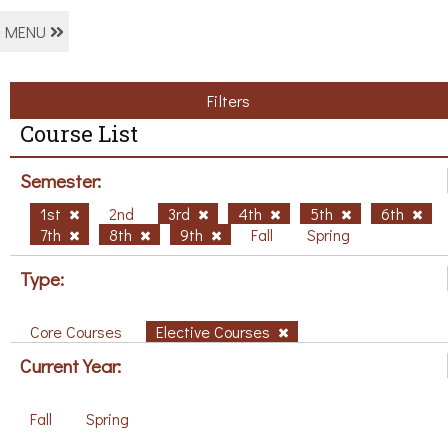
MENU
Filters
Course List
Semester:
1st
2nd
3rd
4th
5th
6th
7th
8th
9th
Fall
Spring
Type:
Core Courses
Elective Courses
Current Year:
Fall
Spring