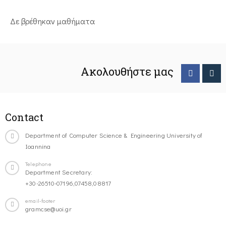
Δε βρέθηκαν μαθήματα
Ακολουθήστε μας
Contact
Department of Computer Science & Engineering University of
Ioannina
Telephone
Department Secretary:
+30-26510-07196,07458,08817
email-footer
gramcse@uoi.gr