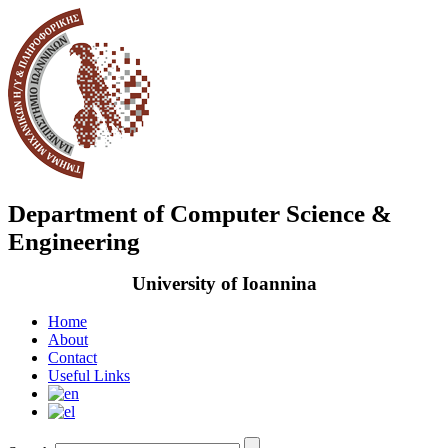
Department of Computer Science &
Engineering
University of Ioannina
Home
About
Contact
Useful Links