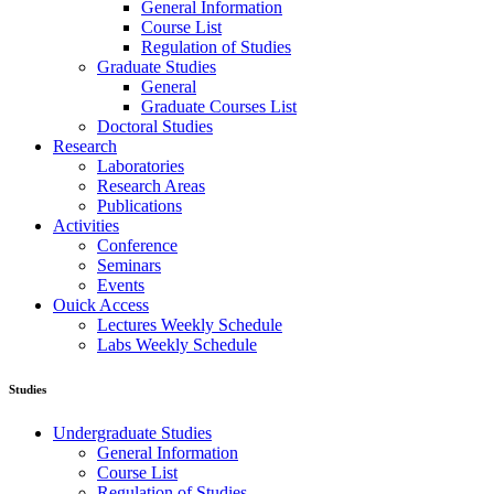
General Information
Course List
Regulation of Studies
Graduate Studies
General
Graduate Courses List
Doctoral Studies
Research
Laboratories
Research Areas
Publications
Activities
Conference
Seminars
Events
Ouick Access
Lectures Weekly Schedule
Labs Weekly Schedule
Studies
Undergraduate Studies
General Information
Course List
Regulation of Studies