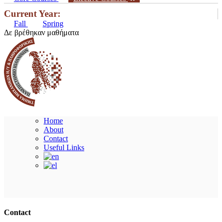
Current Year:
Fall
Spring
Δε βρέθηκαν μαθήματα
Home
About
Contact
Useful Links
Ακολουθήστε μας
Contact