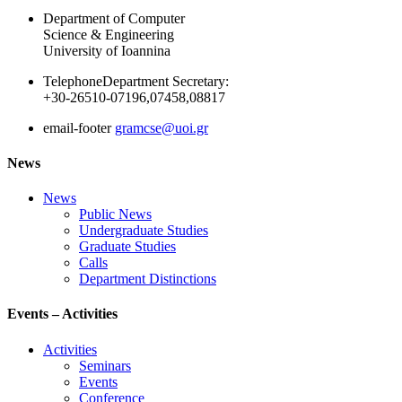
Department of Computer
Science & Engineering
University of Ioannina
Telephone
Department Secretary:
+30-26510-07196,07458,08817
email-footer
gramcse@uoi.gr
News
News
Public News
Undergraduate Studies
Graduate Studies
Calls
Department Distinctions
Events – Activities
Activities
Seminars
Events
Conference