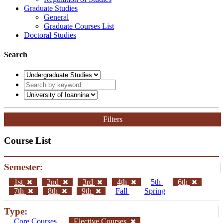
Graduate Studies
General
Graduate Courses List
Doctoral Studies
Search
Filters
Course List
Semester:
1st
2nd
3rd
4th
5th
6th
7th
8th
9th
Fall
Spring
Type:
Core Courses
Elective Courses