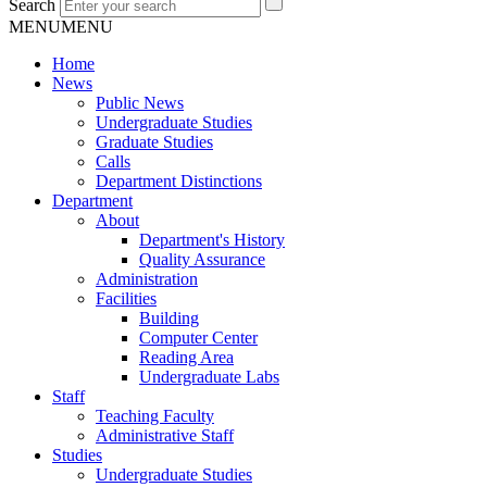
Search
MENU
MENU
Home
News
Public News
Undergraduate Studies
Graduate Studies
Calls
Department Distinctions
Department
About
Department's History
Quality Assurance
Administration
Facilities
Building
Computer Center
Reading Area
Undergraduate Labs
Staff
Teaching Faculty
Administrative Staff
Studies
Undergraduate Studies