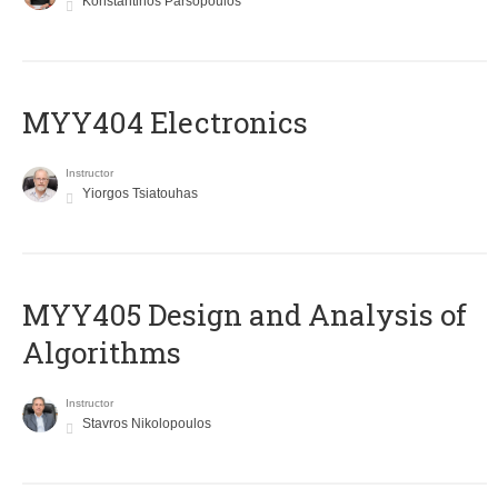
Konstantinos Parsopoulos
MYY404 Electronics
Instructor
Yiorgos Tsiatouhas
MYY405 Design and Analysis of
Algorithms
Instructor
Stavros Nikolopoulos