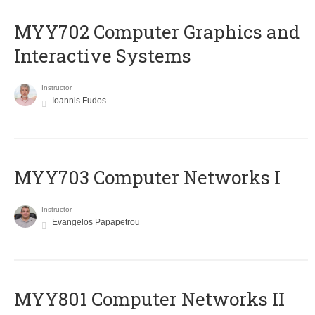
MYY702 Computer Graphics and
Interactive Systems
Instructor
Ioannis Fudos
MYY703 Computer Networks I
Instructor
Evangelos Papapetrou
MYY801 Computer Networks II