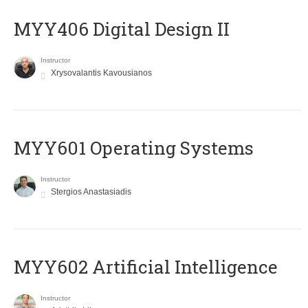
MYY406 Digital Design II
Instructor
Xrysovalantis Kavousianos
MYY601 Operating Systems
Instructor
Stergios Anastasiadis
MYY602 Artificial Intelligence
Instructor