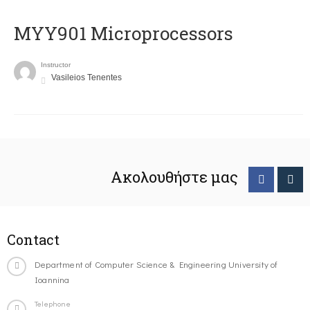
MYY901 Microprocessors
Instructor
Vasileios Tenentes
Ακολουθήστε μας
Contact
Department of Computer Science & Engineering University of
Ioannina
Telephone