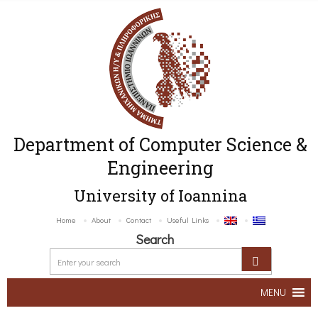
Department of Computer Science &
Engineering
University of Ioannina
Home
About
Contact
Useful Links
Search
MENU