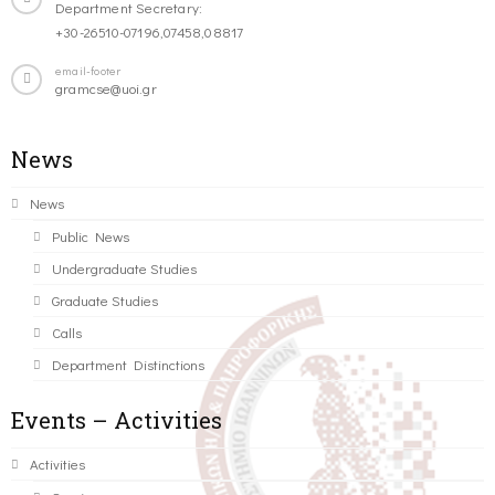
Department Secretary:
+30-26510-07196,07458,08817
email-footer
gramcse@uoi.gr
News
News
Public News
Undergraduate Studies
Graduate Studies
Calls
Department Distinctions
Events – Activities
Activities