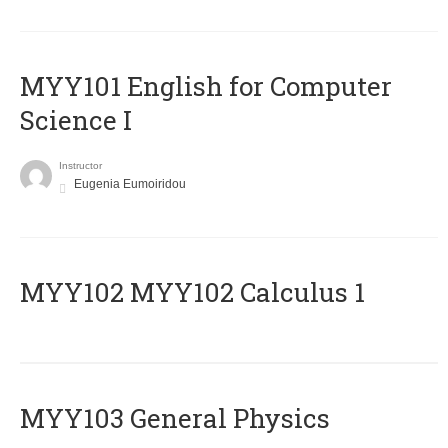
MYY101 English for Computer
Science I
Instructor
Eugenia Eumoiridou
ΜΥΥ102 MYY102 Calculus 1
MYY103 General Physics