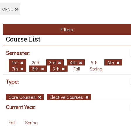
MENU
Filters
Course List
Semester:
1st
2nd
3rd
4th
5th
6th
7th
8th
9th
Fall
Spring
Type:
Core Courses
Elective Courses
Current Year:
Fall
Spring