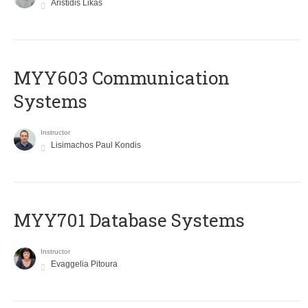
Aristidis Likas
MYY603 Communication
Systems
Instructor
Lisimachos Paul Kondis
MYY701 Database Systems
Instructor
Evaggelia Pitoura