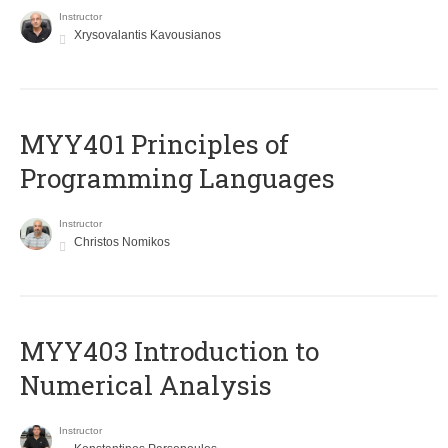
Instructor
Xrysovalantis Kavousianos
MYY401 Principles of
Programming Languages
Instructor
Christos Nomikos
MYY403 Introduction to
Numerical Analysis
Instructor