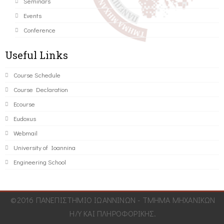
Seminars
Events
Conference
Useful Links
Course Schedule
Course Declaration
Ecourse
Eudoxus
Webmail
University of Ioannina
Engineering School
©2016 ΠΑΝΕΠΙΣΤΗΜΙΟ ΙΩΑΝΝΙΝΩΝ - ΤΜΗΜΑ ΜΗΧΑΝΙΚΩΝ
Η/Υ ΚΑΙ ΠΛΗΡΟΦΟΡΙΚΗΣ.