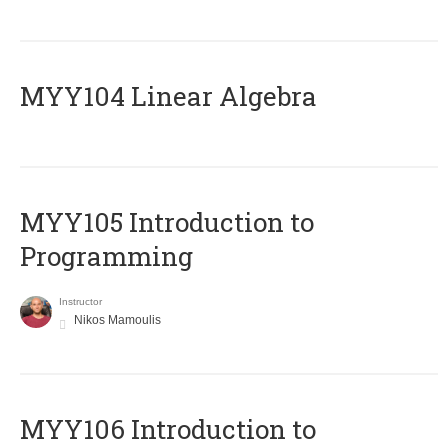
MYY104 Linear Algebra
MYY105 Introduction to
Programming
Instructor
Nikos Mamoulis
MYY106 Introduction to