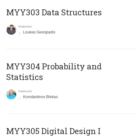
MYY303 Data Structures
Instructor
Loukas Georgiadis
MYY304 Probability and
Statistics
Instructor
Konstantinos Blekas
MYY305 Digital Design Ι