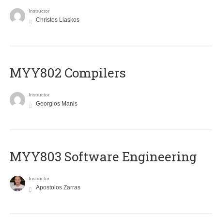
Instructor
Christos Liaskos
MYY802 Compilers
Instructor
Georgios Manis
MYY803 Software Engineering
Instructor
Apostolos Zarras