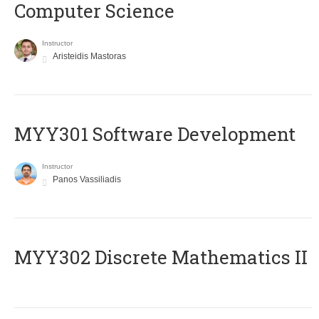
Computer Science
Instructor
Aristeidis Mastoras
MYY301 Software Development
Instructor
Panos Vassiliadis
MYY302 Discrete Mathematics II