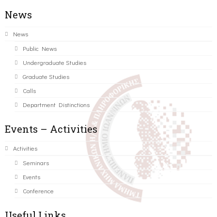
News
News
Public News
Undergraduate Studies
Graduate Studies
Calls
Department Distinctions
Events – Activities
Activities
Seminars
Events
Conference
Useful Links