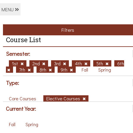
MENU
Filters
Course List
Semester:
1st
2nd
3rd
4th
5th
6th
7th
8th
9th
Fall
Spring
Type:
Core Courses
Elective Courses
Current Year:
Fall
Spring