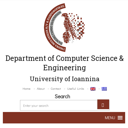
Department of Computer Science &
Engineering
University of Ioannina
Home
About
Contact
Useful Links
Search
MENU