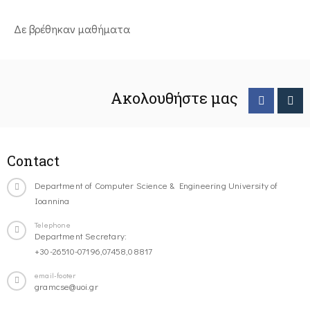
Δε βρέθηκαν μαθήματα
Ακολουθήστε μας
Contact
Department of Computer Science & Engineering University of
Ioannina
Telephone
Department Secretary:
+30-26510-07196,07458,08817
email-footer
gramcse@uoi.gr