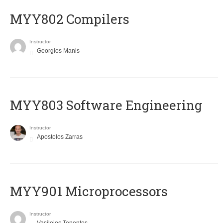
MYY802 Compilers
Instructor
Georgios Manis
MYY803 Software Engineering
Instructor
Apostolos Zarras
MYY901 Microprocessors
Instructor