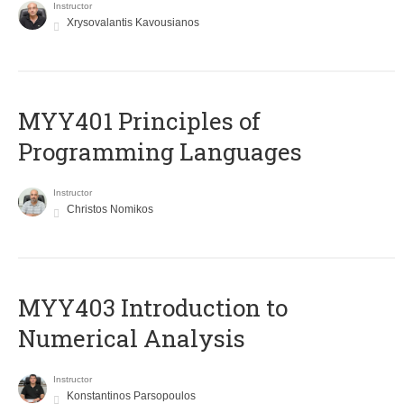
Instructor
Xrysovalantis Kavousianos
MYY401 Principles of
Programming Languages
Instructor
Christos Nomikos
MYY403 Introduction to
Numerical Analysis
Instructor
Konstantinos Parsopoulos