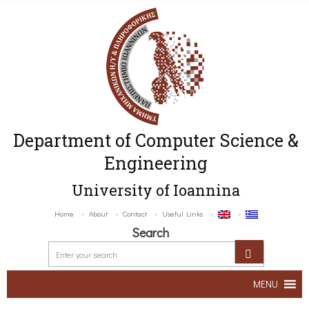
Department of Computer Science &
Engineering
University of Ioannina
Home
About
Contact
Useful Links
Search
MENU