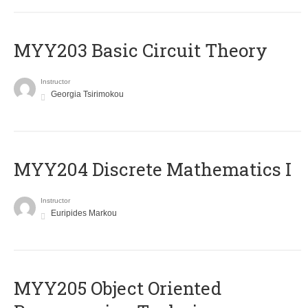
MYY203 Basic Circuit Theory
Instructor
Georgia Tsirimokou
MYY204 Discrete Mathematics I
Instructor
Euripides Markou
MYY205 Object Oriented