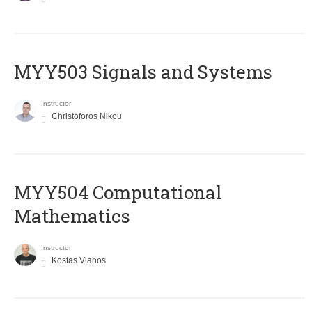
MYY503 Signals and Systems
Instructor
Christoforos Nikou
MYY504 Computational
Mathematics
Instructor
Kostas Vlahos