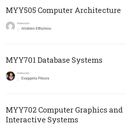
MYY505 Computer Architecture
Instructor
Aristides Efthymiou
MYY701 Database Systems
Instructor
Evaggelia Pitoura
MYY702 Computer Graphics and
Interactive Systems