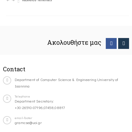
Vasileios Tenentes
Ακολουθήστε μας
Contact
Department of Computer Science & Engineering University of
Ioannina
Telephone
Department Secretary:
+30-26510-07196,07458,08817
email-footer
gramcse@uoi.gr