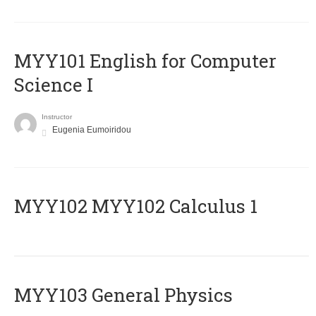
MYY101 English for Computer
Science I
Instructor
Eugenia Eumoiridou
ΜΥΥ102 MYY102 Calculus 1
MYY103 General Physics