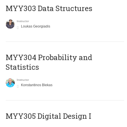
MYY303 Data Structures
Instructor
Loukas Georgiadis
MYY304 Probability and
Statistics
Instructor
Konstantinos Blekas
MYY305 Digital Design Ι