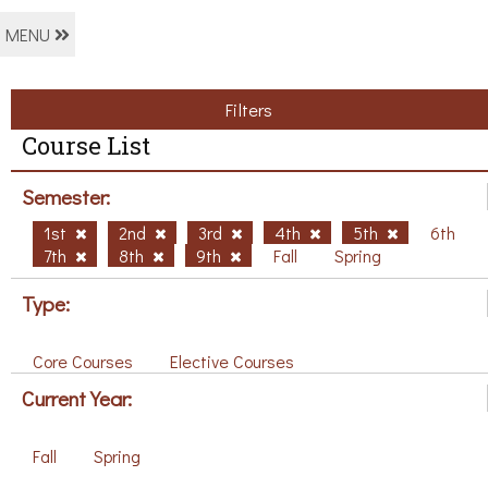
MENU
Filters
Course List
Semester:
1st
2nd
3rd
4th
5th
6th
7th
8th
9th
Fall
Spring
Type:
Core Courses
Elective Courses
Current Year:
Fall
Spring