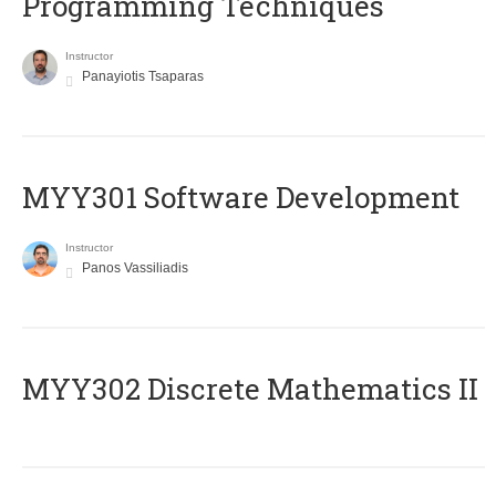
Programming Techniques
Instructor
Panayiotis Tsaparas
MYY301 Software Development
Instructor
Panos Vassiliadis
MYY302 Discrete Mathematics II