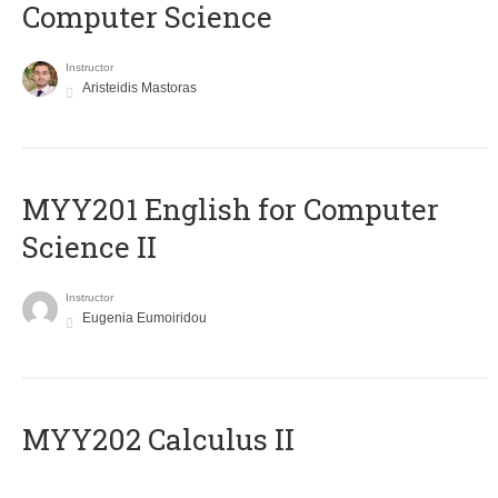
Computer Science
Instructor
Aristeidis Mastoras
ΜΥΥ201 English for Computer
Science II
Instructor
Eugenia Eumoiridou
MYY202 Calculus II