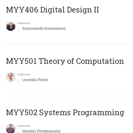
MYY406 Digital Design II
Instructor
Xrysovalantis Kavousianos
MYY501 Theory of Computation
Instructor
Leonidas Palios
MYY502 Systems Programming
Instructor
Vassilios Dimakopoulos