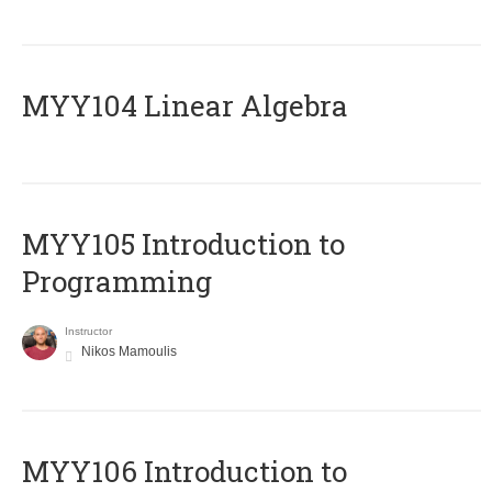
MYY104 Linear Algebra
MYY105 Introduction to
Programming
Instructor
Nikos Mamoulis
MYY106 Introduction to