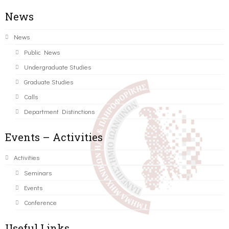
News
News
Public News
Undergraduate Studies
Graduate Studies
Calls
Department Distinctions
Events – Activities
Activities
Seminars
Events
Conference
Useful Links