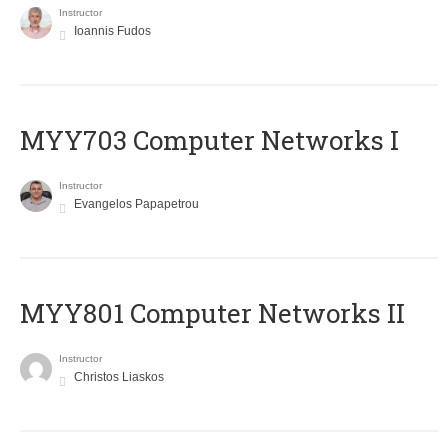
Instructor
Ioannis Fudos
MYY703 Computer Networks I
Instructor
Evangelos Papapetrou
MYY801 Computer Networks II
Instructor
Christos Liaskos