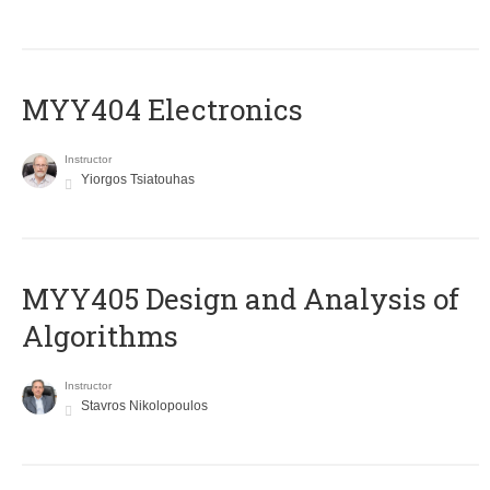
MYY404 Electronics
Instructor
Yiorgos Tsiatouhas
MYY405 Design and Analysis of
Algorithms
Instructor
Stavros Nikolopoulos