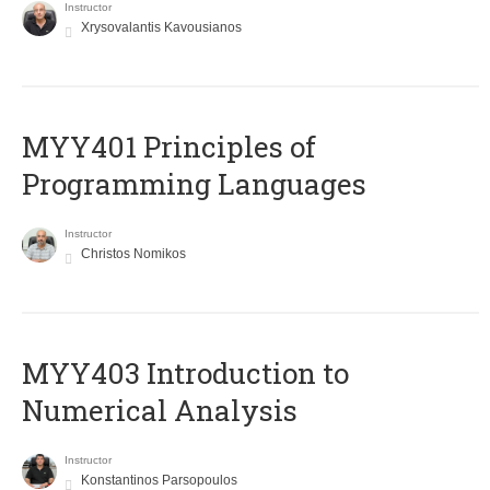
Instructor
Xrysovalantis Kavousianos
MYY401 Principles of
Programming Languages
Instructor
Christos Nomikos
MYY403 Introduction to
Numerical Analysis
Instructor
Konstantinos Parsopoulos