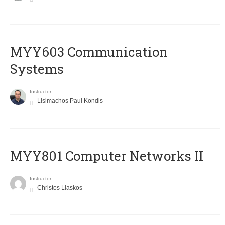
MYY603 Communication
Systems
Instructor
Lisimachos Paul Kondis
MYY801 Computer Networks II
Instructor
Christos Liaskos