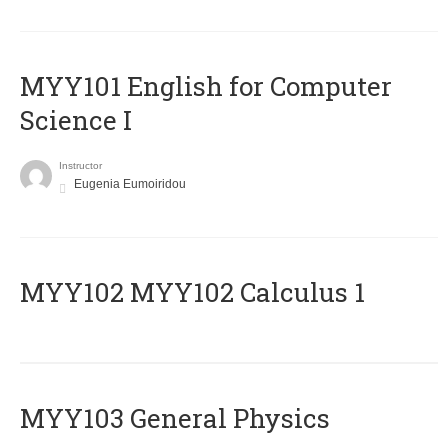
MYY101 English for Computer
Science I
Instructor
Eugenia Eumoiridou
ΜΥΥ102 MYY102 Calculus 1
MYY103 General Physics