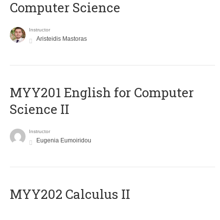
Computer Science
Instructor
Aristeidis Mastoras
ΜΥΥ201 English for Computer
Science II
Instructor
Eugenia Eumoiridou
MYY202 Calculus II