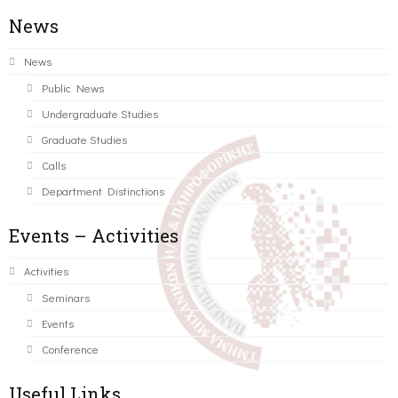
News
News
Public News
Undergraduate Studies
Graduate Studies
Calls
Department Distinctions
Events – Activities
Activities
Seminars
Events
Conference
Useful Links