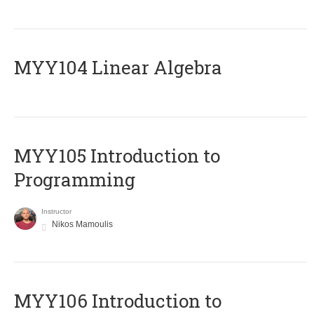
MYY104 Linear Algebra
MYY105 Introduction to
Programming
Instructor
Nikos Mamoulis
MYY106 Introduction to