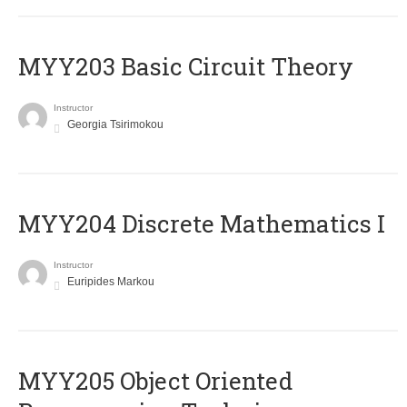
MYY203 Basic Circuit Theory
Instructor
Georgia Tsirimokou
MYY204 Discrete Mathematics I
Instructor
Euripides Markou
MYY205 Object Oriented