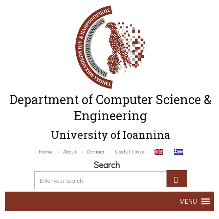
Department of Computer Science &
Engineering
University of Ioannina
Home
About
Contact
Useful Links
Search
MENU