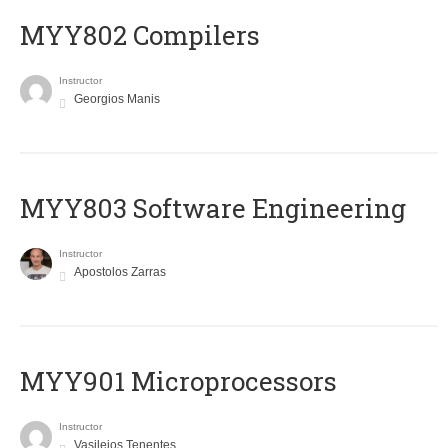
MYY802 Compilers
Instructor
Georgios Manis
MYY803 Software Engineering
Instructor
Apostolos Zarras
MYY901 Microprocessors
Instructor
Vasileios Tenentes