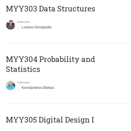
MYY303 Data Structures
Instructor
Loukas Georgiadis
MYY304 Probability and
Statistics
Instructor
Konstantinos Blekas
MYY305 Digital Design Ι