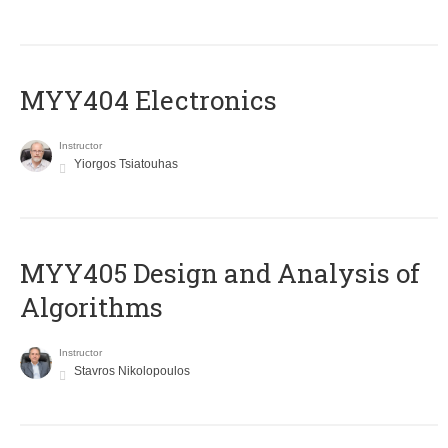
MYY404 Electronics
Instructor
Yiorgos Tsiatouhas
MYY405 Design and Analysis of
Algorithms
Instructor
Stavros Nikolopoulos