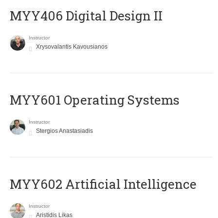
MYY406 Digital Design II
Instructor
Xrysovalantis Kavousianos
MYY601 Operating Systems
Instructor
Stergios Anastasiadis
MYY602 Artificial Intelligence
Instructor
Aristidis Likas