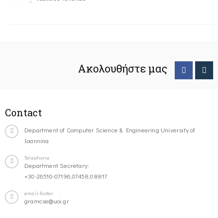
Ακολουθήστε μας
Contact
Department of Computer Science & Engineering University of
Ioannina
Telephone
Department Secretary:
+30-26510-07196,07458,08817
email-footer
gramcse@uoi.gr