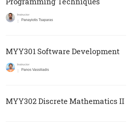
Programming Techniques
Instructor
Panayiotis Tsaparas
MYY301 Software Development
Instructor
Panos Vassiliadis
MYY302 Discrete Mathematics II