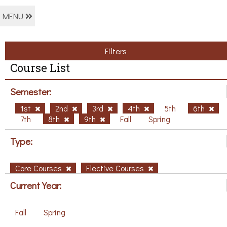
MENU
Filters
Course List
Semester:
1st
2nd
3rd
4th
5th
6th
7th
8th
9th
Fall
Spring
Type:
Core Courses
Elective Courses
Current Year:
Fall
Spring