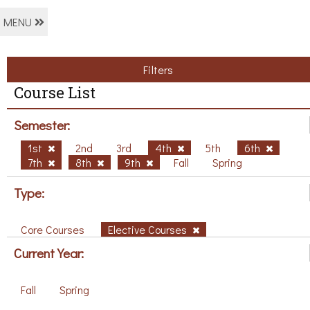
MENU
Filters
Course List
Semester:
1st
2nd
3rd
4th
5th
6th
7th
8th
9th
Fall
Spring
Type:
Core Courses
Elective Courses
Current Year:
Fall
Spring