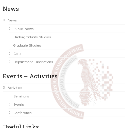
News
News
Public News
Undergraduate Studies
Graduate Studies
Calls
Department Distinctions
Events – Activities
Activities
Seminars
Events
Conference
Useful Links