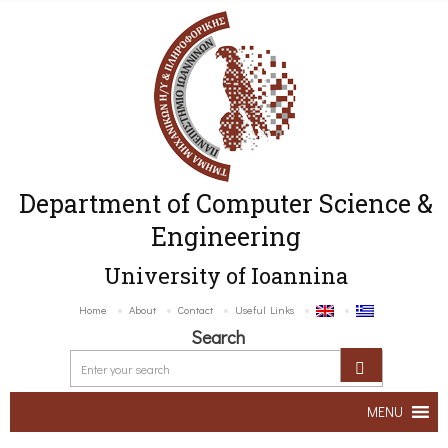
Department of Computer Science &
Engineering
University of Ioannina
Home
About
Contact
Useful Links
Search
MENU