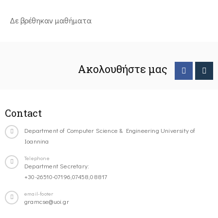
Δε βρέθηκαν μαθήματα
Ακολουθήστε μας
Contact
Department of Computer Science & Engineering University of
Ioannina
Telephone
Department Secretary:
+30-26510-07196,07458,08817
email-footer
gramcse@uoi.gr