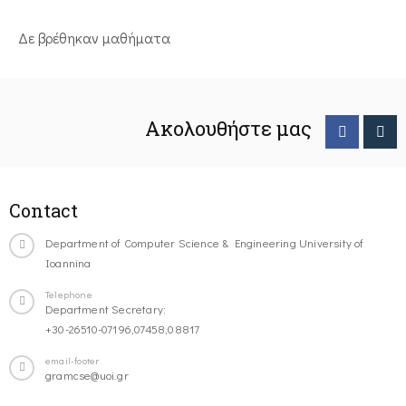
Δε βρέθηκαν μαθήματα
Ακολουθήστε μας
Contact
Department of Computer Science & Engineering University of
Ioannina
Telephone
Department Secretary:
+30-26510-07196,07458,08817
email-footer
gramcse@uoi.gr