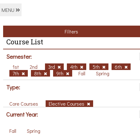
MENU
Filters
Course List
Semester:
1st
2nd
3rd
4th
5th
6th
7th
8th
9th
Fall
Spring
Type:
Core Courses
Elective Courses
Current Year:
Fall
Spring