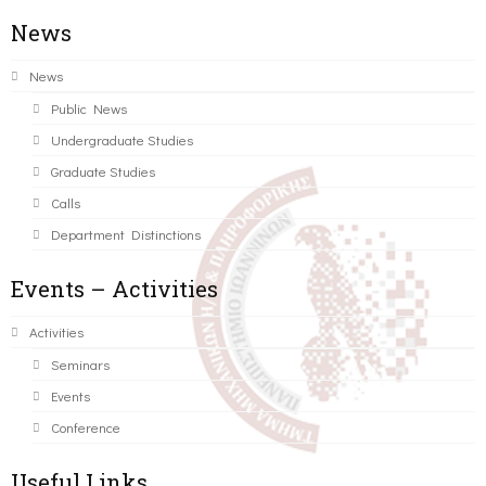
News
News
Public News
Undergraduate Studies
Graduate Studies
Calls
Department Distinctions
Events – Activities
Activities
Seminars
Events
Conference
Useful Links