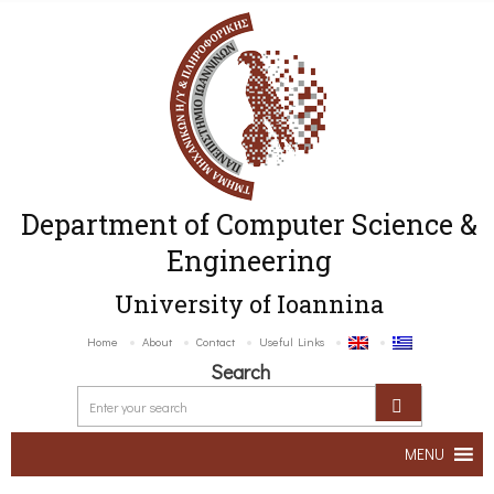
Department of Computer Science &
Engineering
University of Ioannina
Home
About
Contact
Useful Links
Search
MENU