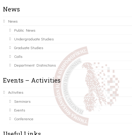
News
News
Public News
Undergraduate Studies
Graduate Studies
Calls
Department Distinctions
Events – Activities
Activities
Seminars
Events
Conference
Useful Links