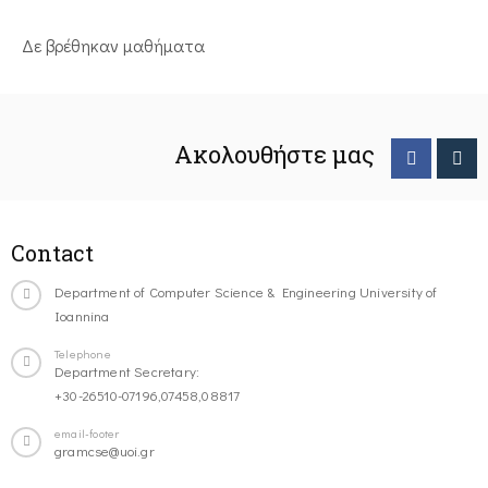
Δε βρέθηκαν μαθήματα
Ακολουθήστε μας
Contact
Department of Computer Science & Engineering University of
Ioannina
Telephone
Department Secretary:
+30-26510-07196,07458,08817
email-footer
gramcse@uoi.gr