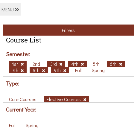
MENU
Filters
Course List
Semester:
1st
2nd
3rd
4th
5th
6th
7th
8th
9th
Fall
Spring
Type:
Core Courses
Elective Courses
Current Year:
Fall
Spring