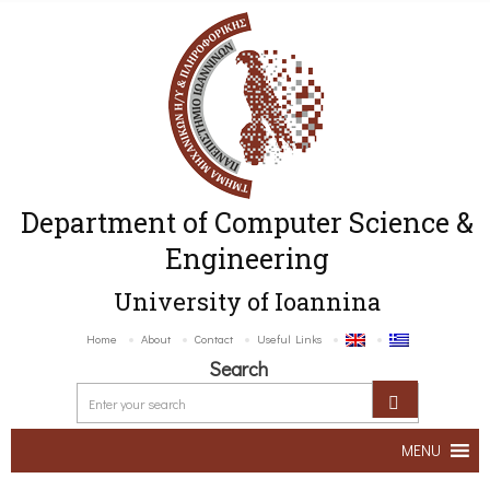
Department of Computer Science &
Engineering
University of Ioannina
Home
About
Contact
Useful Links
Search
MENU