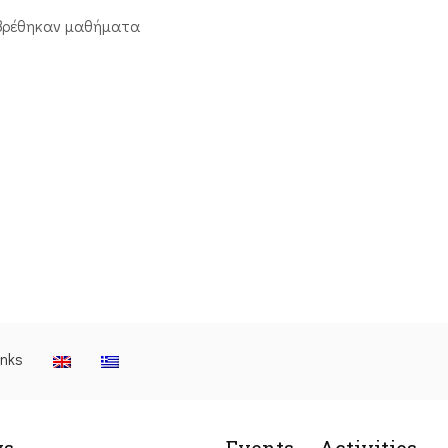
βρέθηκαν μαθήματα
inks