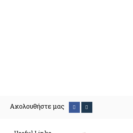
Ακολουθήστε μας