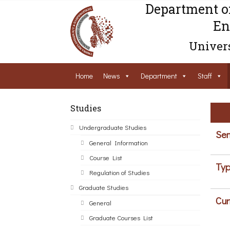
Department o
En
Univers
Home
News
Department
Staff
Studies
Undergraduate Studies
Sem
General Information
Course List
Typ
Regulation of Studies
Graduate Studies
Cur
General
Graduate Courses List