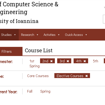
f Computer Science &
gineering
ity of Ioannina
Studies
Research
Activities
Ouick Access
Course List
Filters
ester:
1st
2nd
3rd
4th
5th
Spring
e:
Core Courses
Elective Courses
rent Year:
Fall
Spring