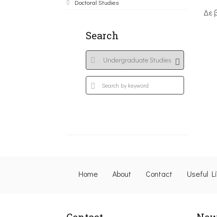
Doctoral Studies
Δε 
Search
Home
About
Contact
Useful L