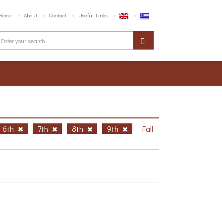
Home
About
Contact
Useful Links
6th
7th
8th
9th
Fall