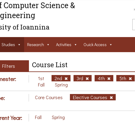
f Computer Science &
gineering
ity of Ioannina
Studies
Research
Activities
Ouick Access
Course List
Filters
ester:
1st
2nd
3rd
4th
5th
Fall
Spring
e:
Core Courses
Elective Courses
rent Year:
Fall
Spring