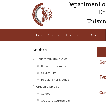
Department o
En
Univers
Home
News
Department
Staff
Studies
Undergraduate Studies
Sem
General Information
Course List
Typ
Regulation of Studies
Graduate Studies
Cur
General
Graduate Courses List