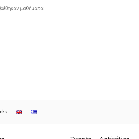
βρέθηκαν μαθήματα
inks