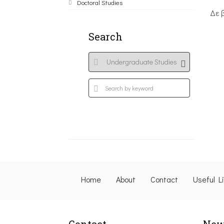
Doctoral Studies
Δε 
Search
Home
About
Contact
Useful L