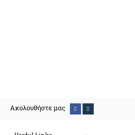
Ακολουθήστε μας