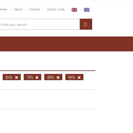
Home
About
Contact
Useful Links
6th
7th
8th
9th