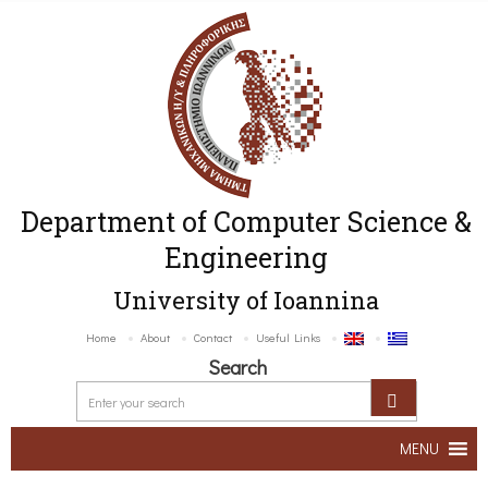
Department of Computer Science &
Engineering
University of Ioannina
Home
About
Contact
Useful Links
Search
MENU