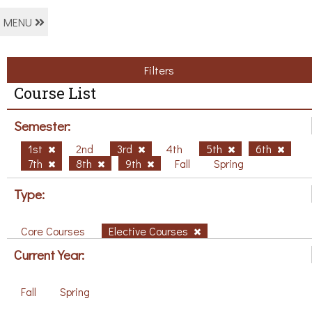
MENU
Filters
Course List
Semester:
1st
2nd
3rd
4th
5th
6th
7th
8th
9th
Fall
Spring
Type:
Core Courses
Elective Courses
Current Year:
Fall
Spring