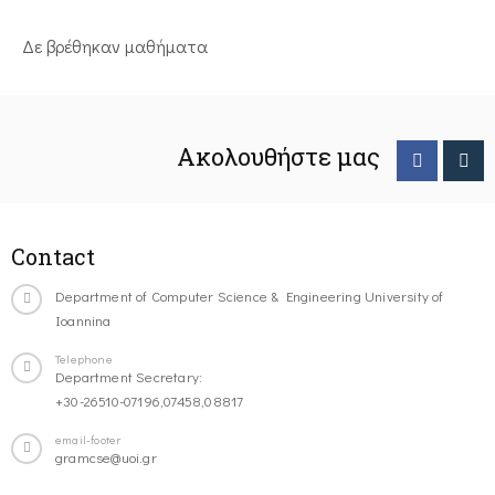
Δε βρέθηκαν μαθήματα
Ακολουθήστε μας
Contact
Department of Computer Science & Engineering University of
Ioannina
Telephone
Department Secretary:
+30-26510-07196,07458,08817
email-footer
gramcse@uoi.gr