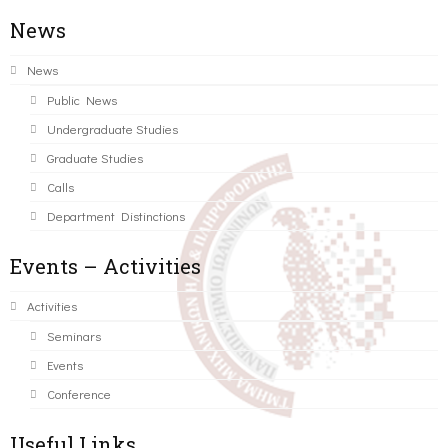
News
News
Public News
Undergraduate Studies
Graduate Studies
Calls
Department Distinctions
Events – Activities
Activities
Seminars
Events
Conference
Useful Links