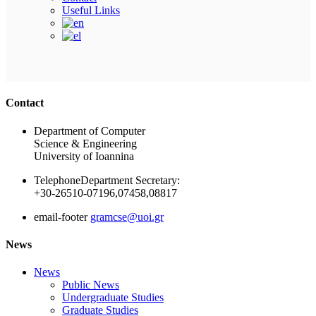
Useful Links
Ακολουθήστε μας
Contact
Department of Computer
Science & Engineering
University of Ioannina
Telephone
Department Secretary:
+30-26510-07196,07458,08817
email-footer
gramcse@uoi.gr
News
News
Public News
Undergraduate Studies
Graduate Studies