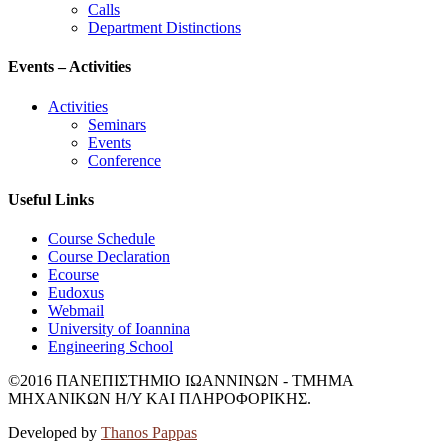
Calls
Department Distinctions
Events – Activities
Activities
Seminars
Events
Conference
Useful Links
Course Schedule
Course Declaration
Ecourse
Eudoxus
Webmail
University of Ioannina
Engineering School
©2016 ΠΑΝΕΠΙΣΤΗΜΙΟ ΙΩΑΝΝΙΝΩΝ - ΤΜΗΜΑ
ΜΗΧΑΝΙΚΩΝ Η/Υ ΚΑΙ ΠΛΗΡΟΦΟΡΙΚΗΣ.
Developed by
Thanos Pappas