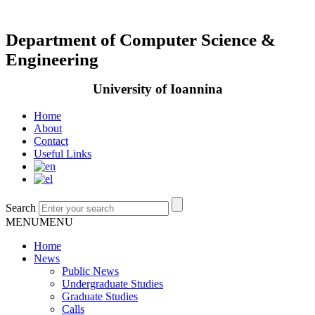
Department of Computer Science &
Engineering
University of Ioannina
Home
About
Contact
Useful Links
Search
MENU
MENU
Home
News
Public News
Undergraduate Studies
Graduate Studies
Calls