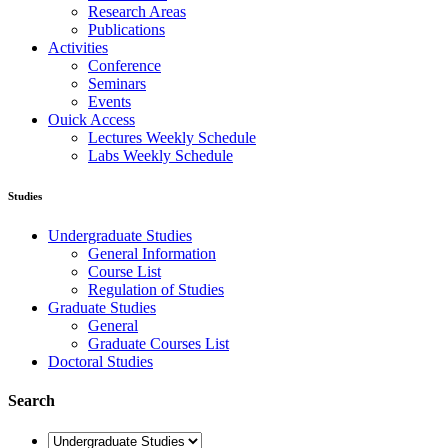
Research Areas
Publications
Activities
Conference
Seminars
Events
Ouick Access
Lectures Weekly Schedule
Labs Weekly Schedule
Studies
Undergraduate Studies
General Information
Course List
Regulation of Studies
Graduate Studies
General
Graduate Courses List
Doctoral Studies
Search