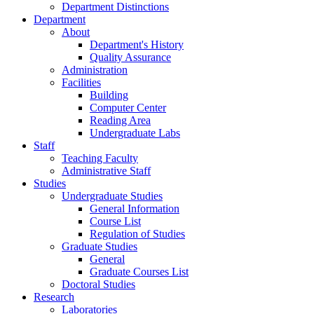
Department Distinctions
Department
About
Department's History
Quality Assurance
Administration
Facilities
Building
Computer Center
Reading Area
Undergraduate Labs
Staff
Teaching Faculty
Administrative Staff
Studies
Undergraduate Studies
General Information
Course List
Regulation of Studies
Graduate Studies
General
Graduate Courses List
Doctoral Studies
Research
Laboratories