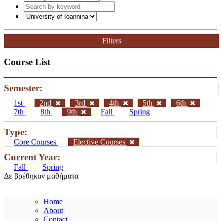
Filters
Course List
Semester:
1st
2nd
3rd
4th
5th
6th
7th
8th
9th
Fall
Spring
Type:
Core Courses
Elective Courses
Current Year:
Fall
Spring
Δε βρέθηκαν μαθήματα
Home
About
Contact