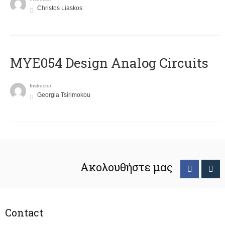
Christos Liaskos
MYE054 Design Analog Circuits
Instructor
Georgia Tsirimokou
Ακολουθήστε μας
Contact