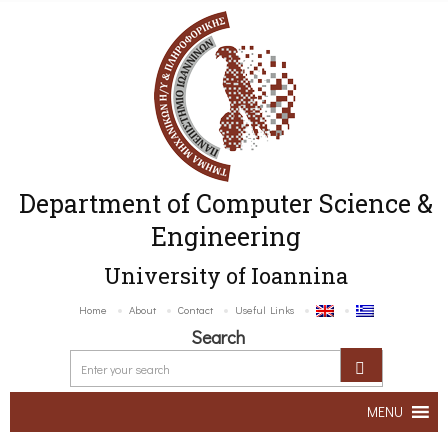
Department of Computer Science &
Engineering
University of Ioannina
Home
About
Contact
Useful Links
Search
MENU