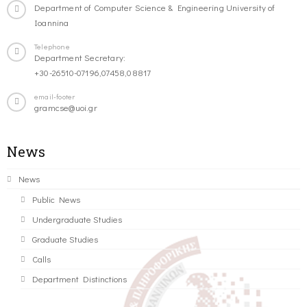
Department of Computer Science & Engineering University of
Ioannina
Telephone
Department Secretary:
+30-26510-07196,07458,08817
email-footer
gramcse@uoi.gr
News
News
Public News
Undergraduate Studies
Graduate Studies
Calls
Department Distinctions