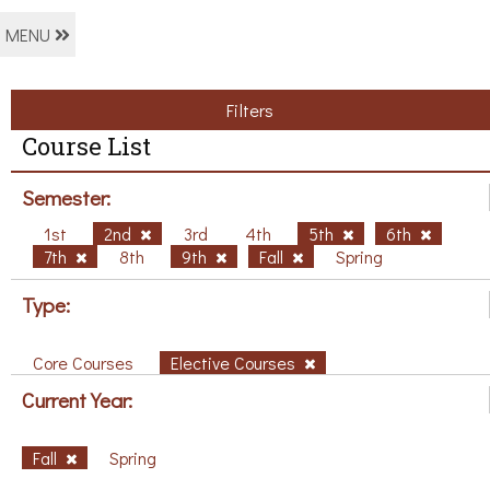
MENU
Filters
Course List
Semester:
1st
2nd
3rd
4th
5th
6th
7th
8th
9th
Fall
Spring
Type:
Core Courses
Elective Courses
Current Year:
Fall
Spring