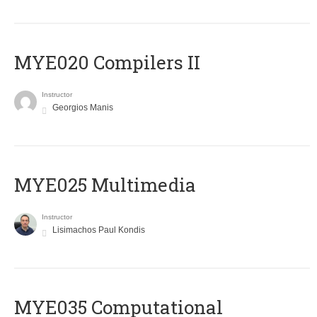
MYE020 Compilers II
Instructor
Georgios Manis
MYE025 Multimedia
Instructor
Lisimachos Paul Kondis
MYE035 Computational