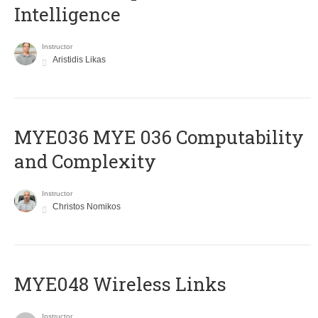
Intelligence
Instructor
Aristidis Likas
ΜΥΕ036 MYE 036 Computability
and Complexity
Instructor
Christos Nomikos
MYE048 Wireless Links
Instructor