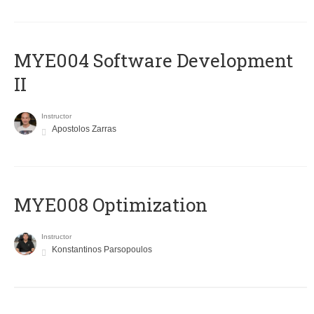
MYE004 Software Development
II
Instructor
Apostolos Zarras
MYE008 Optimization
Instructor
Konstantinos Parsopoulos