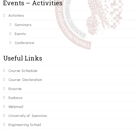
Events – Activities
Activities
Seminars
Events
Conference
Useful Links
Course Schedule
Course Declaration
Ecourse
Eudoxus
Webmail
University of Ioannina
Engineering School