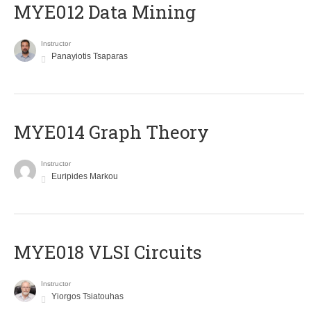
MYE012 Data Mining
Instructor
Panayiotis Tsaparas
ΜΥΕ014 Graph Theory
Instructor
Euripides Markou
MYE018 VLSI Circuits
Instructor
Yiorgos Tsiatouhas