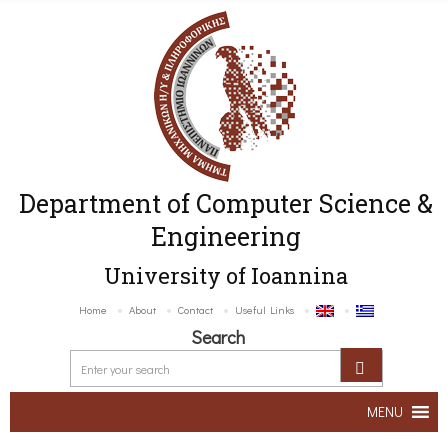
Department of Computer Science &
Engineering
University of Ioannina
Home
About
Contact
Useful Links
Search
MENU