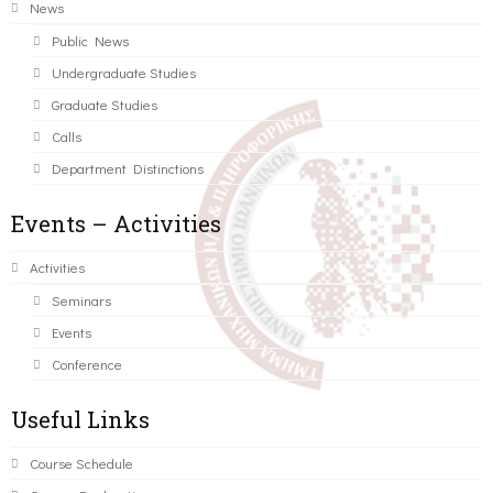
News
Public News
Undergraduate Studies
Graduate Studies
Calls
Department Distinctions
Events – Activities
Activities
Seminars
Events
Conference
Useful Links
Course Schedule