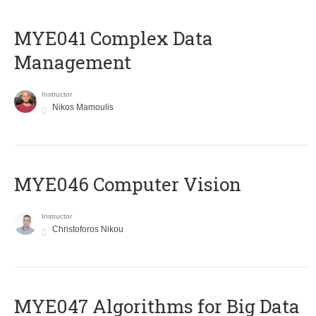
MYE041 Complex Data
Management
Instructor
Nikos Mamoulis
MYE046 Computer Vision
Instructor
Christoforos Nikou
MYE047 Algorithms for Big Data