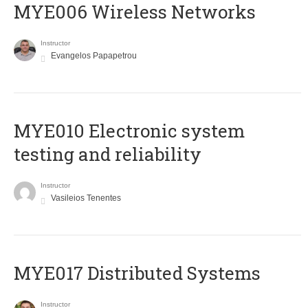
MYE006 Wireless Networks
Instructor
Evangelos Papapetrou
MYE010 Electronic system
testing and reliability
Instructor
Vasileios Tenentes
MYE017 Distributed Systems
Instructor