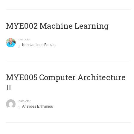
MYE002 Machine Learning
Instructor
Konstantinos Blekas
MYE005 Computer Architecture
II
Instructor
Aristides Efthymiou