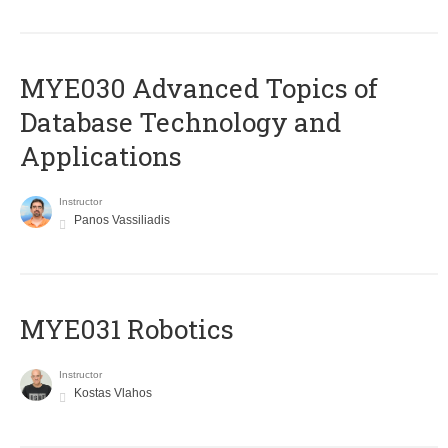
MYE030 Advanced Topics of
Database Technology and
Applications
Instructor
Panos Vassiliadis
MYE031 Robotics
Instructor
Kostas Vlahos