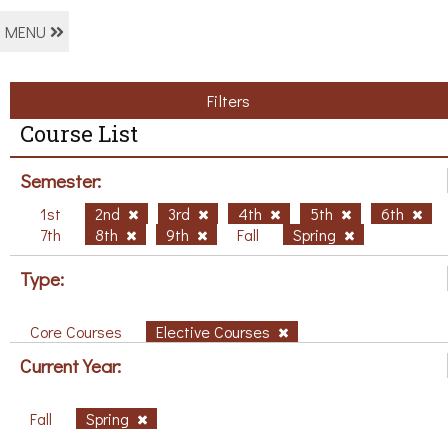
MENU
Filters
Course List
Semester:
1st
2nd
3rd
4th
5th
6th
7th
8th
9th
Fall
Spring
Type:
Core Courses
Elective Courses
Current Year:
Fall
Spring