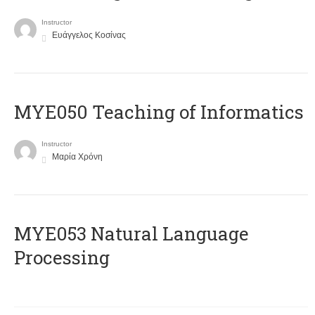
Instructor
Ευάγγελος Κοσίνας
MYE050 Teaching of Informatics
Instructor
Μαρία Χρόνη
ΜΥΕ053 Natural Language
Processing