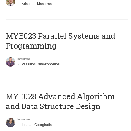
Aristeidis Mastoras
MYE023 Parallel Systems and
Programming
Instructor
Vassilios Dimakopoulos
MYE028 Advanced Algorithm
and Data Structure Design
Instructor
Loukas Georgiadis