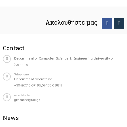
Ακολουθήστε μας
Contact
Department of Computer Science & Engineering University of
Ioannina
Telephone
Department Secretary:
+30-26510-07196,07458,08817
email-footer
gramcse@uoi.gr
News