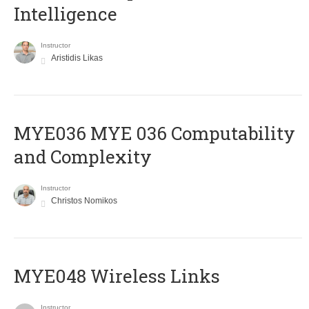
Intelligence
Instructor
Aristidis Likas
ΜΥΕ036 MYE 036 Computability
and Complexity
Instructor
Christos Nomikos
MYE048 Wireless Links
Instructor