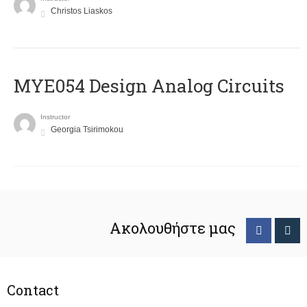
Christos Liaskos
MYE054 Design Analog Circuits
Instructor
Georgia Tsirimokou
Ακολουθήστε μας
Contact