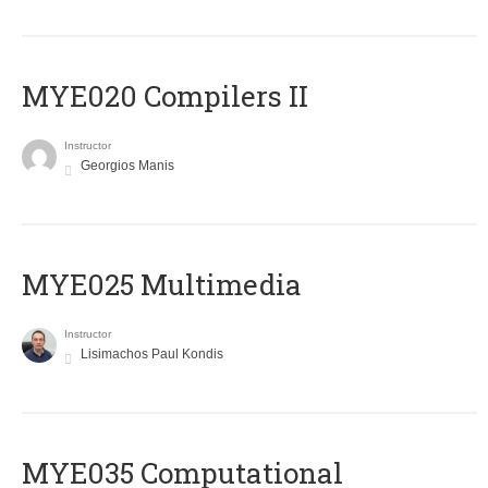
MYE020 Compilers II
Instructor
Georgios Manis
MYE025 Multimedia
Instructor
Lisimachos Paul Kondis
MYE035 Computational