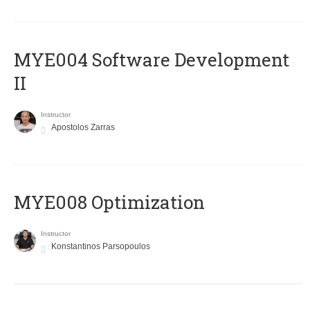
MYE004 Software Development
II
Instructor
Apostolos Zarras
MYE008 Optimization
Instructor
Konstantinos Parsopoulos