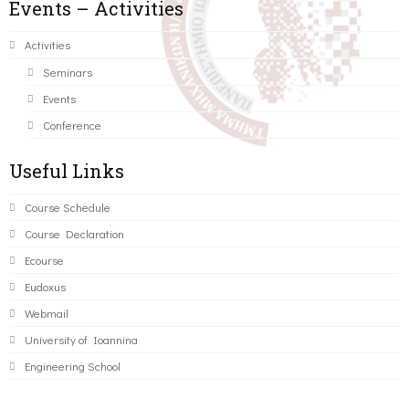
Events – Activities
Activities
Seminars
Events
Conference
Useful Links
Course Schedule
Course Declaration
Ecourse
Eudoxus
Webmail
University of Ioannina
Engineering School