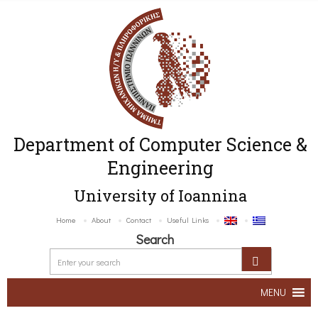
Department of Computer Science &
Engineering
University of Ioannina
Home
About
Contact
Useful Links
Search
MENU