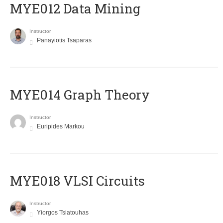
MYE012 Data Mining
Instructor
Panayiotis Tsaparas
ΜΥΕ014 Graph Theory
Instructor
Euripides Markou
MYE018 VLSI Circuits
Instructor
Yiorgos Tsiatouhas