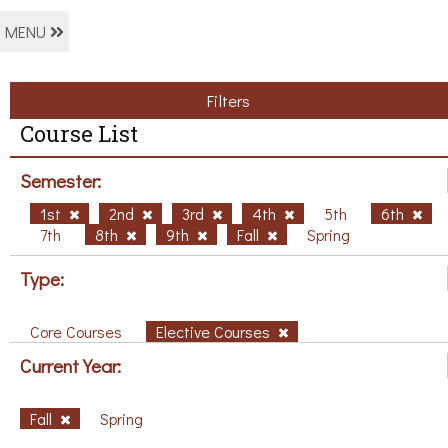
MENU
Filters
Course List
Semester:
1st
2nd
3rd
4th
5th
6th
7th
8th
9th
Fall
Spring
Type:
Core Courses
Elective Courses
Current Year:
Fall
Spring