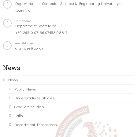
Department of Computer Science & Engineering University of
Ioannina
Telephone
Department Secretary:
+30-26510-07196,07458,08817
email-footer
gramcse@uoi.gr
News
News
Public News
Undergraduate Studies
Graduate Studies
Calls
Department Distinctions