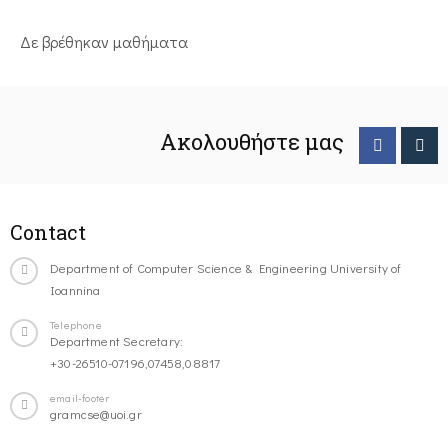
Δε βρέθηκαν μαθήματα
Ακολουθήστε μας
Contact
Department of Computer Science & Engineering University of
Ioannina
Telephone
Department Secretary:
+30-26510-07196,07458,08817
email-footer
gramcse@uoi.gr