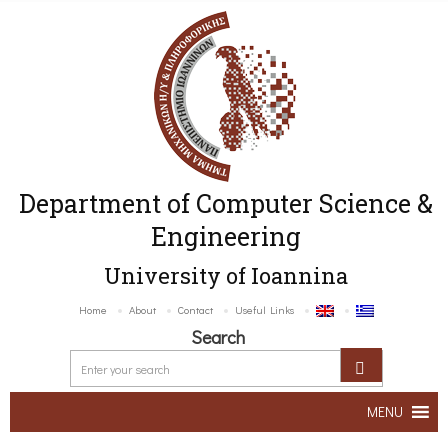
Department of Computer Science &
Engineering
University of Ioannina
Home
About
Contact
Useful Links
Search
MENU