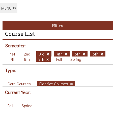
MENU
Filters
Course List
Semester:
1st
2nd
3rd
4th
5th
6th
7th
8th
9th
Fall
Spring
Type:
Core Courses
Elective Courses
Current Year:
Fall
Spring