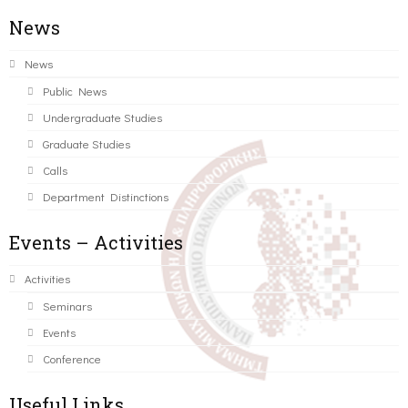
News
News
Public News
Undergraduate Studies
Graduate Studies
Calls
Department Distinctions
Events – Activities
Activities
Seminars
Events
Conference
Useful Links