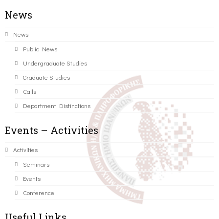
News
News
Public News
Undergraduate Studies
Graduate Studies
Calls
Department Distinctions
Events – Activities
Activities
Seminars
Events
Conference
Useful Links