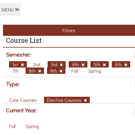
MENU
Filters
Course List
Semester:
1st
2nd
3rd
4th
5th
6th
7th
8th
9th
Fall
Spring
Type:
Core Courses
Elective Courses
Current Year:
Fall
Spring