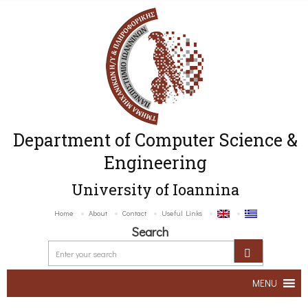
Department of Computer Science &
Engineering
University of Ioannina
Home
About
Contact
Useful Links
Search
MENU