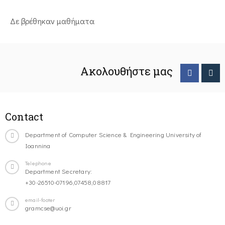
Δε βρέθηκαν μαθήματα
Ακολουθήστε μας
Contact
Department of Computer Science & Engineering University of
Ioannina
Telephone
Department Secretary:
+30-26510-07196,07458,08817
email-footer
gramcse@uoi.gr