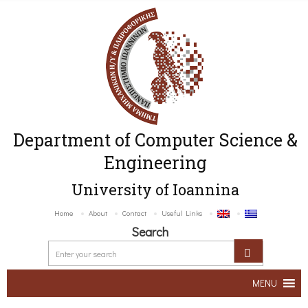
Department of Computer Science &
Engineering
University of Ioannina
Home
About
Contact
Useful Links
Search
MENU