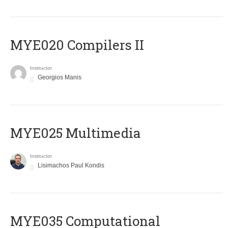
MYE020 Compilers II
Instructor
Georgios Manis
MYE025 Multimedia
Instructor
Lisimachos Paul Kondis
MYE035 Computational