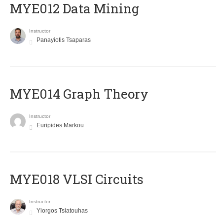
MYE012 Data Mining
Instructor
Panayiotis Tsaparas
ΜΥΕ014 Graph Theory
Instructor
Euripides Markou
MYE018 VLSI Circuits
Instructor
Yiorgos Tsiatouhas