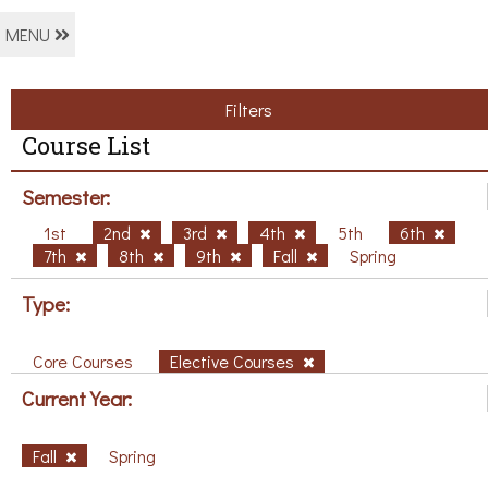
MENU
Filters
Course List
Semester:
1st
2nd
3rd
4th
5th
6th
7th
8th
9th
Fall
Spring
Type:
Core Courses
Elective Courses
Current Year:
Fall
Spring