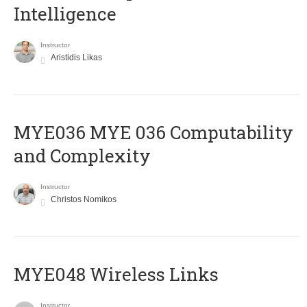
Intelligence
Instructor
Aristidis Likas
ΜΥΕ036 MYE 036 Computability
and Complexity
Instructor
Christos Nomikos
MYE048 Wireless Links
Instructor