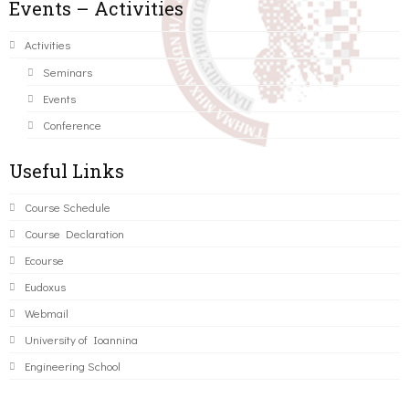
Events – Activities
Activities
Seminars
Events
Conference
Useful Links
Course Schedule
Course Declaration
Ecourse
Eudoxus
Webmail
University of Ioannina
Engineering School