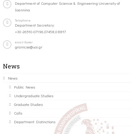
Department of Computer Science & Engineering University of
Ioannina
Telephone
Department Secretary:
+30-26510-07196,07458,08817
email-footer
gramcse@uoi.gr
News
News
Public News
Undergraduate Studies
Graduate Studies
Calls
Department Distinctions