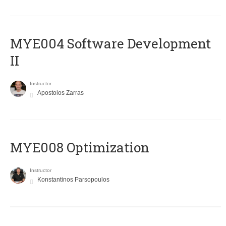
MYE004 Software Development
II
Instructor
Apostolos Zarras
MYE008 Optimization
Instructor
Konstantinos Parsopoulos