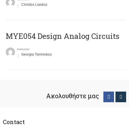
Christos Liaskos
MYE054 Design Analog Circuits
Instructor
Georgia Tsirimokou
Ακολουθήστε μας
Contact