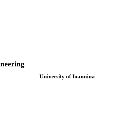
neering
University of Ioannina