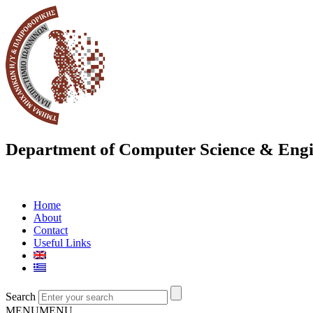
Department of Computer Science & Engi
Home
About
Contact
Useful Links
Search
MENU
MENU