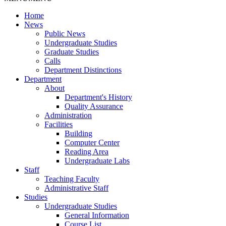
Home
News
Public News
Undergraduate Studies
Graduate Studies
Calls
Department Distinctions
Department
About
Department's History
Quality Assurance
Administration
Facilities
Building
Computer Center
Reading Area
Undergraduate Labs
Staff
Teaching Faculty
Administrative Staff
Studies
Undergraduate Studies
General Information
Course List