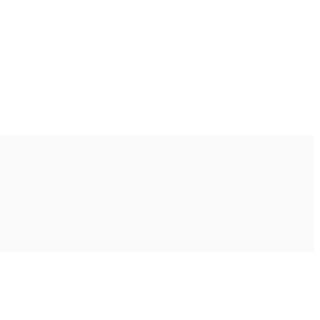
Ακολουθήστε μας