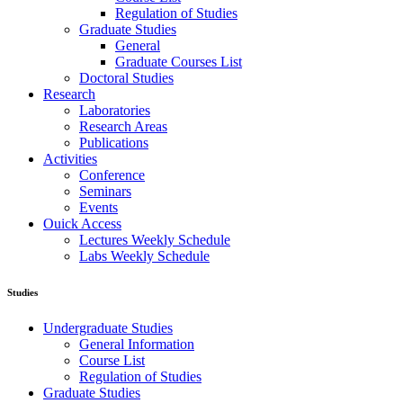
Regulation of Studies
Graduate Studies
General
Graduate Courses List
Doctoral Studies
Research
Laboratories
Research Areas
Publications
Activities
Conference
Seminars
Events
Ouick Access
Lectures Weekly Schedule
Labs Weekly Schedule
Studies
Undergraduate Studies
General Information
Course List
Regulation of Studies
Graduate Studies