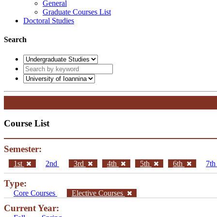
General
Graduate Courses List
Doctoral Studies
Search
Course List
Semester:
1st
2nd
3rd
4th
5th
6th
7t
Type:
Core Courses
Elective Courses
Current Year: