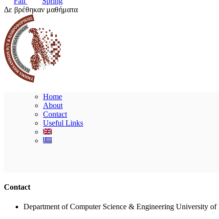
Fall
Spring
Δε βρέθηκαν μαθήματα
Home
About
Contact
Useful Links
Contact
Department of Computer Science & Engineering University of 