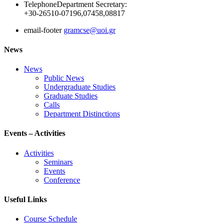
Telephone
Department Secretary:
+30-26510-07196,07458,08817
email-footer
gramcse@uoi.gr
News
News
Public News
Undergraduate Studies
Graduate Studies
Calls
Department Distinctions
Events – Activities
Activities
Seminars
Events
Conference
Useful Links
Course Schedule