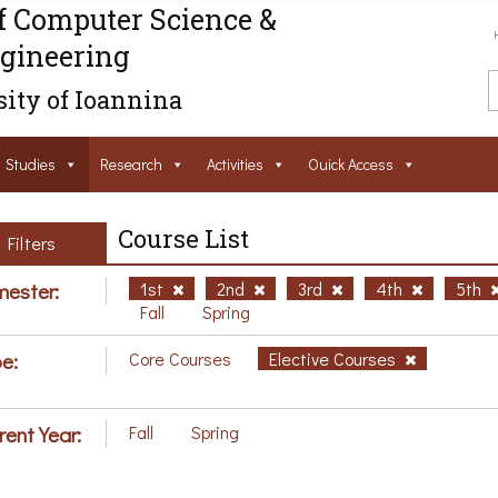
f Computer Science &
gineering
ity of Ioannina
Studies
Research
Activities
Ouick Access
Course List
Filters
ester:
1st
2nd
3rd
4th
5th
Fall
Spring
e:
Core Courses
Elective Courses
rent Year:
Fall
Spring