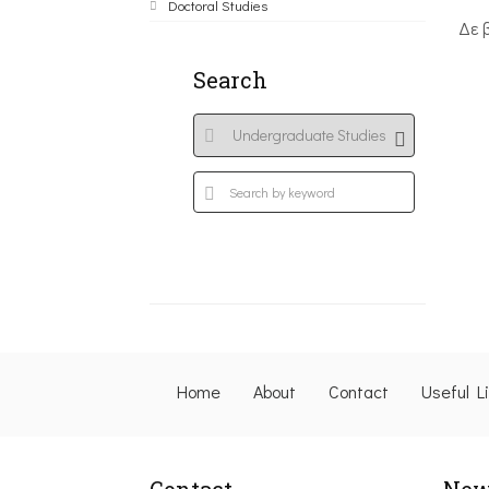
Doctoral Studies
Δε 
Search
Home
About
Contact
Useful L