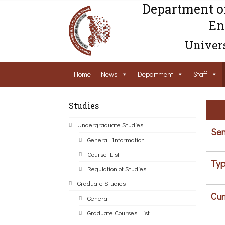
Department o
En
Univers
Home
News
Department
Staff
Studies
Undergraduate Studies
Sem
General Information
Course List
Typ
Regulation of Studies
Graduate Studies
Cur
General
Graduate Courses List