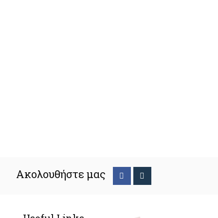
Ακολουθήστε μας