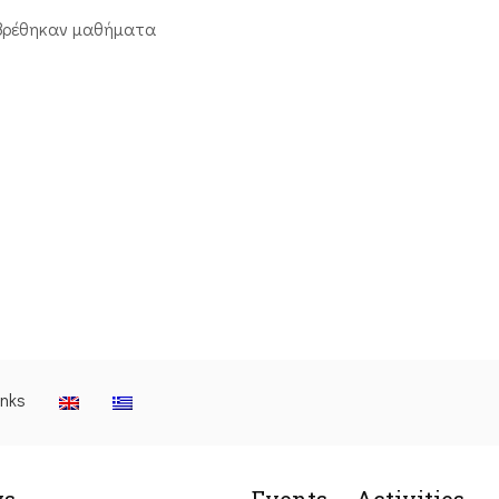
βρέθηκαν μαθήματα
inks