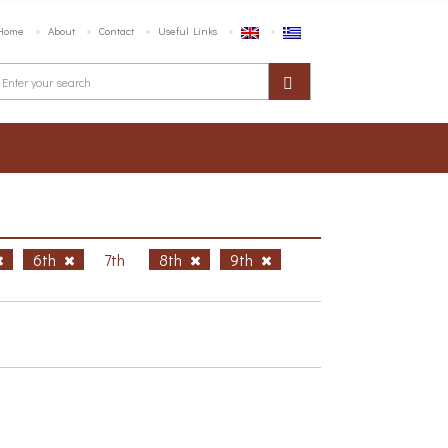
Home
About
Contact
Useful Links
6th
7th
8th
9th