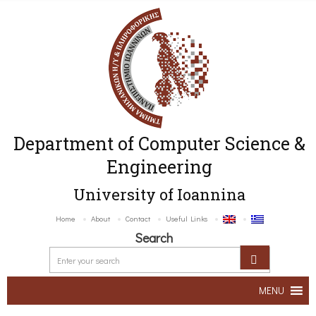
Department of Computer Science &
Engineering
University of Ioannina
Home
About
Contact
Useful Links
Search
MENU