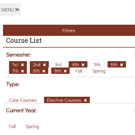
MENU
Filters
Course List
Semester:
1st
2nd
3rd
4th
5th
6th
7th
8th
9th
Fall
Spring
Type:
Core Courses
Elective Courses
Current Year:
Fall
Spring