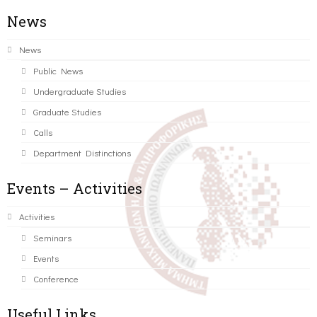
News
News
Public News
Undergraduate Studies
Graduate Studies
Calls
Department Distinctions
Events – Activities
Activities
Seminars
Events
Conference
Useful Links