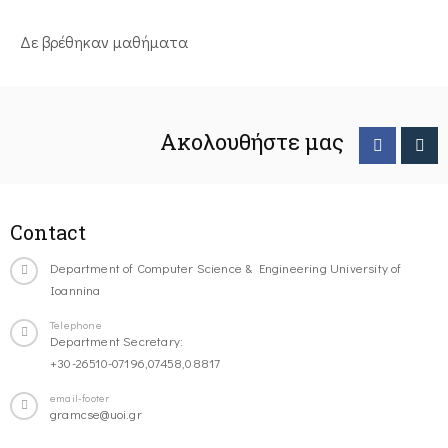
Δε βρέθηκαν μαθήματα
Ακολουθήστε μας
Contact
Department of Computer Science & Engineering University of
Ioannina
Telephone
Department Secretary:
+30-26510-07196,07458,08817
email-footer
gramcse@uoi.gr