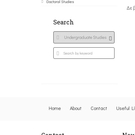
Doctoral Studies
Δε 
Search
Home
About
Contact
Useful L