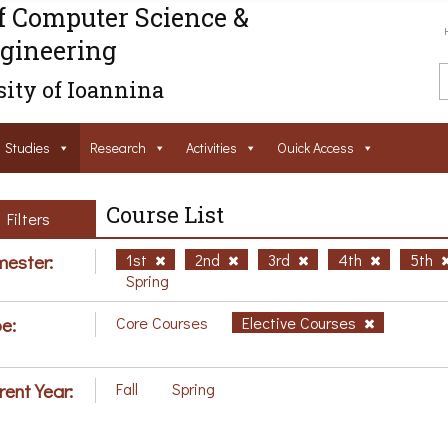
f Computer Science &
gineering
ity of Ioannina
Studies
Research
Activities
Ouick Access
Course List
Filters
ester:
1st
2nd
3rd
4th
5th
Spring
e:
Core Courses
Elective Courses
rent Year:
Fall
Spring