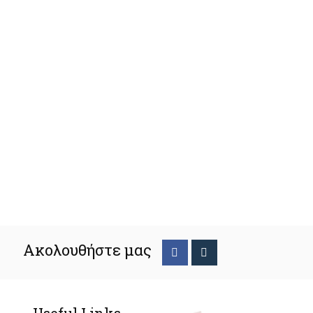
Ακολουθήστε μας