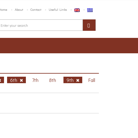
Home
About
Contact
Useful Links
6th
7th
8th
9th
Fall