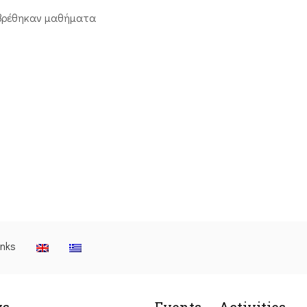
βρέθηκαν μαθήματα
inks