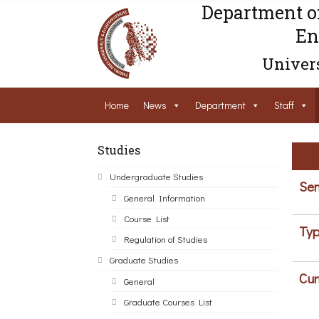
Department o
En
Univers
Home
News
Department
Staff
Studies
Undergraduate Studies
Sem
General Information
Course List
Typ
Regulation of Studies
Graduate Studies
Cur
General
Graduate Courses List